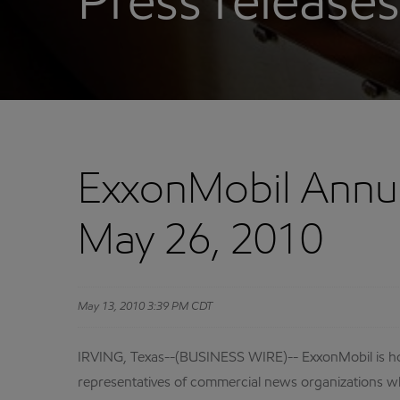
Press releases
ExxonMobil Annua
May 26, 2010
May 13, 2010 3:39 PM CDT
IRVING, Texas--(BUSINESS WIRE)-- ExxonMobil is hol
representatives of commercial news organizations wh