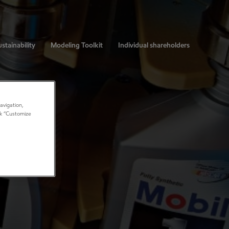
stainability
Modeling Toolkit
Individual shareholders
avigation,
ick “Customize