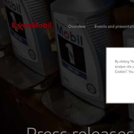
Investors
Overview
Events and presentat
By clicking “
analyze site 
Cookies”. You