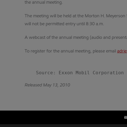
the annual meeting.
The meeting will be held at the Morton H. Meyerson 
will not be permitted entry until 8:30 a.m.
A webcast of the annual meeting (audio and presentati
To register for the annual meeting, please email
adri
Released May 13, 2010