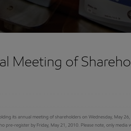
l Meeting of Shareho
ding its annual meeting of shareholders on Wednesday, May 26, 2
o pre-register by Friday, May 21, 2010. Please note, only media w