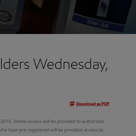
lders Wednesday,
Download as PDF
010. Media access will be provided to authorized
ho have pre-registered will be provided access to