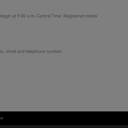
begin at 9:00 a.m. Central Time. Registered media
.
on, email and telephone number.
ed