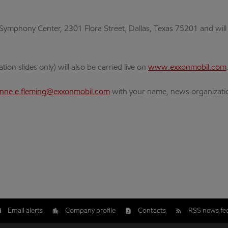
Symphony Center, 2301 Flora Street, Dallas, Texas 75201 and will 
on slides only) will also be carried live on
www.exxonmobil.com
enne.e.fleming@exxonmobil.com
with your name, news organizati
Email alerts
Company profile
Contacts
RSS news fe