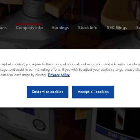
ions
Company info
Earnings
Stock info
SEC filings
Su
Accept all cookies”, you agree to the storing of optional cookies on your device to enhance site n
usage, and assist in our marketing efforts. If you wish to adjust your cookie settings, please cl
 can also learn more by clicking
Privacy policy
Customize cookies
Accept all cookies