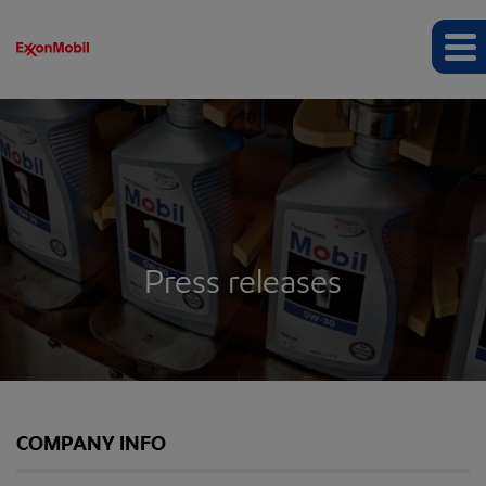
Press releases
COMPANY INFO