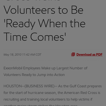
Volunteers to Be
'Ready When the
Time Comes'
May 18, 2010 11:42 AM CDT
Download as PDF
ExxonMobil Employees Make up Largest Number of
Volunteers Ready to Jump into Action
HOUSTON--(BUSINESS WIRE)-- As the Gulf Coast prepares
for the start of hurricane season, the American Red Cross is
recruiting and training local volunteers to help victims if