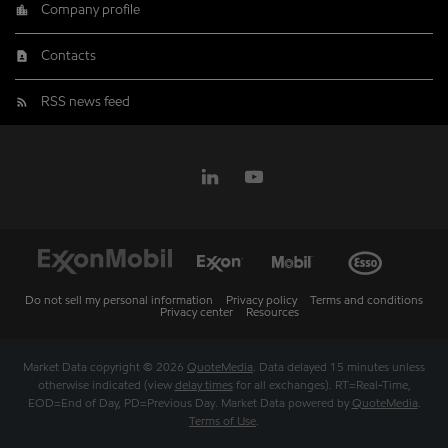
Company profile
Contacts
RSS news feed
Do not sell my personal information
Privacy policy
Terms and conditions
Privacy center
Resources
Market Data copyright © 2026
QuoteMedia
. Data delayed 15 minutes unless
otherwise indicated (view
delay times
for all exchanges).
RT
=Real-Time,
EOD
=End of Day,
PD
=Previous Day. Market Data powered by
QuoteMedia
.
Terms of Use
.