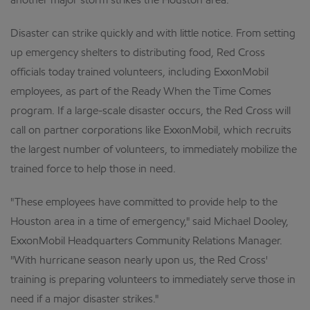
another major storm strikes the Houston area.
Disaster can strike quickly and with little notice. From setting
up emergency shelters to distributing food, Red Cross
officials today trained volunteers, including ExxonMobil
employees, as part of the Ready When the Time Comes
program. If a large-scale disaster occurs, the Red Cross will
call on partner corporations like ExxonMobil, which recruits
the largest number of volunteers, to immediately mobilize the
trained force to help those in need.
"These employees have committed to provide help to the
Houston area in a time of emergency," said Michael Dooley,
ExxonMobil Headquarters Community Relations Manager.
"With hurricane season nearly upon us, the Red Cross'
training is preparing volunteers to immediately serve those in
need if a major disaster strikes."