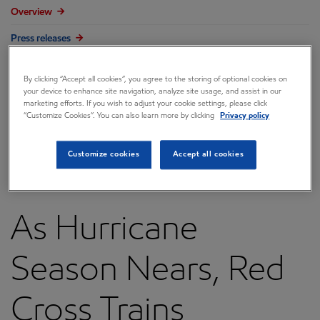
Overview
Press releases
Governance
By clicking “Accept all cookies”, you agree to the storing of optional cookies on
Annual reports & proxy
your device to enhance site navigation, analyze site usage, and assist in our
marketing efforts. If you wish to adjust your cookie settings, please click
“Customize Cookies”. You can also learn more by clicking
Privacy policy
Contacts
FAQ
Customize cookies
Accept all cookies
As Hurricane
Season Nears, Red
Cross Trains