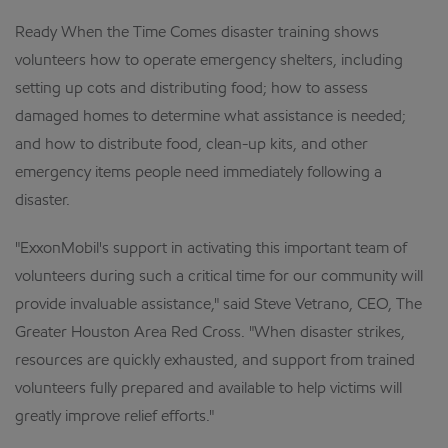
Ready When the Time Comes disaster training shows
volunteers how to operate emergency shelters, including
setting up cots and distributing food; how to assess
damaged homes to determine what assistance is needed;
and how to distribute food, clean-up kits, and other
emergency items people need immediately following a
disaster.
"ExxonMobil's support in activating this important team of
volunteers during such a critical time for our community will
provide invaluable assistance," said Steve Vetrano, CEO, The
Greater Houston Area Red Cross. "When disaster strikes,
resources are quickly exhausted, and support from trained
volunteers fully prepared and available to help victims will
greatly improve relief efforts."