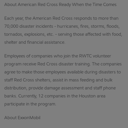
About American Red Cross Ready When the Time Comes
Each year, the American Red Cross responds to more than
70,000 disaster incidents - hurricanes, fires, storms, floods,
tornados, explosions, etc. - serving those affected with food,
shelter and financial assistance.
Employees of companies who join the RWTC volunteer
program receive Red Cross disaster training. The companies
agree to make those employees available during disasters to
staff Red Cross shelters, assist in mass feeding and bulk
distribution, provide damage assessment and staff phone
banks. Currently, 12 companies in the Houston area
participate in the program.
About ExxonMobil