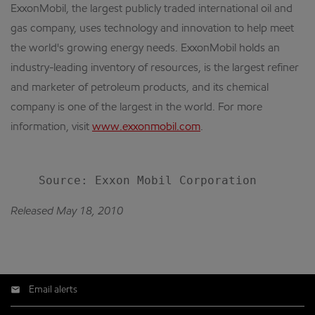
ExxonMobil, the largest publicly traded international oil and
gas company, uses technology and innovation to help meet
the world's growing energy needs. ExxonMobil holds an
industry-leading inventory of resources, is the largest refiner
and marketer of petroleum products, and its chemical
company is one of the largest in the world. For more
information, visit
www.exxonmobil.com
.
Released May 18, 2010
Email alerts