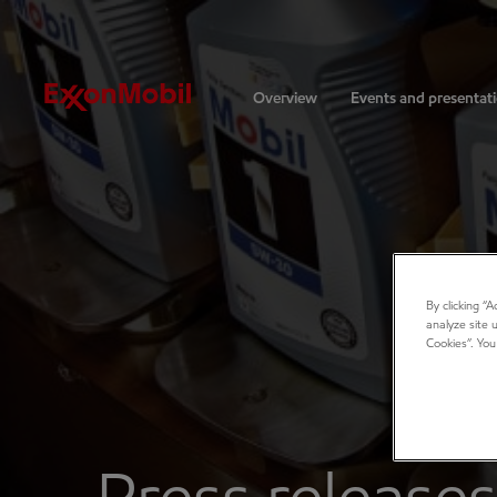
Investors
Overview
Events and presentat
By clicking “
analyze site 
Cookies”. You