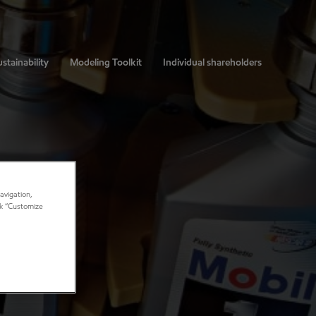
stainability
Modeling Toolkit
Individual shareholders
avigation,
ick “Customize