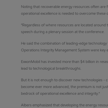
Noting that recoverable energy resources often are 
operational excellence is needed to overcome these 
"Regardless of where resources are located around the
speech during a plenary session at the conference.
He said the combination of leading-edge technology 
Operations Integrity Management System were key en
ExxonMobil has invested more than $4 billion in resea
lead to technological breakthroughs.
But it is not enough to discover new technologies - 
become ever more advanced, the premium is not just on
bedrock of operational excellence and integrity."
Albers emphasized that developing the energy resour