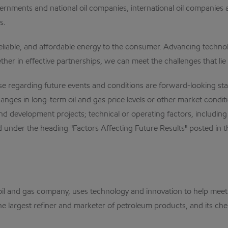
rnments and national oil companies, international oil companies ar
s.
reliable, and affordable energy to the consumer. Advancing technol
her in effective partnerships, we can meet the challenges that lie
egarding future events and conditions are forward-looking state
anges in long-term oil and gas price levels or other market condition
 development projects; technical or operating factors, including 
 under the heading "Factors Affecting Future Results" posted in th
al oil and gas company, uses technology and innovation to help me
the largest refiner and marketer of petroleum products, and its che