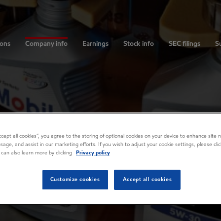
ions
Company info
Earnings
Stock info
SEC filings
Su
Accept all cookies”, you agree to the storing of optional cookies on your device to enhance site n
usage, and assist in our marketing efforts. If you wish to adjust your cookie settings, please cl
 can also learn more by clicking
Privacy policy
Customize cookies
Accept all cookies