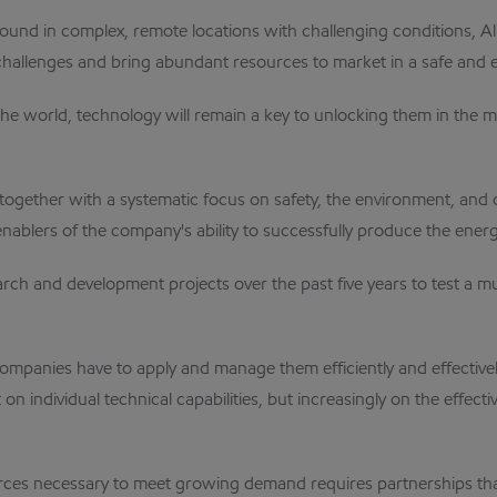
found in complex, remote locations with challenging conditions, 
challenges and bring abundant resources to market in a safe and 
 world, technology will remain a key to unlocking them in the mos
together with a systematic focus on safety, the environment, an
ablers of the company's ability to successfully produce the en
rch and development projects over the past five years to test a mu
companies have to apply and manage them efficiently and effectivel
 individual technical capabilities, but increasingly on the effecti
ces necessary to meet growing demand requires partnerships that 