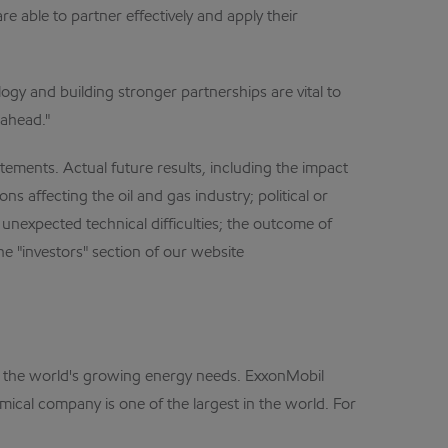
e able to partner effectively and apply their
ogy and building stronger partnerships are vital to
 ahead."
ments. Actual future results, including the impact
s affecting the oil and gas industry; political or
unexpected technical difficulties; the outcome of
e "investors" section of our website
et the world's growing energy needs. ExxonMobil
mical company is one of the largest in the world. For