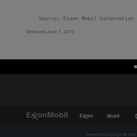
Released June 7, 2010
Market Data copyright © 2026