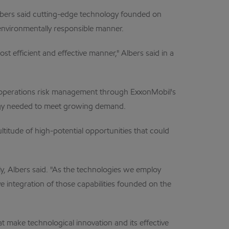
Albers said cutting-edge technology founded on
environmentally responsible manner.
t efficient and effective manner," Albers said in a
d operations risk management through ExxonMobil's
ergy needed to meet growing demand.
ltitude of high-potential opportunities that could
y, Albers said. "As the technologies we employ
ve integration of those capabilities founded on the
make technological innovation and its effective