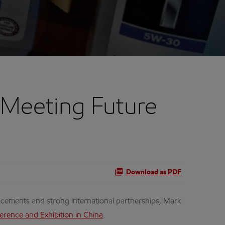
 Meeting Future
Download as PDF
ements and strong international partnerships, Mark
erence and Exhibition in China
.