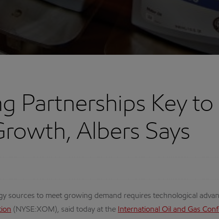
g Partnerships Key to
rowth, Albers Says
sources to meet growing demand requires technological advanc
tion
(NYSE:XOM), said today at the
International Oil and Gas Conf