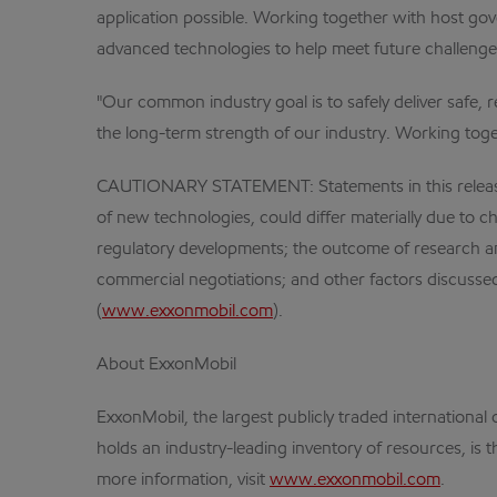
application possible. Working together with host gove
advanced technologies to help meet future challenge
"Our common industry goal is to safely deliver safe, 
the long-term strength of our industry. Working toget
CAUTIONARY STATEMENT: Statements in this release r
of new technologies, could differ materially due to ch
regulatory developments; the outcome of research and
commercial negotiations; and other factors discussed
(
www.exxonmobil.com
).
About ExxonMobil
ExxonMobil, the largest publicly traded internation
holds an industry-leading inventory of resources, is 
more information, visit
www.exxonmobil.com
.