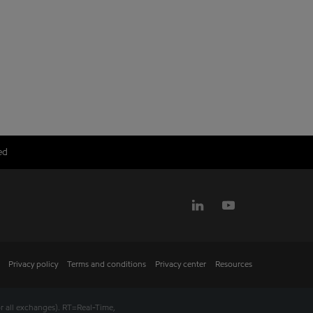
ed
Privacy policy
Terms and conditions
Privacy center
Resources
r all exchanges).
RT
=Real-Time,