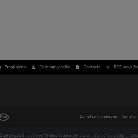
Email alerts
Company profile
Contacts
RSS news fe
Do not sell my personal information
QuoteMedia
. Data delayed 15 minutes unless otherwise indicated (view
delay times
fo