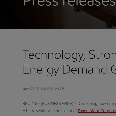
Press releases
Technology, Stron
Energy Demand G
June 07, 2010 10:30 PM CDT
BEIJING--(BUSINESS WIRE)-- Developing new energy 
Albers, senior vice president of
Exxon Mobil Corpora