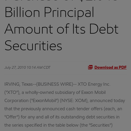
Billion Principal
Amount of Its Debt
Securities
July 27, 2010 10:14 AM CDT
Download as PDF
IRVING, Texas--(BUSINESS WIRE)-- XTO Energy Inc.
("XTO"), a wholly-owned subsidiary of Exxon Mobil
Corporation ("ExxonMobil") (NYSE: XOM), announced today
that the previously announced cash tender offers (each, an
"Offer") for any and all of its outstanding debt securities in
the series specified in the table below (the "Securities")