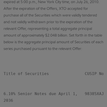
expired at 5:00 p.m., New York City time, on July 26, 2010.
After the expiration of the Offers, XTO accepted for
purchase all of the Securities which were validly tendered
and not validly withdrawn prior to the expiration of the
relevant Offer, representing a total aggregate principal
amount of approximately $2.048 billion. Set forth in the table
below is the aggregate principal amount of Securities of each
series purchased pursuant to the relevant Offer:
                                           
Title of Securities               CUSIP No. 
                                            
6.10% Senior Notes due April 1,   98385XAJ5 
2036
