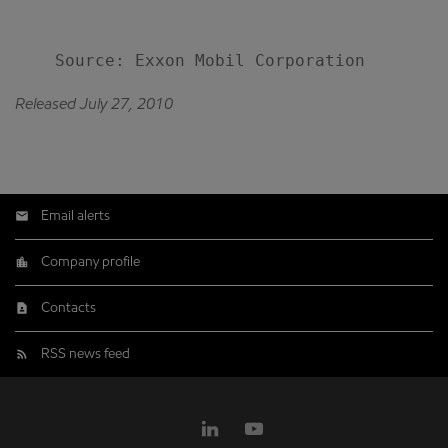
Released July 27, 2010
Email alerts
Company profile
Contacts
RSS news feed