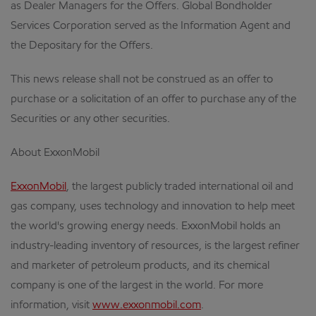
as Dealer Managers for the Offers. Global Bondholder
Services Corporation served as the Information Agent and
the Depositary for the Offers.
This news release shall not be construed as an offer to
purchase or a solicitation of an offer to purchase any of the
Securities or any other securities.
About ExxonMobil
ExxonMobil
, the largest publicly traded international oil and
gas company, uses technology and innovation to help meet
the world's growing energy needs. ExxonMobil holds an
industry-leading inventory of resources, is the largest refiner
and marketer of petroleum products, and its chemical
company is one of the largest in the world. For more
information, visit
www.exxonmobil.com
.