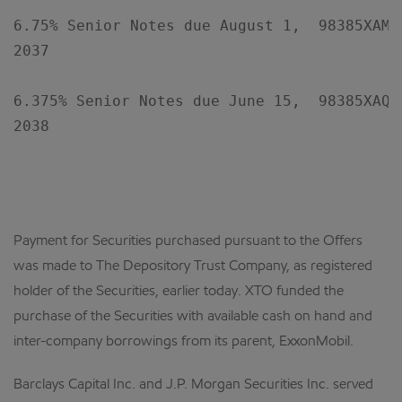
6.75% Senior Notes due August 1,  98385XAM8 
2037

6.375% Senior Notes due June 15,  98385XAQ9 
2038

Payment for Securities purchased pursuant to the Offers
was made to The Depository Trust Company, as registered
holder of the Securities, earlier today. XTO funded the
purchase of the Securities with available cash on hand and
inter-company borrowings from its parent, ExxonMobil.
Barclays Capital Inc. and J.P. Morgan Securities Inc. served