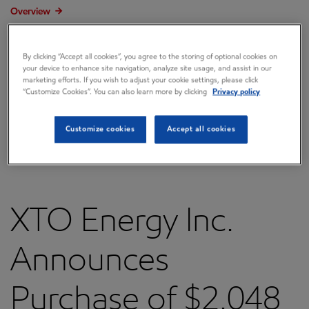
Overview
Press releases
By clicking “Accept all cookies”, you agree to the storing of optional cookies on
Governance
your device to enhance site navigation, analyze site usage, and assist in our
marketing efforts. If you wish to adjust your cookie settings, please click
Annual reports & proxy
“Customize Cookies”. You can also learn more by clicking
Privacy policy
Contacts
Customize cookies
Accept all cookies
FAQ
XTO Energy Inc.
Announces
Purchase of $2.048