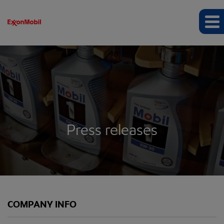
Press releases
COMPANY INFO