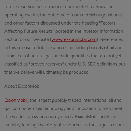
future reservoir performance; unexpected technical or
operating events; the outcome of commercial negotiations;
and other factors discussed under the heading "Factors
Affecting Future Results" posted in the Investor Information
section of our website (
www.exxonmobil.com
). References
in this release to total resources, including barrels of oil and
cubic feet of natural gas, include quantities that are not yet
classified as "proved reserves" under U.S. SEC definitions but
that we believe will ultimately be produced.
About ExxonMobil
ExxonMobil
, the largest publicly traded international oil and
gas company, uses technology and innovation to help meet
the world's growing energy needs. ExxonMobil holds an
industry-leading inventory of resources, is the largest refiner