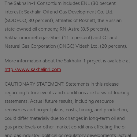
The Sakhalin-1 Consortium includes ENL (30 percent
interest); Sakhalin Oil and Gas Development Co. Ltd.
(SODECO, 30 percent); affiliates of Rosneft, the Russian
state-owned oil company, RN-Astra (8.5 percent),
Sakhalinmorneftegas-Shelf (11.5 percent) and Oil and
Natural Gas Corporation (ONGC) Videsh Ltd. (20 percent).
More information about the Sakhalin-1 project is available at
http://www.sakhalin1.com
.
CAUTIONARY STATEMENT: Statements in this release
regarding future events and conditions are forward-looking
statements. Actual future results, including resource
recoveries and project plans, costs, timing, and production,
could differ materially due to changes in long-term oil and
gas price levels or other market conditions affecting the oil
and gas industry; political or regulatory developments; actual