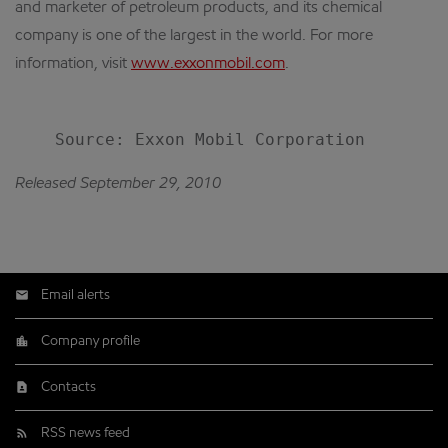
and marketer of petroleum products, and its chemical
company is one of the largest in the world. For more
information, visit
www.exxonmobil.com
.
Released September 29, 2010
Email alerts
Company profile
Contacts
RSS news feed