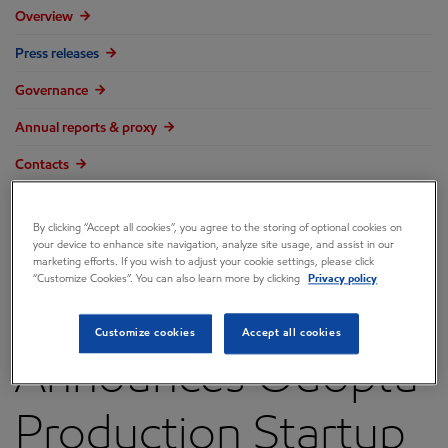
Overview
Press releases
Governance
Annual reports & proxy
Contacts
FAQ
By clicking “Accept all cookies”, you agree to the storing of optional cookies on
your device to enhance site navigation, analyze site usage, and assist in our
marketing efforts. If you wish to adjust your cookie settings, please click
“Customize Cookies”. You can also learn more by clicking
Privacy policy
ExxonMobil
Customize cookies
Accept all cookies
Announces Odoptu
Production Startup