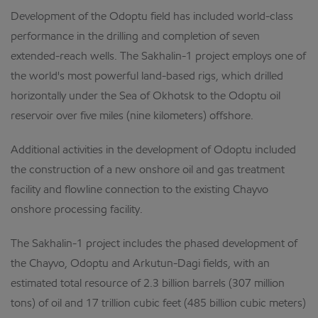
Development of the Odoptu field has included world-class
performance in the drilling and completion of seven
extended-reach wells. The Sakhalin-1 project employs one of
the world's most powerful land-based rigs, which drilled
horizontally under the Sea of Okhotsk to the Odoptu oil
reservoir over five miles (nine kilometers) offshore.
Additional activities in the development of Odoptu included
the construction of a new onshore oil and gas treatment
facility and flowline connection to the existing Chayvo
onshore processing facility.
The Sakhalin-1 project includes the phased development of
the Chayvo, Odoptu and Arkutun-Dagi fields, with an
estimated total resource of 2.3 billion barrels (307 million
tons) of oil and 17 trillion cubic feet (485 billion cubic meters)