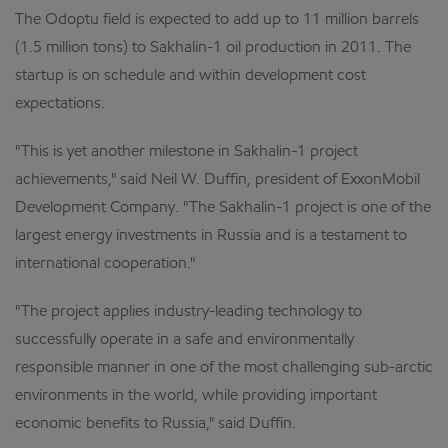
The Odoptu field is expected to add up to 11 million barrels
(1.5 million tons) to Sakhalin-1 oil production in 2011. The
startup is on schedule and within development cost
expectations.
"This is yet another milestone in Sakhalin-1 project
achievements," said Neil W. Duffin, president of ExxonMobil
Development Company. "The Sakhalin-1 project is one of the
largest energy investments in Russia and is a testament to
international cooperation."
"The project applies industry-leading technology to
successfully operate in a safe and environmentally
responsible manner in one of the most challenging sub-arctic
environments in the world, while providing important
economic benefits to Russia," said Duffin.