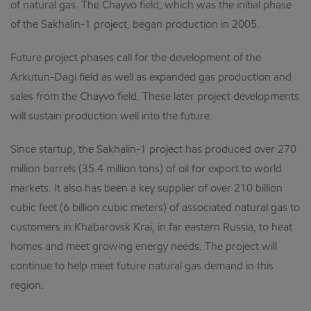
of natural gas. The Chayvo field, which was the initial phase
of the Sakhalin-1 project, began production in 2005.
Future project phases call for the development of the
Arkutun-Dagi field as well as expanded gas production and
sales from the Chayvo field. These later project developments
will sustain production well into the future.
Since startup, the Sakhalin-1 project has produced over 270
million barrels (35.4 million tons) of oil for export to world
markets. It also has been a key supplier of over 210 billion
cubic feet (6 billion cubic meters) of associated natural gas to
customers in Khabarovsk Krai, in far eastern Russia, to heat
homes and meet growing energy needs. The project will
continue to help meet future natural gas demand in this
region.