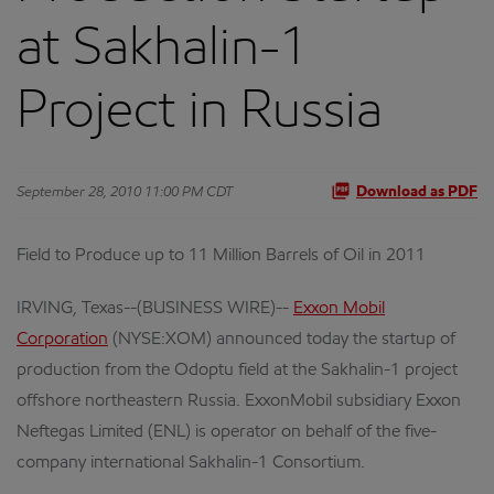
at Sakhalin-1
Project in Russia
September 28, 2010 11:00 PM CDT
Download as PDF
Field to Produce up to 11 Million Barrels of Oil in 2011
IRVING, Texas--(BUSINESS WIRE)--
Exxon Mobil
Corporation
(NYSE:XOM) announced today the startup of
production from the Odoptu field at the Sakhalin-1 project
offshore northeastern Russia. ExxonMobil subsidiary Exxon
Neftegas Limited (ENL) is operator on behalf of the five-
company international Sakhalin-1 Consortium.