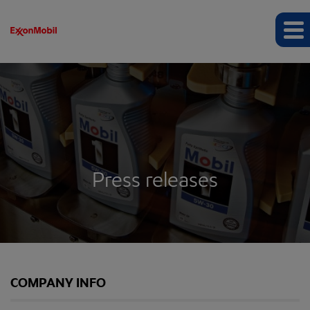
Press releases
COMPANY INFO