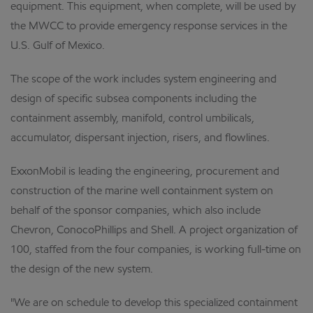
equipment. This equipment, when complete, will be used by
the MWCC to provide emergency response services in the
U.S. Gulf of Mexico.
The scope of the work includes system engineering and
design of specific subsea components including the
containment assembly, manifold, control umbilicals,
accumulator, dispersant injection, risers, and flowlines.
ExxonMobil is leading the engineering, procurement and
construction of the marine well containment system on
behalf of the sponsor companies, which also include
Chevron, ConocoPhillips and Shell. A project organization of
100, staffed from the four companies, is working full-time on
the design of the new system.
"We are on schedule to develop this specialized containment