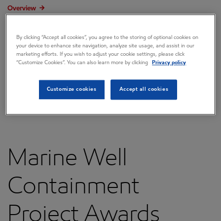
Overview
Press releases
By clicking “Accept all cookies”, you agree to the storing of optional cookies on
Governance
your device to enhance site navigation, analyze site usage, and assist in our
marketing efforts. If you wish to adjust your cookie settings, please click
“Customize Cookies”. You can also learn more by clicking
Privacy policy
Annual reports & proxy
Contacts
Customize cookies
Accept all cookies
FAQ
Marine Well
Containment
Project Awards