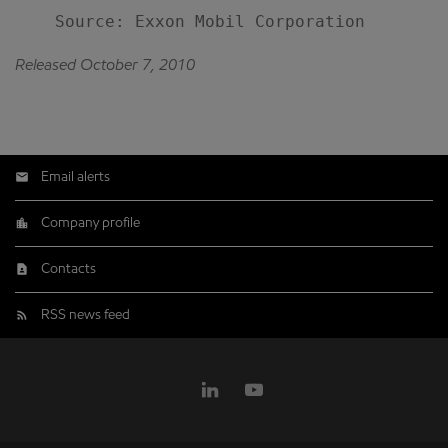
Released October 7, 2010
Email alerts
Company profile
Contacts
RSS news feed