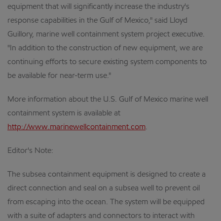
equipment that will significantly increase the industry's
response capabilities in the Gulf of Mexico," said Lloyd
Guillory, marine well containment system project executive.
"In addition to the construction of new equipment, we are
continuing efforts to secure existing system components to
be available for near-term use."
More information about the U.S. Gulf of Mexico marine well
containment system is available at
http://www.marinewellcontainment.com
.
Editor's Note:
The subsea containment equipment is designed to create a
direct connection and seal on a subsea well to prevent oil
from escaping into the ocean. The system will be equipped
with a suite of adapters and connectors to interact with