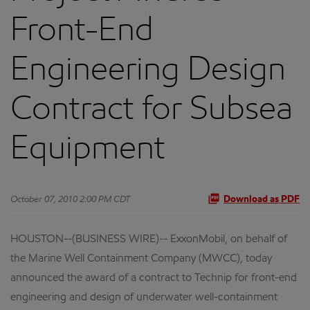
Front-End
Engineering Design
Contract for Subsea
Equipment
October 07, 2010 2:00 PM CDT
Download as PDF
HOUSTON--(BUSINESS WIRE)-- ExxonMobil, on behalf of
the Marine Well Containment Company (MWCC), today
announced the award of a contract to Technip for front-end
engineering and design of underwater well-containment