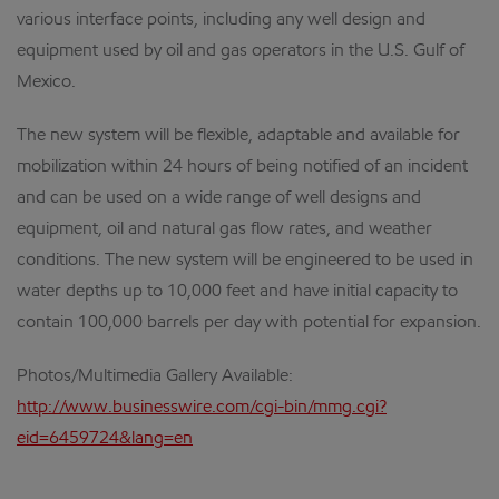
various interface points, including any well design and
equipment used by oil and gas operators in the U.S. Gulf of
Mexico.
The new system will be flexible, adaptable and available for
mobilization within 24 hours of being notified of an incident
and can be used on a wide range of well designs and
equipment, oil and natural gas flow rates, and weather
conditions. The new system will be engineered to be used in
water depths up to 10,000 feet and have initial capacity to
contain 100,000 barrels per day with potential for expansion.
Photos/Multimedia Gallery Available:
http://www.businesswire.com/cgi-bin/mmg.cgi?
eid=6459724&lang=en