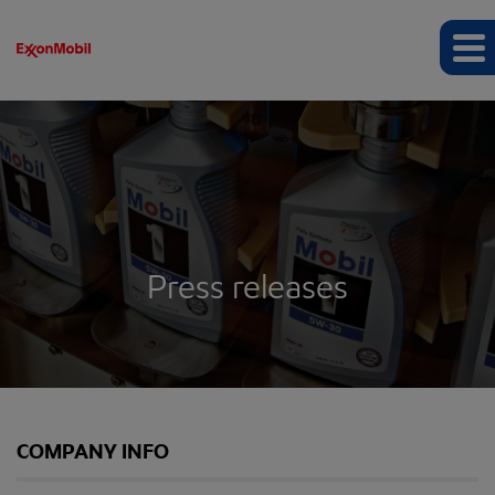
Press releases
COMPANY INFO