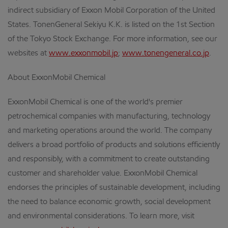
indirect subsidiary of Exxon Mobil Corporation of the United
States. TonenGeneral Sekiyu K.K. is listed on the 1st Section
of the Tokyo Stock Exchange. For more information, see our
websites at
www.exxonmobil.jp
;
www.tonengeneral.co.jp
.
About ExxonMobil Chemical
ExxonMobil Chemical is one of the world's premier
petrochemical companies with manufacturing, technology
and marketing operations around the world. The company
delivers a broad portfolio of products and solutions efficiently
and responsibly, with a commitment to create outstanding
customer and shareholder value. ExxonMobil Chemical
endorses the principles of sustainable development, including
the need to balance economic growth, social development
and environmental considerations. To learn more, visit