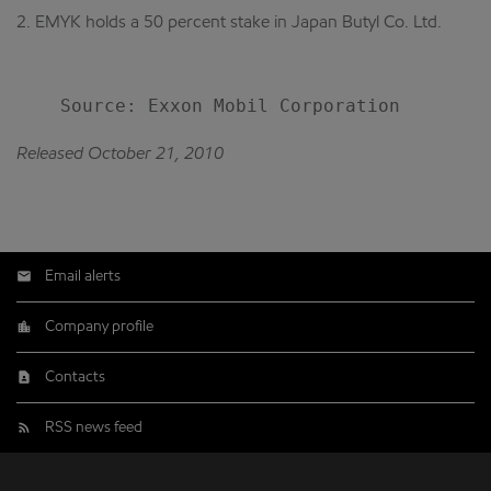
2. EMYK holds a 50 percent stake in Japan Butyl Co. Ltd.
Released October 21, 2010
Email alerts
Company profile
Contacts
RSS news feed