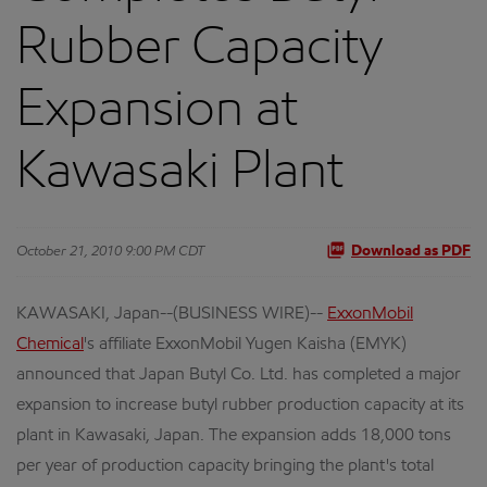
Rubber Capacity
Expansion at
Kawasaki Plant
October 21, 2010 9:00 PM CDT
Download as PDF
KAWASAKI, Japan--(BUSINESS WIRE)--
ExxonMobil
Chemical
's affiliate ExxonMobil Yugen Kaisha (EMYK)
announced that Japan Butyl Co. Ltd. has completed a major
expansion to increase butyl rubber production capacity at its
plant in Kawasaki, Japan. The expansion adds 18,000 tons
per year of production capacity bringing the plant's total