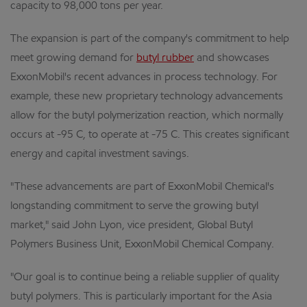
capacity to 98,000 tons per year.
The expansion is part of the company's commitment to help
meet growing demand for
butyl rubber
and showcases
ExxonMobil's recent advances in process technology. For
example, these new proprietary technology advancements
allow for the butyl polymerization reaction, which normally
occurs at -95 C, to operate at -75 C. This creates significant
energy and capital investment savings.
"These advancements are part of ExxonMobil Chemical's
longstanding commitment to serve the growing butyl
market," said John Lyon, vice president, Global Butyl
Polymers Business Unit, ExxonMobil Chemical Company.
"Our goal is to continue being a reliable supplier of quality
butyl polymers. This is particularly important for the Asia