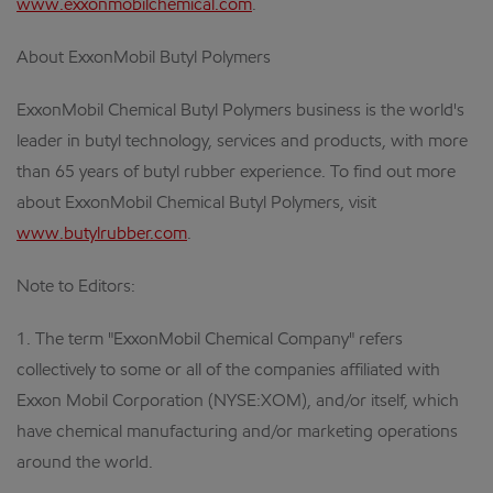
www.exxonmobilchemical.com
.
About ExxonMobil Butyl Polymers
ExxonMobil Chemical Butyl Polymers business is the world's
leader in butyl technology, services and products, with more
than 65 years of butyl rubber experience. To find out more
about ExxonMobil Chemical Butyl Polymers, visit
www.butylrubber.com
.
Note to Editors:
1. The term "ExxonMobil Chemical Company" refers
collectively to some or all of the companies affiliated with
Exxon Mobil Corporation (NYSE:XOM), and/or itself, which
have chemical manufacturing and/or marketing operations
around the world.