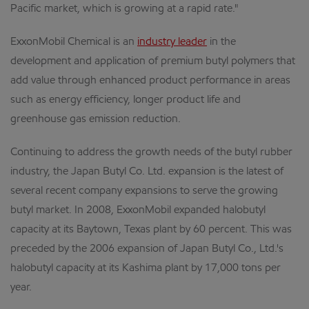
Pacific market, which is growing at a rapid rate."
ExxonMobil Chemical is an
industry leader
in the
development and application of premium butyl polymers that
add value through enhanced product performance in areas
such as energy efficiency, longer product life and
greenhouse gas emission reduction.
Continuing to address the growth needs of the butyl rubber
industry, the Japan Butyl Co. Ltd. expansion is the latest of
several recent company expansions to serve the growing
butyl market. In 2008, ExxonMobil expanded halobutyl
capacity at its Baytown, Texas plant by 60 percent. This was
preceded by the 2006 expansion of Japan Butyl Co., Ltd.'s
halobutyl capacity at its Kashima plant by 17,000 tons per
year.