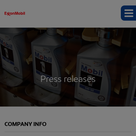
Press releases
COMPANY INFO