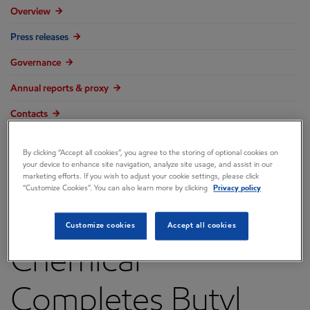
Overview
Press releases
Governance
Annual reports & proxy
Contacts
FAQ
By clicking “Accept all cookies”, you agree to the storing of optional cookies on
your device to enhance site navigation, analyze site usage, and assist in our
marketing efforts. If you wish to adjust your cookie settings, please click
“Customize Cookies”. You can also learn more by clicking
Privacy policy
ExxonMobil
Customize cookies
Accept all cookies
Chemical
Completes Butyl