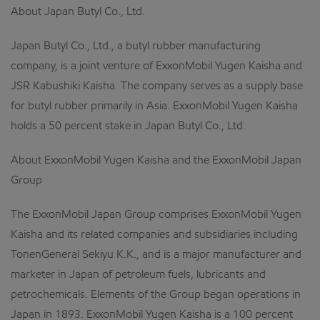
About Japan Butyl Co., Ltd.
Japan Butyl Co., Ltd., a butyl rubber manufacturing
company, is a joint venture of ExxonMobil Yugen Kaisha and
JSR Kabushiki Kaisha. The company serves as a supply base
for butyl rubber primarily in Asia. ExxonMobil Yugen Kaisha
holds a 50 percent stake in Japan Butyl Co., Ltd.
About ExxonMobil Yugen Kaisha and the ExxonMobil Japan
Group
The ExxonMobil Japan Group comprises ExxonMobil Yugen
Kaisha and its related companies and subsidiaries including
TonenGeneral Sekiyu K.K., and is a major manufacturer and
marketer in Japan of petroleum fuels, lubricants and
petrochemicals. Elements of the Group began operations in
Japan in 1893. ExxonMobil Yugen Kaisha is a 100 percent