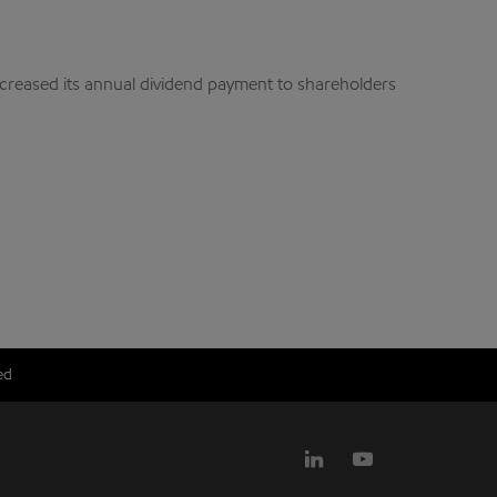
ncreased its annual dividend payment to shareholders
ed