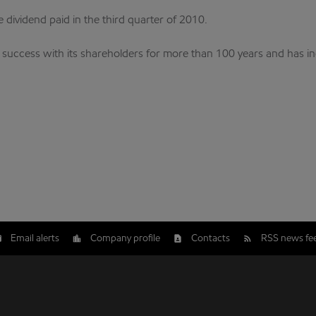
e dividend paid in the third quarter of 2010.
s success with its shareholders for more than 100 years and has i
Email alerts
Company profile
Contacts
RSS news fe