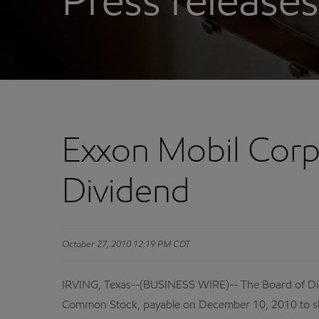
Press releases
Exxon Mobil Corp
Dividend
October 27, 2010 12:19 PM CDT
IRVING, Texas--(BUSINESS WIRE)-- The Board of Dir
Common Stock, payable on December 10, 2010 to sh