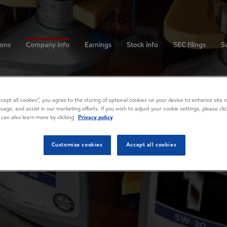
ions
Company info
Earnings
Stock info
SEC filings
Su
Accept all cookies”, you agree to the storing of optional cookies on your device to enhance site n
usage, and assist in our marketing efforts. If you wish to adjust your cookie settings, please cl
 can also learn more by clicking
Privacy policy
Customize cookies
Accept all cookies