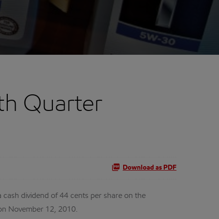
th Quarter
Download as PDF
cash dividend of 44 cents per share on the
 on November 12, 2010.