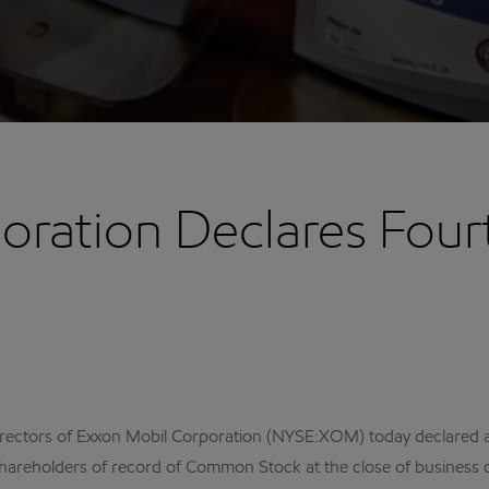
oration Declares Four
ectors of Exxon Mobil Corporation (NYSE:XOM) today declared a 
areholders of record of Common Stock at the close of business