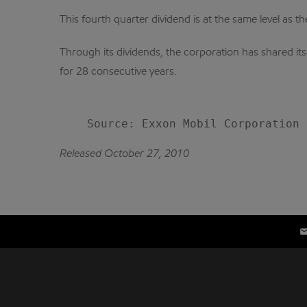
This fourth quarter dividend is at the same level as th
Through its dividends, the corporation has shared it
for 28 consecutive years.
Released October 27, 2010