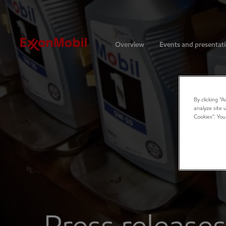
Investors
Overview
Events and presentat
By clicking “
analyze site 
Cookies”. You