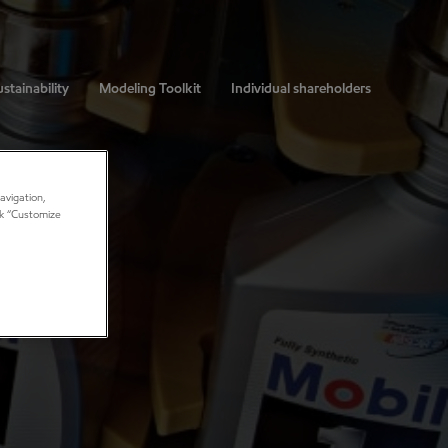
stainability
Modeling Toolkit
Individual shareholders
avigation,
ick “Customize