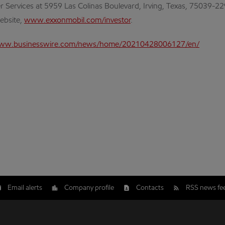
r Services at 5959 Las Colinas Boulevard, Irving, Texas, 75039-2
website,
www.exxonmobil.com/investor
.
www.businesswire.com/news/home/20210428006127/en/
Email alerts
Company profile
Contacts
RSS news fe