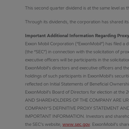
This second quarter dividend is at the same level as th
Through its dividends, the corporation has shared it
Important Additional Information Regarding Proxy 
Exxon Mobil Corporation (“ExxonMobil”) has filed a 
(the “SEC”) in connection with the solicitation of pr
executive officers will be participants in the solici
ExxonMobil’s directors and executive officers and thei
holdings of such participants in ExxonMobil’s secur
reflected on Initial Statements of Beneficial Owner
ExxonMobil’s Board of Directors for election at 
AND SHAREHOLDERS OF THE COMPANY ARE URGE
COMPANY’S DEFINITIVE PROXY STATEMENT AN
IMPORTANT INFORMATION. Investors and shareholders
the SEC’s website,
www.sec.gov
. ExxonMobil’s shar