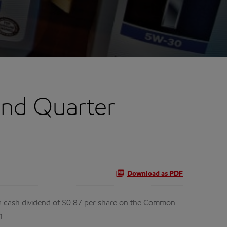
ond Quarter
Download as PDF
 cash dividend of $0.87 per share on the Common
1.