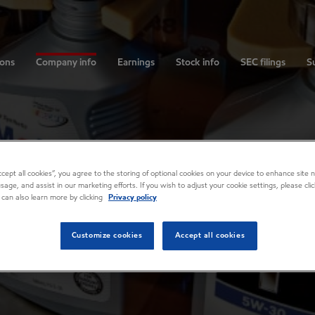
ions
Company info
Earnings
Stock info
SEC filings
Su
Accept all cookies”, you agree to the storing of optional cookies on your device to enhance site n
usage, and assist in our marketing efforts. If you wish to adjust your cookie settings, please cl
 can also learn more by clicking
Privacy policy
Customize cookies
Accept all cookies