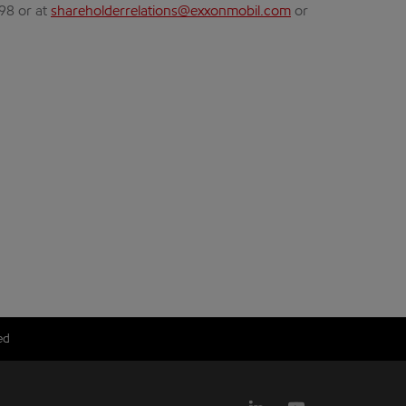
298 or at
shareholderrelations@exxonmobil.com
or
ed