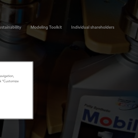
stainability
Modeling Toolkit
Individual shareholders
avigation,
ick “Customize