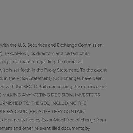
d with the U.S. Securities and Exchange Commission
 ExxonMobil, its directors and certain of its
eeting. Information regarding the names of
ise is set forth in the Proxy Statement. To the extent
ed, in the Proxy Statement, such changes have been
led with the SEC. Details concerning the nominees of
 BEFORE MAKING ANY VOTING DECISION, INVESTORS
RNISHED TO THE SEC, INCLUDING THE
PROXY CARD, BECAUSE THEY CONTAIN
documents filed by ExxonMobil free of charge from
tement and other relevant filed documents by