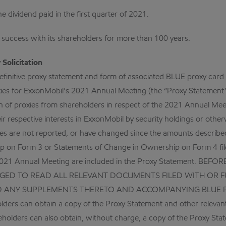
e dividend paid in the first quarter of 2021.
s success with its shareholders for more than 100 years.
Solicitation
definitive proxy statement and form of associated BLUE proxy car
oxies for ExxonMobil’s 2021 Annual Meeting (the “Proxy Statement”).
tation of proxies from shareholders in respect of the 2021 Annual M
r respective interests in ExxonMobil by security holdings or otherw
ities are not reported, or have changed since the amounts describ
ship on Form 3 or Statements of Change in Ownership on Form 4 fi
the 2021 Annual Meeting are included in the Proxy Statement.
D TO READ ALL RELEVANT DOCUMENTS FILED WITH OR FU
D ANY SUPPLEMENTS THERETO AND ACCOMPANYING BLUE 
 can obtain a copy of the Proxy Statement and other relevant 
eholders can also obtain, without charge, a copy of the Proxy Sta