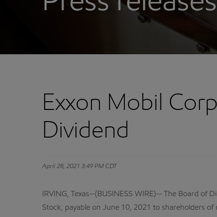
Press releases
Exxon Mobil Corp
Dividend
April 28, 2021 3:49 PM CDT
IRVING, Texas--(BUSINESS WIRE)-- The Board of Di
Stock, payable on June 10, 2021 to shareholders of