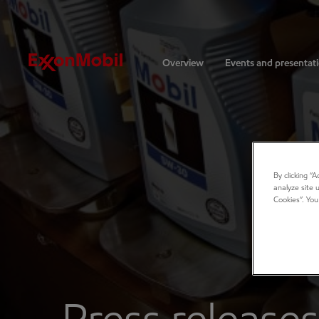
Investors
Overview
Events and presentat
By clicking “
analyze site 
Cookies”. You