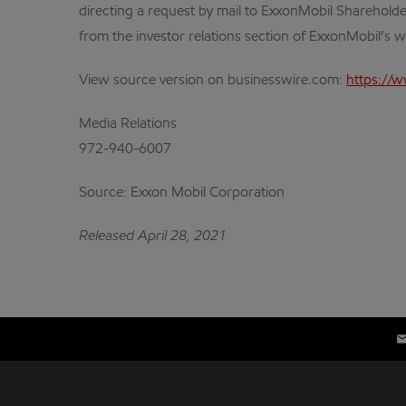
directing a request by mail to ExxonMobil Shareholde
from the investor relations section of ExxonMobil’s 
View source version on businesswire.com:
https://
Media Relations
972-940-6007
Source: Exxon Mobil Corporation
Released April 28, 2021