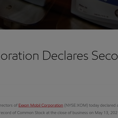
oration Declares Sec
rectors of
Exxon Mobil Corporation
(NYSE:XOM) today declared a
 record of Common Stock at the close of business on May 13, 202