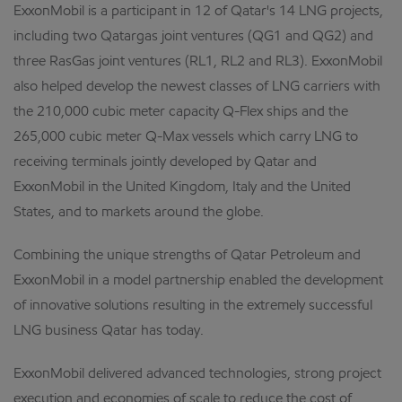
ExxonMobil is a participant in 12 of Qatar's 14 LNG projects,
including two Qatargas joint ventures (QG1 and QG2) and
three RasGas joint ventures (RL1, RL2 and RL3). ExxonMobil
also helped develop the newest classes of LNG carriers with
the 210,000 cubic meter capacity Q-Flex ships and the
265,000 cubic meter Q-Max vessels which carry LNG to
receiving terminals jointly developed by Qatar and
ExxonMobil in the United Kingdom, Italy and the United
States, and to markets around the globe.
Combining the unique strengths of Qatar Petroleum and
ExxonMobil in a model partnership enabled the development
of innovative solutions resulting in the extremely successful
LNG business Qatar has today.
ExxonMobil delivered advanced technologies, strong project
execution and economies of scale to reduce the cost of