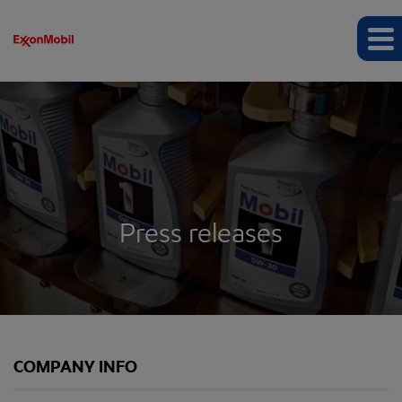
Press releases
COMPANY INFO