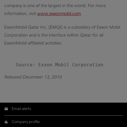
company is one of the largest in the world. For more
information, visit
www.exxonmobil.com
.
ExxonMobil Qatar Inc. (EMQI) is a subsidiary of Exxon Mobil
Corporation and is the interface within Qatar for all
ExxonMobil affiliated activities.
Released December 13, 2010
Email alerts
Company profile