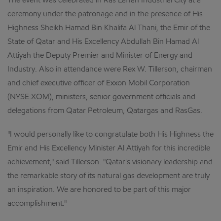
The event was celebrated in Ras Laffan Industrial City at a
ceremony under the patronage and in the presence of His
Highness Sheikh Hamad Bin Khalifa Al Thani, the Emir of the
State of Qatar and His Excellency Abdullah Bin Hamad Al
Attiyah the Deputy Premier and Minister of Energy and
Industry. Also in attendance were Rex W. Tillerson, chairman
and chief executive officer of Exxon Mobil Corporation
(NYSE:XOM), ministers, senior government officials and
delegations from Qatar Petroleum, Qatargas and RasGas.
"I would personally like to congratulate both His Highness the
Emir and His Excellency Minister Al Attiyah for this incredible
achievement," said Tillerson. "Qatar's visionary leadership and
the remarkable story of its natural gas development are truly
an inspiration. We are honored to be part of this major
accomplishment."