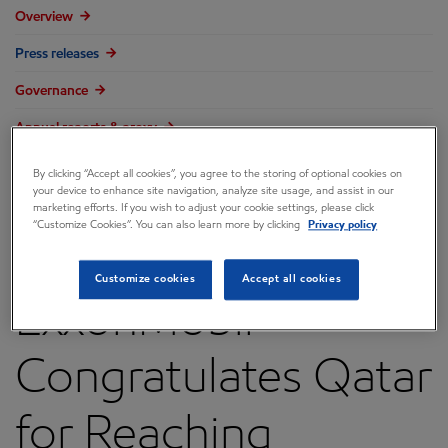
Overview
Press releases
Governance
Annual reports & proxy
Contacts
By clicking “Accept all cookies”, you agree to the storing of optional cookies on
your device to enhance site navigation, analyze site usage, and assist in our
FAQ
marketing efforts. If you wish to adjust your cookie settings, please click
“Customize Cookies”. You can also learn more by clicking
Privacy policy
Customize cookies
Accept all cookies
ExxonMobil
Congratulates Qatar
for Reaching