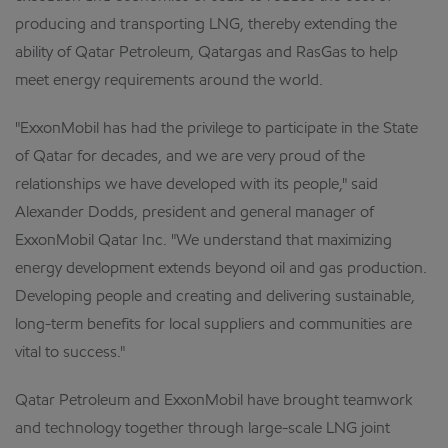
producing and transporting LNG, thereby extending the
ability of Qatar Petroleum, Qatargas and RasGas to help
meet energy requirements around the world.
"ExxonMobil has had the privilege to participate in the State
of Qatar for decades, and we are very proud of the
relationships we have developed with its people," said
Alexander Dodds, president and general manager of
ExxonMobil Qatar Inc. "We understand that maximizing
energy development extends beyond oil and gas production.
Developing people and creating and delivering sustainable,
long-term benefits for local suppliers and communities are
vital to success."
Qatar Petroleum and ExxonMobil have brought teamwork
and technology together through large-scale LNG joint