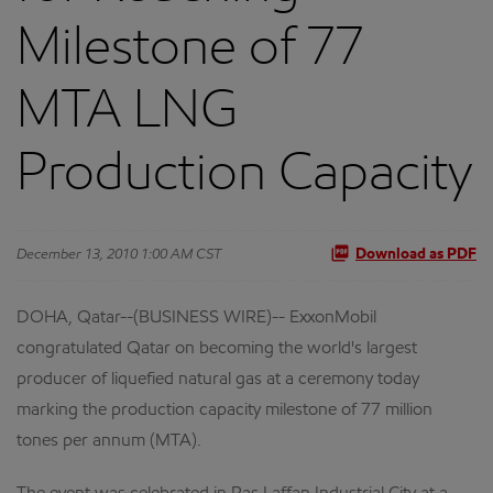
Milestone of 77
MTA LNG
Production Capacity
December 13, 2010 1:00 AM CST
Download as PDF
DOHA, Qatar--(BUSINESS WIRE)-- ExxonMobil
congratulated Qatar on becoming the world's largest
producer of liquefied natural gas at a ceremony today
marking the production capacity milestone of 77 million
tones per annum (MTA).