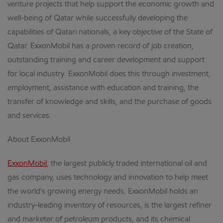
venture projects that help support the economic growth and
well-being of Qatar while successfully developing the
capabilities of Qatari nationals, a key objective of the State of
Qatar. ExxonMobil has a proven record of job creation,
outstanding training and career development and support
for local industry. ExxonMobil does this through investment,
employment, assistance with education and training, the
transfer of knowledge and skills, and the purchase of goods
and services.
About ExxonMobil
ExxonMobil
, the largest publicly traded international oil and
gas company, uses technology and innovation to help meet
the world's growing energy needs. ExxonMobil holds an
industry-leading inventory of resources, is the largest refiner
and marketer of petroleum products, and its chemical