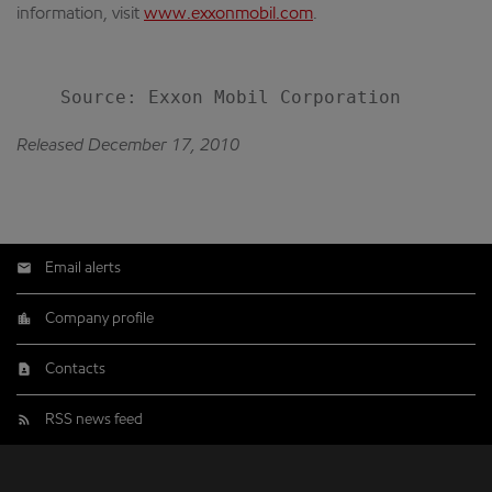
information, visit
www.exxonmobil.com
.
Released December 17, 2010
Email alerts
Company profile
Contacts
RSS news feed