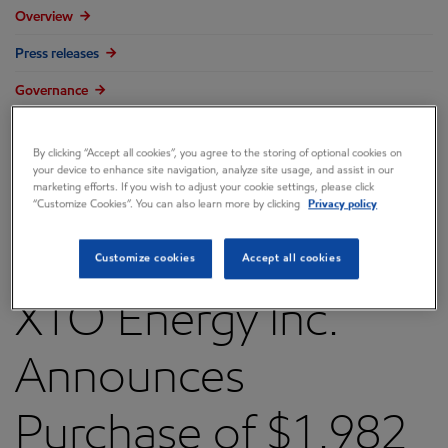
Overview
Press releases
Governance
Annual reports & proxy
By clicking “Accept all cookies”, you agree to the storing of optional cookies on
Contacts
your device to enhance site navigation, analyze site usage, and assist in our
marketing efforts. If you wish to adjust your cookie settings, please click
FAQ
“Customize Cookies”. You can also learn more by clicking
Privacy policy
Customize cookies
Accept all cookies
XTO Energy Inc.
Announces
Purchase of $1.982