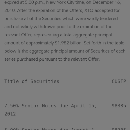
expired at 5:00 p.m., New York City time, on December 16,
2010. After the expiration of the Offers, XTO accepted for
purchase all of the Securities which were validly tendered
and not validly withdrawn prior to the expiration of the
relevant Offer, representing a total aggregate principal
amount of approximately $1.982 billion. Set forth in the table
below is the aggregate principal amount of Securities of each
series purchased pursuant to the relevant Offer:
Title of Securities                  CUSIP 
                                           
7.50% Senior Notes due April 15,     98385XA
2012
