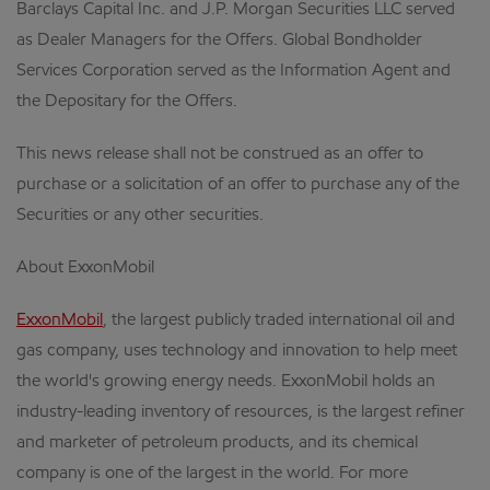
Barclays Capital Inc. and J.P. Morgan Securities LLC served
as Dealer Managers for the Offers. Global Bondholder
Services Corporation served as the Information Agent and
the Depositary for the Offers.
This news release shall not be construed as an offer to
purchase or a solicitation of an offer to purchase any of the
Securities or any other securities.
About ExxonMobil
ExxonMobil
, the largest publicly traded international oil and
gas company, uses technology and innovation to help meet
the world's growing energy needs. ExxonMobil holds an
industry-leading inventory of resources, is the largest refiner
and marketer of petroleum products, and its chemical
company is one of the largest in the world. For more