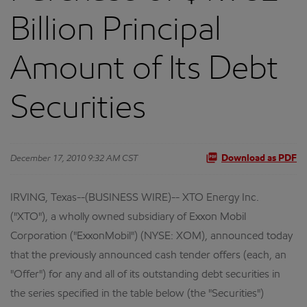
Billion Principal
Amount of Its Debt
Securities
December 17, 2010 9:32 AM CST
Download as PDF
IRVING, Texas--(BUSINESS WIRE)-- XTO Energy Inc.
("XTO"), a wholly owned subsidiary of Exxon Mobil
Corporation ("ExxonMobil") (NYSE: XOM), announced today
that the previously announced cash tender offers (each, an
"Offer") for any and all of its outstanding debt securities in
the series specified in the table below (the "Securities")