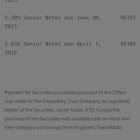
2015

5.30% Senior Notes due June 30,      98385XA
2015

5.65% Senior Notes due April 1,      98385XA
2016

Payment for Securities purchased pursuant to the Offers
was made to The Depository Trust Company, as registered
holder of the Securities, earlier today. XTO funded the
purchase of the Securities with available cash on hand and
inter-company borrowings from its parent, ExxonMobil.