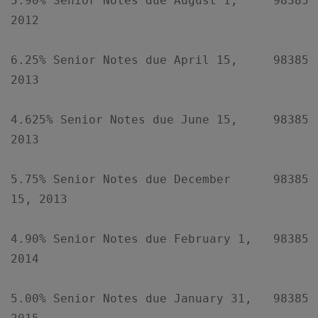
5.90% Senior Notes due August 1,     98385XA
2012

6.25% Senior Notes due April 15,     98385XA
2013

4.625% Senior Notes due June 15,     98385XA
2013

5.75% Senior Notes due December      98385XA
15, 2013

4.90% Senior Notes due February 1,   98385XA
2014

5.00% Senior Notes due January 31,   98385XA