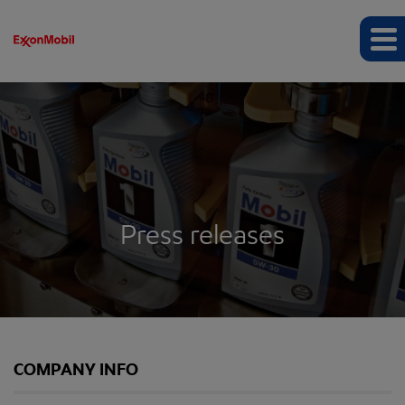
Press releases
COMPANY INFO