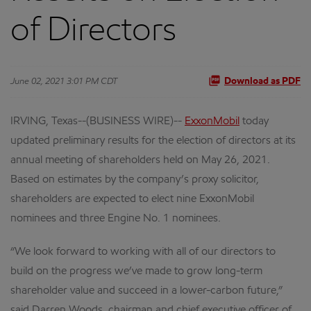
of Directors
June 02, 2021 3:01 PM CDT
Download as PDF
IRVING, Texas--(BUSINESS WIRE)--
ExxonMobil
today
updated preliminary results for the election of directors at its
annual meeting of shareholders held on May 26, 2021.
Based on estimates by the company’s proxy solicitor,
shareholders are expected to elect nine ExxonMobil
nominees and three Engine No. 1 nominees.
“We look forward to working with all of our directors to
build on the progress we’ve made to grow long-term
shareholder value and succeed in a lower-carbon future,”
said Darren Woods, chairman and chief executive officer of