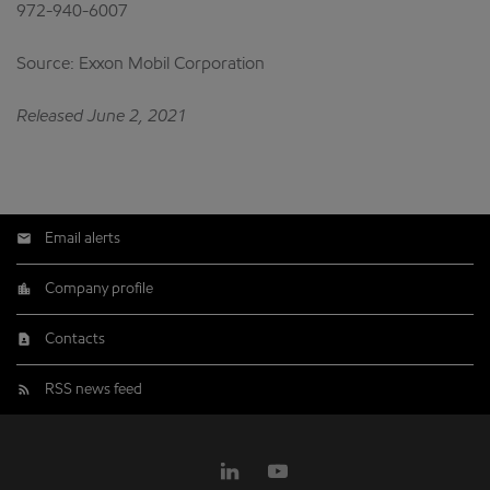
972-940-6007
Source: Exxon Mobil Corporation
Released June 2, 2021
Email alerts
Company profile
Contacts
RSS news feed