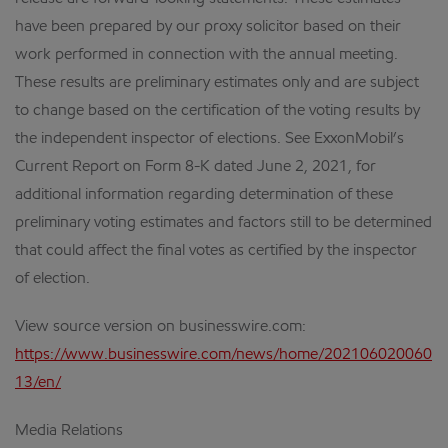
have been prepared by our proxy solicitor based on their
work performed in connection with the annual meeting.
These results are preliminary estimates only and are subject
to change based on the certification of the voting results by
the independent inspector of elections. See ExxonMobil’s
Current Report on Form 8-K dated June 2, 2021, for
additional information regarding determination of these
preliminary voting estimates and factors still to be determined
that could affect the final votes as certified by the inspector
of election.
View source version on businesswire.com:
https://www.businesswire.com/news/home/202106020060
13/en/
Media Relations