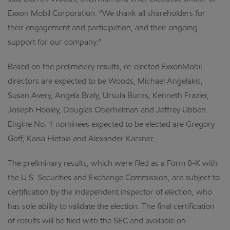
Exxon Mobil Corporation. “We thank all shareholders for
their engagement and participation, and their ongoing
support for our company.”
Based on the preliminary results, re-elected ExxonMobil
directors are expected to be Woods, Michael Angelakis,
Susan Avery, Angela Braly, Ursula Burns, Kenneth Frazier,
Joseph Hooley, Douglas Oberhelman and Jeffrey Ubben.
Engine No. 1 nominees expected to be elected are Gregory
Goff, Kaisa Hietala and Alexander Karsner.
The preliminary results, which were filed as a Form 8-K with
the U.S. Securities and Exchange Commission, are subject to
certification by the independent inspector of election, who
has sole ability to validate the election. The final certification
of results will be filed with the SEC and available on