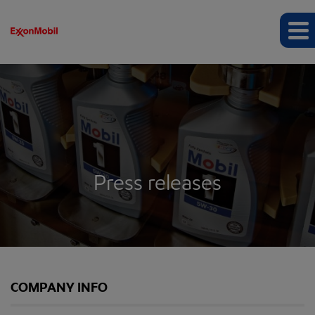
Press releases
COMPANY INFO