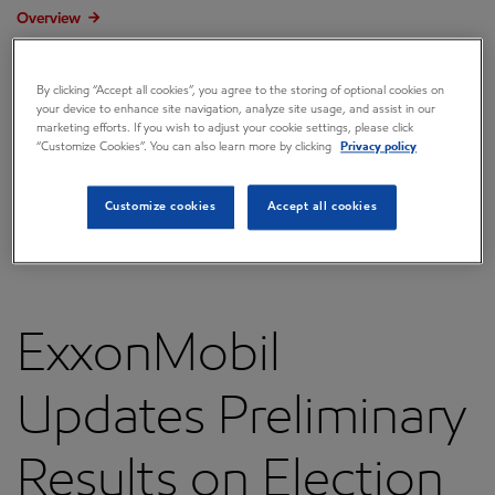
Overview
Press releases
By clicking “Accept all cookies”, you agree to the storing of optional cookies on
Governance
your device to enhance site navigation, analyze site usage, and assist in our
marketing efforts. If you wish to adjust your cookie settings, please click
Annual reports & proxy
“Customize Cookies”. You can also learn more by clicking
Privacy policy
Contacts
Customize cookies
Accept all cookies
FAQ
ExxonMobil
Updates Preliminary
Results on Election