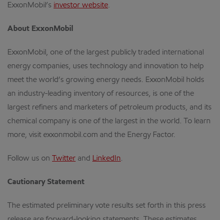
ExxonMobil’s
investor website
.
About ExxonMobil
ExxonMobil, one of the largest publicly traded international
energy companies, uses technology and innovation to help
meet the world’s growing energy needs. ExxonMobil holds
an industry-leading inventory of resources, is one of the
largest refiners and marketers of petroleum products, and its
chemical company is one of the largest in the world. To learn
more, visit exxonmobil.com and the Energy Factor.
Follow us on
Twitter
and
LinkedIn
.
Cautionary Statement
The estimated preliminary vote results set forth in this press
release are forward-looking statements. These estimates