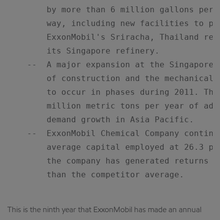
        by more than 6 million gallons per 
        way, including new facilities to pr
        ExxonMobil's Sriracha, Thailand ref
        its Singapore refinery.

    --  A major expansion at the Singapore 
        of construction and the mechanical 
        to occur in phases during 2011. The
        million metric tons per year of add
        demand growth in Asia Pacific.

    --  ExxonMobil Chemical Company continu
        average capital employed at 26.3 pe
        the company has generated returns m
        than the competitor average.

This is the ninth year that ExxonMobil has made an annual