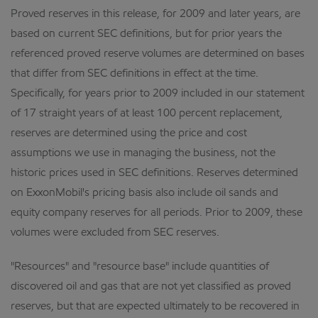
Proved reserves in this release, for 2009 and later years, are
based on current SEC definitions, but for prior years the
referenced proved reserve volumes are determined on bases
that differ from SEC definitions in effect at the time.
Specifically, for years prior to 2009 included in our statement
of 17 straight years of at least 100 percent replacement,
reserves are determined using the price and cost
assumptions we use in managing the business, not the
historic prices used in SEC definitions. Reserves determined
on ExxonMobil's pricing basis also include oil sands and
equity company reserves for all periods. Prior to 2009, these
volumes were excluded from SEC reserves.
"Resources" and "resource base" include quantities of
discovered oil and gas that are not yet classified as proved
reserves, but that are expected ultimately to be recovered in