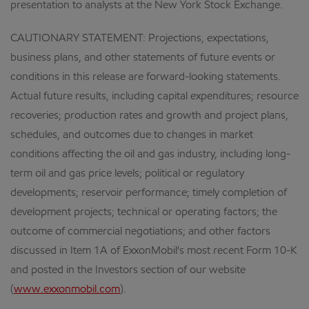
presentation to analysts at the New York Stock Exchange.
CAUTIONARY STATEMENT: Projections, expectations,
business plans, and other statements of future events or
conditions in this release are forward-looking statements.
Actual future results, including capital expenditures; resource
recoveries; production rates and growth and project plans,
schedules, and outcomes due to changes in market
conditions affecting the oil and gas industry, including long-
term oil and gas price levels; political or regulatory
developments; reservoir performance; timely completion of
development projects; technical or operating factors; the
outcome of commercial negotiations; and other factors
discussed in Item 1A of ExxonMobil's most recent Form 10-K
and posted in the Investors section of our website
(
www.exxonmobil.com
).