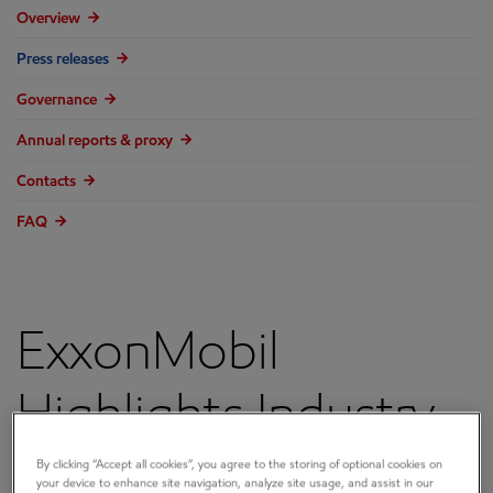
Overview
Press releases
Governance
Annual reports & proxy
Contacts
FAQ
ExxonMobil
Highlights Industry-
Leading
By clicking “Accept all cookies”, you agree to the storing of optional cookies on
your device to enhance site navigation, analyze site usage, and assist in our