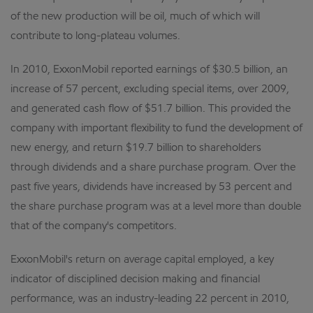
of the new production will be oil, much of which will
contribute to long-plateau volumes.
In 2010, ExxonMobil reported earnings of $30.5 billion, an
increase of 57 percent, excluding special items, over 2009,
and generated cash flow of $51.7 billion. This provided the
company with important flexibility to fund the development of
new energy, and return $19.7 billion to shareholders
through dividends and a share purchase program. Over the
past five years, dividends have increased by 53 percent and
the share purchase program was at a level more than double
that of the company's competitors.
ExxonMobil's return on average capital employed, a key
indicator of disciplined decision making and financial
performance, was an industry-leading 22 percent in 2010,