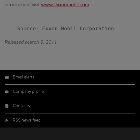
information, visit
www.exxonmobil.com
.
Released March 9, 2011
Email alerts
Company profile
Contacts
RSS news feed