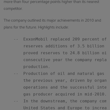
more than four percentage points higher than its nearest
competitor.
The company outlined its major achievements in 2010 and
plans for the future. Highlights include:
    --  ExxonMobil replaced 209 percent of 
        reserves additions of 3.5 billion o
        proved reserves to 24.8 billion oil
        consecutive year the company replac
        production.

    --  Production of oil and natural gas i
        the previous year, driven by organi
        operations and the successful integ
        gas producer acquired in mid-2010.

    --  In the downstream, the company comp
        United States and Europe to increas