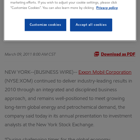
marketing efforts. If you wish to adjust your cookie settings, please click
“Customize Cookies”. You can also learn more by clicking
Privacy policy
Performance and
Customize cookies
Accept all cookies
Future Demand
March 09, 2011 8:00 AM CST
Download as PDF
NEW YORK--(BUSINESS WIRE)--
Exxon Mobil Corporation
(NYSE:XOM) continued to deliver industry-leading results in
2010 through an integrated and disciplined business
approach, and remains well-positioned to meet growing
long-term global energy and petrochemical demand, the
company said today in its annual presentation to investment
analysts at the New York Stock Exchange.