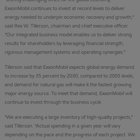
"During challenging times for the global economy,
ExxonMobil continues to invest at record levels to deliver
energy needed to underpin economic recovery and growth,"
said Rex W. Tillerson, chairman and chief executive officer.
"Our integrated business model enables us to deliver strong
results for shareholders by leveraging financial strength,
rigorous management systems and operating synergies."
Tillerson said that ExxonMobil expects global energy demand
to increase by 35 percent by 2030, compared to 2005 levels,
and demand for natural gas will make it the fastest growing
major energy source. To meet that demand, ExxonMobil will
continue to invest through the business cycle.
"We are executing a large inventory of high-quality projects,"
said Tillerson. "Actual spending in a given year will vary
depending on the pace and the progress of each project. We