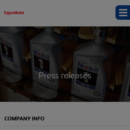
Press releases
COMPANY INFO