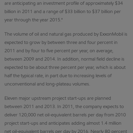
are anticipating an investment profile of approximately $34
billion in 2011 and a range of $33 billion to $37 billion per
year through the year 2015."
The volume of oil and natural gas produced by ExxonMobil is
expected to grow by between three and four percent in
2011 and by four to five percent per year, on average,
between 2009 and 2014. In addition, normal field decline is
expected to be about three percent per year, which is about
half the typical rate, in part due to increasing levels of
unconventional and long-plateau volumes.
Eleven major upstream project start-ups are planned
between 2011 and 2013. In 2011, the company expects to
deliver 120,000 net oil-equivalent barrels per day from 2010
project start-ups and anticipates adding almost 1.4 million
net oil-equivalent barrels per day by 2016. Nearly 80 percent