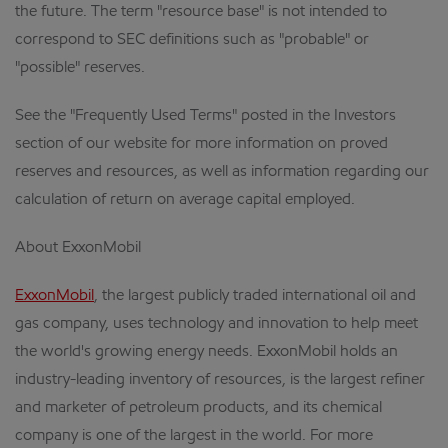
the future. The term "resource base" is not intended to
correspond to SEC definitions such as "probable" or
"possible" reserves.
See the "Frequently Used Terms" posted in the Investors
section of our website for more information on proved
reserves and resources, as well as information regarding our
calculation of return on average capital employed.
About ExxonMobil
ExxonMobil
, the largest publicly traded international oil and
gas company, uses technology and innovation to help meet
the world's growing energy needs. ExxonMobil holds an
industry-leading inventory of resources, is the largest refiner
and marketer of petroleum products, and its chemical
company is one of the largest in the world. For more