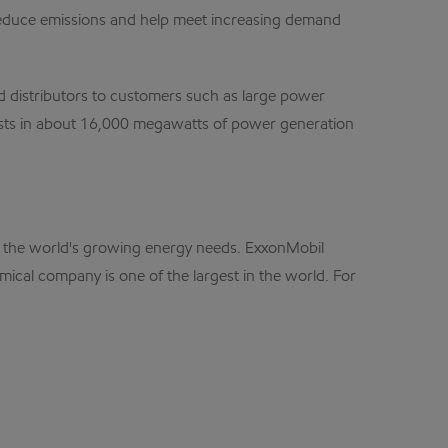
cy, reduce emissions and help meet increasing demand
nd distributors to customers such as large power
erests in about 16,000 megawatts of power generation
eet the world's growing energy needs. ExxonMobil
mical company is one of the largest in the world. For