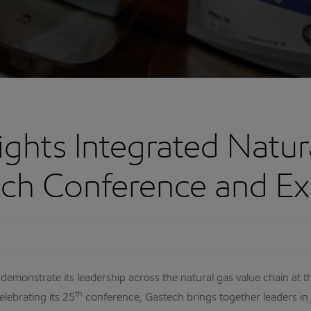
ghts Integrated Natur
ech Conference and Ex
 demonstrate its leadership across the natural gas value chain a
th
lebrating its 25
conference, Gastech brings together leaders in