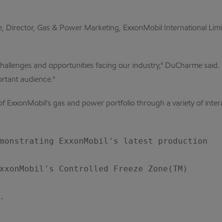
Director, Gas & Power Marketing, ExxonMobil International Limit
 challenges and opportunities facing our industry," DuCharme said.
ortant audience."
of ExxonMobil's gas and power portfolio through a variety of inter
monstrating ExxonMobil's latest production

xxonMobil's Controlled Freeze Zone(TM)


