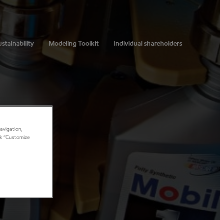
stainability
Modeling Toolkit
Individual shareholders
avigation,
ick “Customize