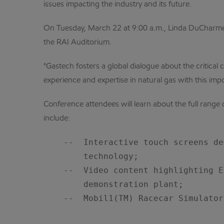
issues impacting the industry and its future.
On Tuesday, March 22 at 9:00 a.m., Linda DuCharme, 
the RAI Auditorium.
"Gastech fosters a global dialogue about the critical
experience and expertise in natural gas with this imp
Conference attendees will learn about the full range 
include:
    --  Interactive touch screens de
        technology;

    --  Video content highlighting E
        demonstration plant;

    --  Mobil1(TM) Racecar Simulator.