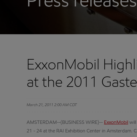
Press releases
ExxonMobil Highli
at the 2011 Gast
March 21, 2011 2:00 AM CDT
AMSTERDAM--(BUSINESS WIRE)--
ExxonMobil
will
21 - 24 at the RAI Exhibition Center in Amsterdam. Ce