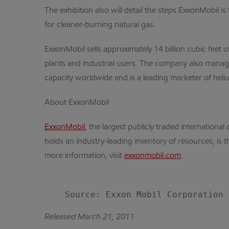
The exhibition also will detail the steps ExxonMobil i
for cleaner-burning natural gas.
ExxonMobil sells approximately 14 billion cubic feet
plants and industrial users. The company also manage
capacity worldwide and is a leading marketer of heli
About ExxonMobil
ExxonMobil
, the largest publicly traded internatio
holds an industry-leading inventory of resources, is 
more information, visit
exxonmobil.com
.
Released March 21, 2011