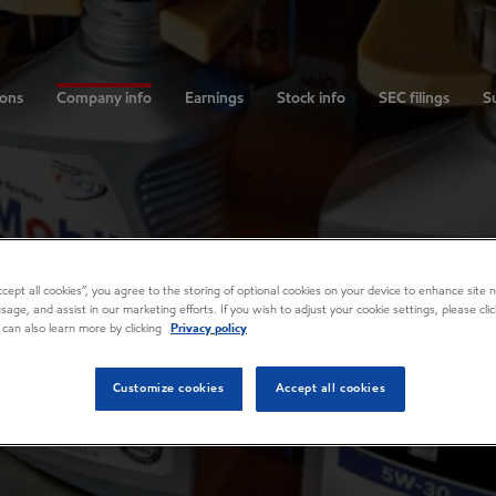
ions
Company info
Earnings
Stock info
SEC filings
Su
Accept all cookies”, you agree to the storing of optional cookies on your device to enhance site n
usage, and assist in our marketing efforts. If you wish to adjust your cookie settings, please cl
 can also learn more by clicking
Privacy policy
Customize cookies
Accept all cookies