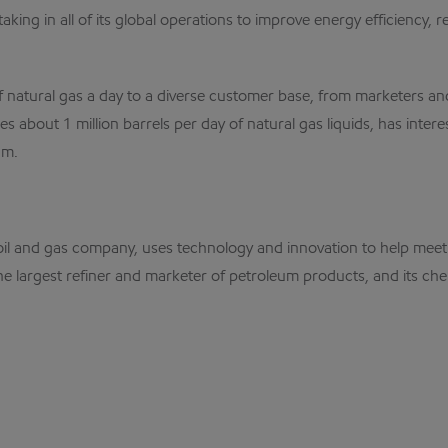
s taking in all of its global operations to improve energy efficien
 of natural gas a day to a diverse customer base, from marketers a
s about 1 million barrels per day of natural gas liquids, has int
um.
nal oil and gas company, uses technology and innovation to help m
the largest refiner and marketer of petroleum products, and its che