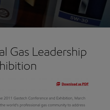
al Gas Leadership
hibition
Download as PDF
t the 2011 Gastech Conference and Exhibition, March
 the world's professional gas community to address