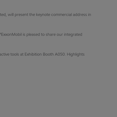
ed, will present the keynote commercial address in
 "ExxonMobil is pleased to share our integrated
active tools at Exhibition Booth A050. Highlights