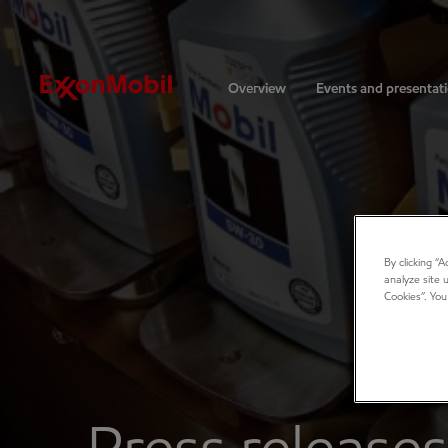
Investors
Overview
Events and presentat
By clicking “
analyze site 
Cookies”. You