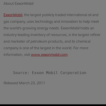
About ExxonMobil
ExxonMobil
, the largest publicly traded international oil and
gas company, uses technology and innovation to help meet
the world's growing energy needs. ExxonMobil holds an
industry-leading inventory of resources, is the largest refiner
and marketer of petroleum products, and its chemical
company is one of the largest in the world. For more
information, visit
www.exxonmobil.com
.
Released March 23, 2011