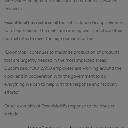
who visited Shiogama Terminal for a first-hand assessment
this week.
ExxonMobil has restored all four of its Japan Group refineries
to full operations. The units are running over and above their
normal rates to meet the high demand for fuel.
"ExxonMobil continues to maximize production of products
that are urgently needed in the most impacted areas,"
Ducom said. "Our 2,900 employees are working around the
clock and in cooperation with the government to do
everything we can to help with the response and recovery
efforts."
Other examples of ExxonMobil's response to the disaster
include:
    --  TonenGeneral's Kawasaki refinery co