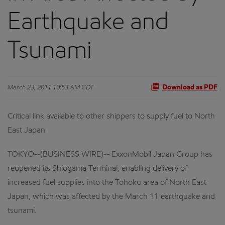
Earthquake and
Tsunami
March 23, 2011 10:53 AM CDT
Download as PDF
Critical link available to other shippers to supply fuel to North
East Japan
TOKYO--(BUSINESS WIRE)-- ExxonMobil Japan Group has
reopened its Shiogama Terminal, enabling delivery of
increased fuel supplies into the Tohoku area of North East
Japan, which was affected by the March 11 earthquake and
tsunami.