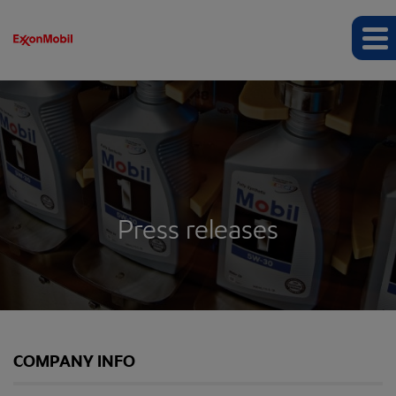
Press releases
COMPANY INFO