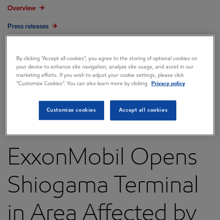
Overview
Press releases
Governance
By clicking “Accept all cookies”, you agree to the storing of optional cookies on
Annual reports & proxy
your device to enhance site navigation, analyze site usage, and assist in our
marketing efforts. If you wish to adjust your cookie settings, please click
Contacts
“Customize Cookies”. You can also learn more by clicking
Privacy policy
FAQ
Customize cookies
Accept all cookies
ExxonMobil Opens
Shiogama Terminal
in Area Affected by