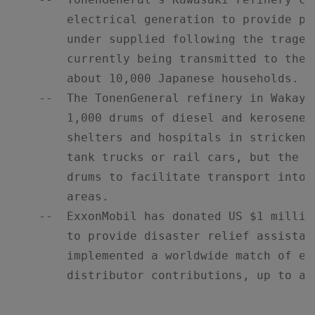
        electrical generation to provide po
        under supplied following the traged
        currently being transmitted to the 
        about 10,000 Japanese households.

    --  The TonenGeneral refinery in Wakaya
        1,000 drums of diesel and kerosene 
        shelters and hospitals in stricken 
        tank trucks or rail cars, but the W
        drums to facilitate transport into 
        areas.

    --  ExxonMobil has donated US $1 millio
        to provide disaster relief assistan
        implemented a worldwide match of em
        distributor contributions, up to an