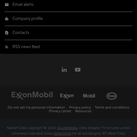
Email alerts
Company profile
Contacts
RSS news feed
Do not sell my personal information
Privacy policy
Terms and conditions
Privacy center
Resources
Market Data copyright © 2026
QuoteMedia
. Data delayed 15 minutes unless
otherwise indicated (view
delay times
for all exchanges).
RT
=Real-Time,