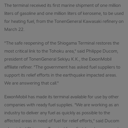
The terminal received its first marine shipment of one million
liters of gasoline and one million liters of kerosene, to be used
for heating fuel, from the TonenGeneral Kawasaki refinery on
March 22.
"The safe reopening of the Shiogama Terminal restores the
most critical link to the Tohoku area," said Philippe Ducom,
president of TonenGeneral Sekiyu K.K., the ExxonMobil
affiliate refiner. "The government has asked fuel suppliers to
support its relief efforts in the earthquake impacted areas.
We are answering that call."
ExxonMobil has made its terminal available for use by other
companies with ready fuel supplies. "We are working as an
industry to deliver any fuel as quickly as possible to the
affected areas in need of fuel for relief efforts," said Ducom