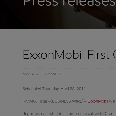
Press releases
ExxonMobil First 
April 26, 2011 9:29 AM CDT
Scheduled Thursday, April 28, 2011
IRVING, Texas--(BUSINESS WIRE)--
ExxonMobil
will
Reporters can listen to a conference call with David R