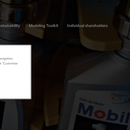
stainability
Modeling Toolkit
Individual shareholders
avigation,
ick “Customize