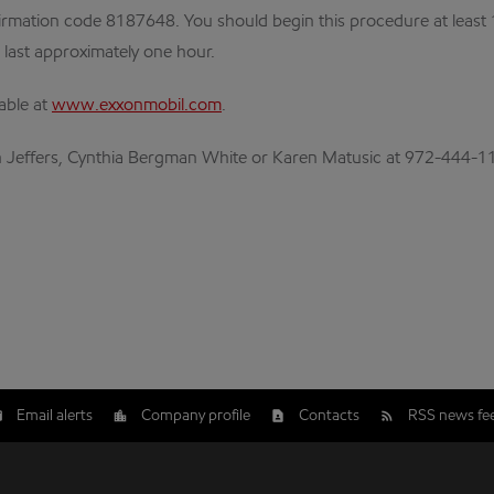
rmation code 8187648. You should begin this procedure at least 10-
o last approximately one hour.
lable at
www.exxonmobil.com
.
lan Jeffers, Cynthia Bergman White or Karen Matusic at 972-444-1
Email alerts
Company profile
Contacts
RSS news fe