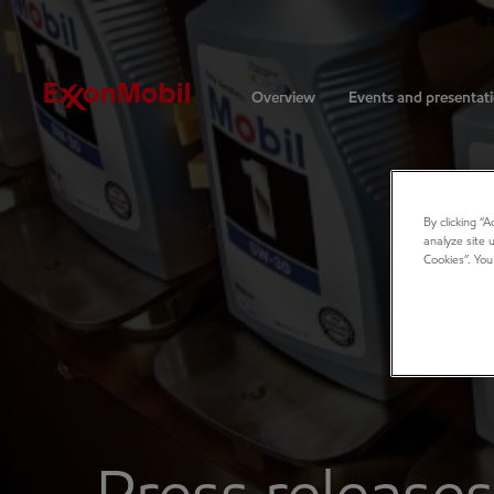
Investors
Overview
Events and presentat
By clicking “
analyze site 
Cookies”. You