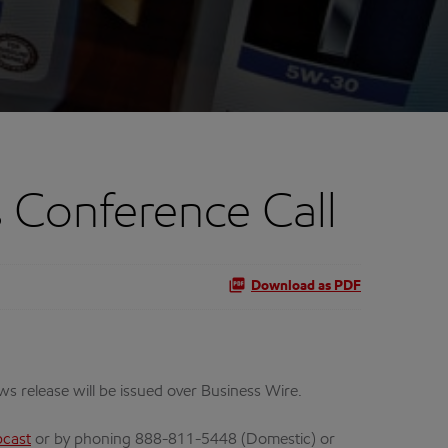
 Conference Call
Download as PDF
ews release will be issued over Business Wire.
cast
or by phoning 888-811-5448 (Domestic) or