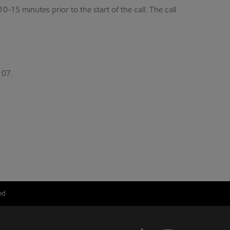
15 minutes prior to the start of the call. The call
107.
ed