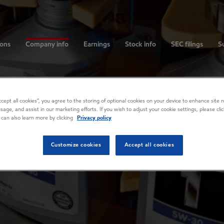
ions
Company info
Earnings
Stock info
SEC filings
Su
Accept all cookies”, you agree to the storing of optional cookies on your device to enhance site n
usage, and assist in our marketing efforts. If you wish to adjust your cookie settings, please cl
 can also learn more by clicking
Privacy policy
Customize cookies
Accept all cookies