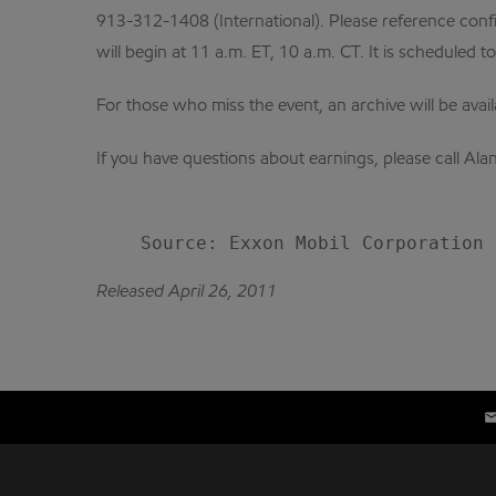
913-312-1408 (International). Please reference confi
will begin at 11 a.m. ET, 10 a.m. CT. It is scheduled t
For those who miss the event, an archive will be avai
If you have questions about earnings, please call A
Released April 26, 2011