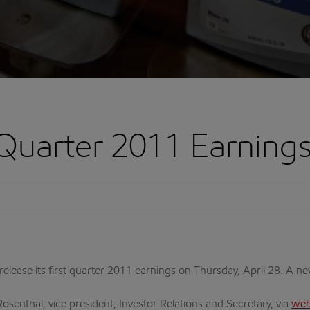
Quarter 2011 Earnings
 release its first quarter 2011 earnings on Thursday, April 28. A n
osenthal, vice president, Investor Relations and Secretary, via
web