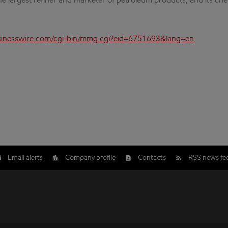
the largest refiner and marketer of petroleum products, and its che
inesswire.com/cgi-bin/mmg.cgi?eid=6751693&lang=en
Email alerts
Company profile
Contacts
RSS news fe