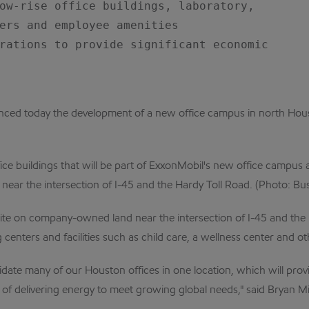
ow-rise office buildings, laboratory,

ers and employee amenities

rations to provide significant economic

today the development of a new office campus in north Houston
fice buildings that will be part of ExxonMobil's new office campu
ear the intersection of I-45 and the Hardy Toll Road. (Photo: Bu
e on company-owned land near the intersection of I-45 and the Har
g centers and facilities such as child care, a wellness center and 
date many of our Houston offices in one location, which will prov
f delivering energy to meet growing global needs," said Bryan Mi