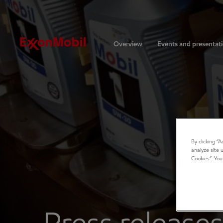
Investors
Overview
Events and presentat
By clicking “
analyze site 
Cookies”. You