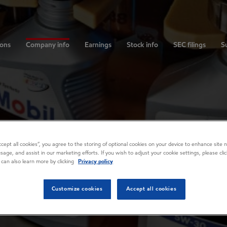
ions
Company info
Earnings
Stock info
SEC filings
Su
Accept all cookies”, you agree to the storing of optional cookies on your device to enhance site n
usage, and assist in our marketing efforts. If you wish to adjust your cookie settings, please cl
 can also learn more by clicking
Privacy policy
Customize cookies
Accept all cookies