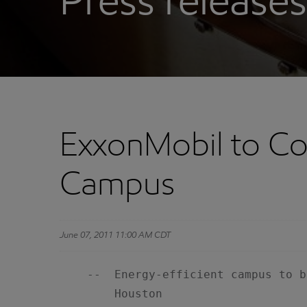
Press releases
ExxonMobil to Co
Campus
June 07, 2011 11:00 AM CDT
    --  Energy-efficient campus to b
        Houston
