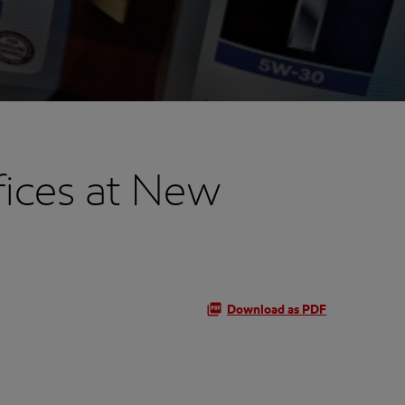
fices at New
Download as PDF