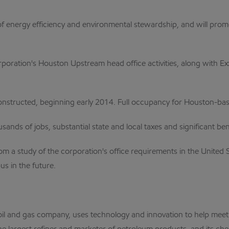
of energy efficiency and environmental stewardship, and will prom
orporation's Houston Upstream head office activities, along with 
constructed, beginning early 2014. Full occupancy for Houston-ba
sands of jobs, substantial state and local taxes and significant 
m a study of the corporation's office requirements in the United 
us in the future.
al oil and gas company, uses technology and innovation to help me