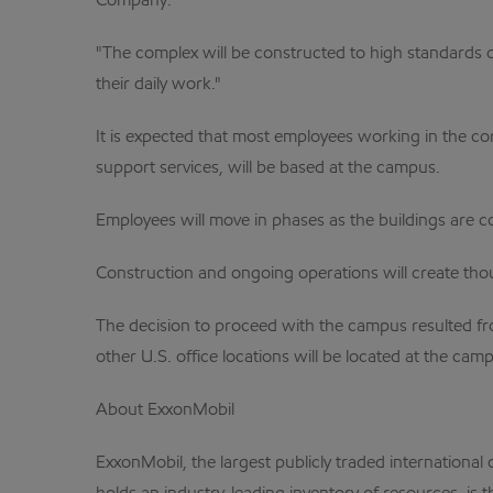
Company.
"The complex will be constructed to high standards 
their daily work."
It is expected that most employees working in the c
support services, will be based at the campus.
Employees will move in phases as the buildings are 
Construction and ongoing operations will create thou
The decision to proceed with the campus resulted fro
other U.S. office locations will be located at the camp
About ExxonMobil
ExxonMobil, the largest publicly traded internation