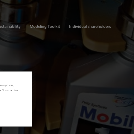
stainability
Modeling Toolkit
Individual shareholders
avigation,
ick “Customize