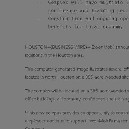
    --  Complex will have multiple l
        conference and training cent
    --  Construction and ongoing ope
        benefits for local economy

HOUSTON--(BUSINESS WIRE)-- ExxonMobil announced 
locations in the Houston area.
This computer-generated image illustrates several of
located in north Houston on a 385-acre wooded site n
The complex will be located on a 385-acre wooded sit
office buildings, a laboratory, conference and trainin
"This new campus provides an opportunity to consoli
employees continue to support ExxonMobil's mission o