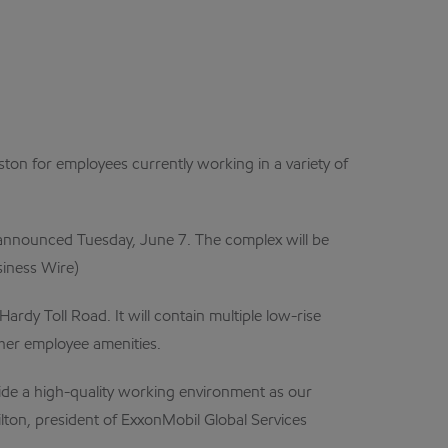
 for employees currently working in a variety of
s announced Tuesday, June 7. The complex will be
siness Wire)
dy Toll Road. It will contain multiple low-rise
other employee amenities.
ide a high-quality working environment as our
lton, president of ExxonMobil Global Services