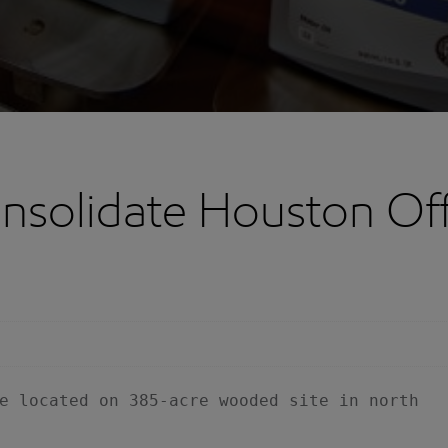
nsolidate Houston Of
e located on 385-acre wooded site in north
