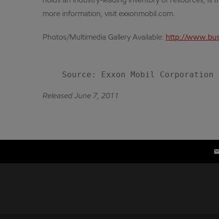
holds an industry-leading inventory of resources, is 
more information, visit exxonmobil.com.
Photos/Multimedia Gallery Available:
http://www.bus
Released June 7, 2011