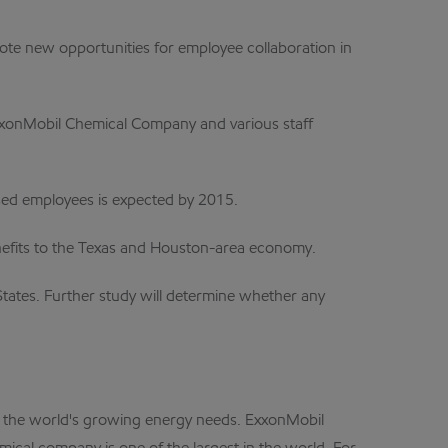
ote new opportunities for employee collaboration in
ExxonMobil Chemical Company and various staff
sed employees is expected by 2015.
benefits to the Texas and Houston-area economy.
States. Further study will determine whether any
et the world's growing energy needs. ExxonMobil