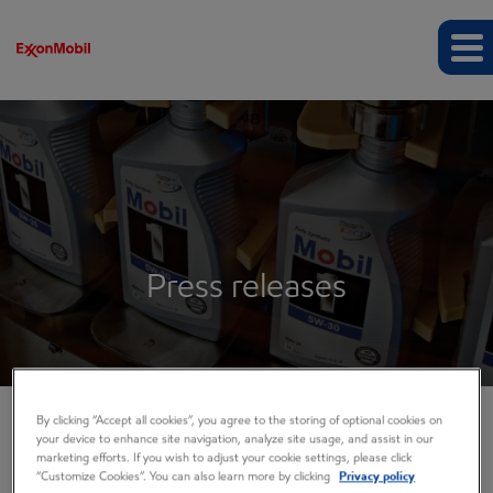
Press releases
By clicking “Accept all cookies”, you agree to the storing of optional cookies on
your device to enhance site navigation, analyze site usage, and assist in our
COMPANY INFO
marketing efforts. If you wish to adjust your cookie settings, please click
“Customize Cookies”. You can also learn more by clicking
Privacy policy