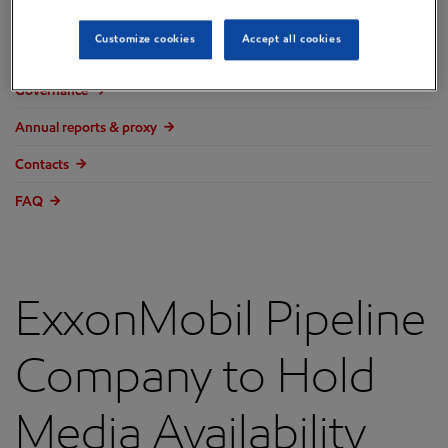
Overview
Customize cookies
Accept all cookies
Press releases
Governance
Annual reports & proxy
Contacts
FAQ
ExxonMobil Pipeline
Company to Hold
Media Availability