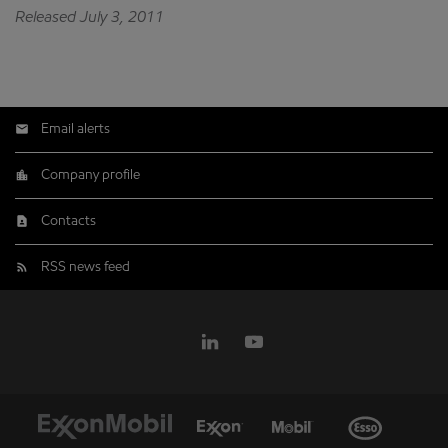
Released July 3, 2011
Email alerts
Company profile
Contacts
RSS news feed