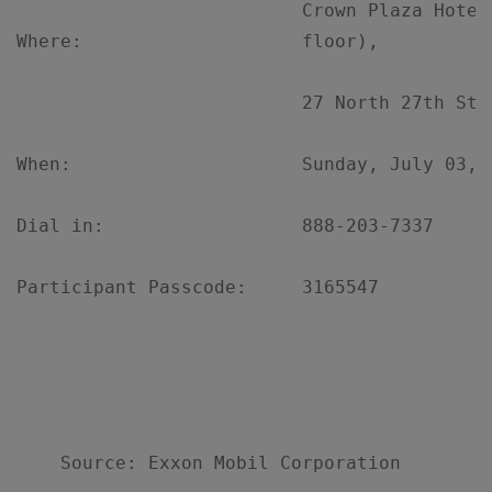
                          Crown Plaza Hotel
Where:                    floor),

                          27 North 27th Stre
When:                     Sunday, July 03, 
Dial in:                  888-203-7337

Participant Passcode:     3165547
