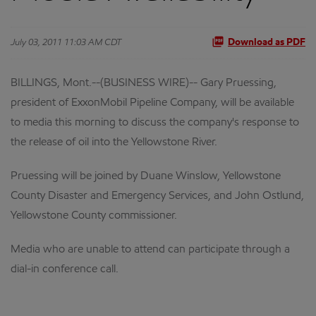
July 03, 2011 11:03 AM CDT
Download as PDF
BILLINGS, Mont.--(BUSINESS WIRE)-- Gary Pruessing,
president of ExxonMobil Pipeline Company, will be available
to media this morning to discuss the company's response to
the release of oil into the Yellowstone River.
Pruessing will be joined by Duane Winslow, Yellowstone
County Disaster and Emergency Services, and John Ostlund,
Yellowstone County commissioner.
Media who are unable to attend can participate through a
dial-in conference call.