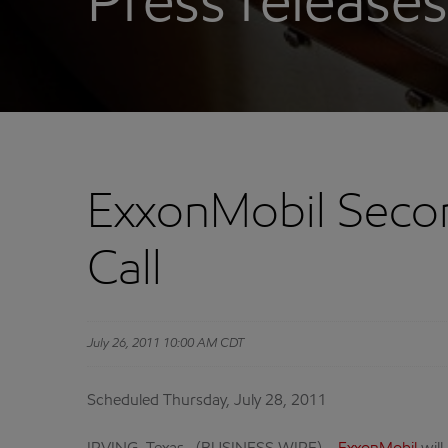
Press releases
ExxonMobil Secon
Call
July 26, 2011 10:00 AM CDT
Scheduled Thursday, July 28, 2011