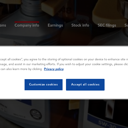
ions
Company info
Earnings
Stock info
SEC filings
Su
Accept all cookies”, you agree to the storing of optional cookies on your device to enhance site n
usage, and assist in our marketing efforts. If you wish to adjust your cookie settings, please cl
 can also learn more by clicking
Privacy policy
Customize cookies
Accept all cookies