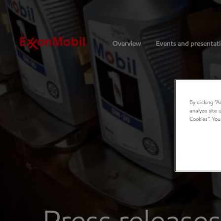
Investors
Overview
Events and presentat
By clicking “
analyze site 
Cookies”. You