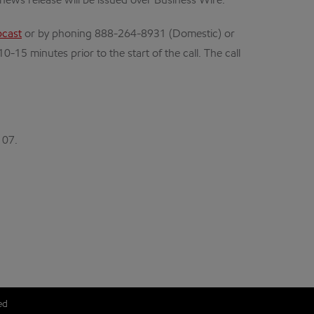
news release will be issued over Business Wire.
cast
or by phoning 888-264-8931 (Domestic) or
15 minutes prior to the start of the call. The call
107.
ed