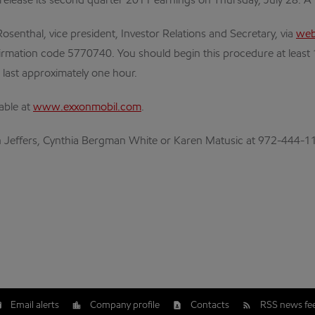
 release its second quarter 2011 earnings on Thursday, July 28. A 
osenthal, vice president, Investor Relations and Secretary, via
web
rmation code 5770740. You should begin this procedure at least 10-
o last approximately one hour.
lable at
www.exxonmobil.com
.
lan Jeffers, Cynthia Bergman White or Karen Matusic at 972-444-1
Email alerts
Company profile
Contacts
RSS news fe