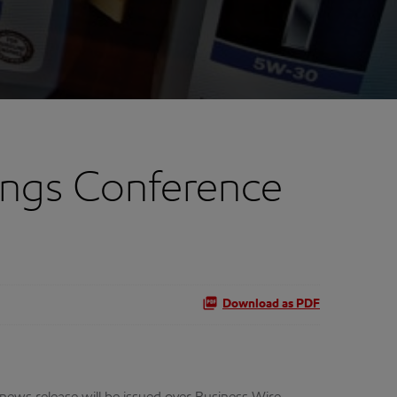
ings Conference
Download as PDF