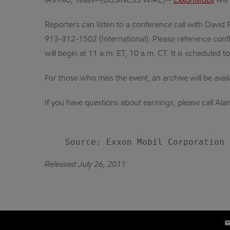
IRVING, Texas--(BUSINESS WIRE)--
ExxonMobil
will
Reporters can listen to a conference call with David R
913-312-1502 (International). Please reference confi
will begin at 11 a.m. ET, 10 a.m. CT. It is scheduled t
For those who miss the event, an archive will be avai
If you have questions about earnings, please call A
Released July 26, 2011