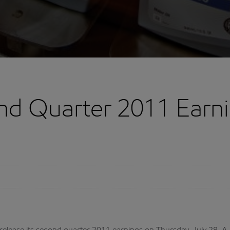
d Quarter 2011 Earn