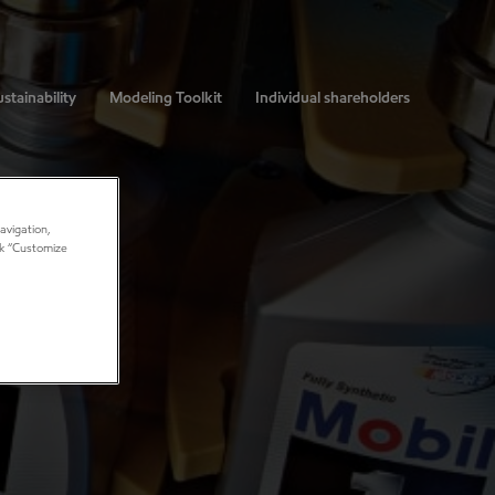
stainability
Modeling Toolkit
Individual shareholders
avigation,
ick “Customize