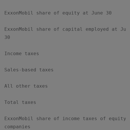
ExxonMobil share of equity at June 30      
ExxonMobil share of capital employed at Jun
30

Income taxes                               
Sales-based taxes                          
All other taxes                            
Total taxes                                
ExxonMobil share of income taxes of equity 
companies
