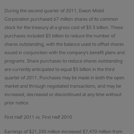
During the second quarter of 2011, Exxon Mobil
Corporation purchased 67 million shares of its common
stock for the treasury at a gross cost of $5.5 billion. These
purchases included $5 billion to reduce the number of
shares outstanding, with the balance used to offset shares
issued in conjunction with the company's benefit plans and
programs. Share purchases to reduce shares outstanding
are currently anticipated to equal $5 billion in the third
quarter of 2011. Purchases may be made in both the open
market and through negotiated transactions, and may be
increased, decreased or discontinued at any time without
prior notice.
First Half 2011 vs. First Half 2010
Earnings of $21,330 million increased $7,470 million from