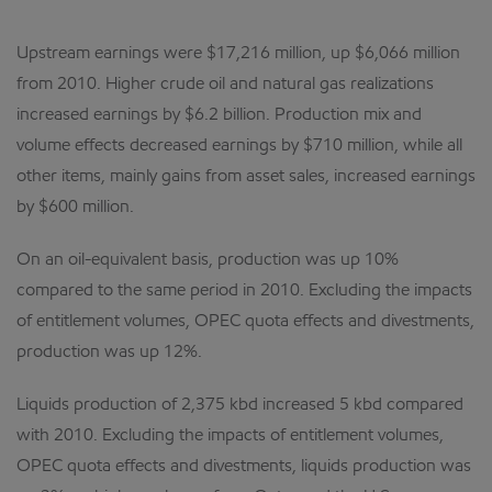
Upstream earnings were $17,216 million, up $6,066 million
from 2010. Higher crude oil and natural gas realizations
increased earnings by $6.2 billion. Production mix and
volume effects decreased earnings by $710 million, while all
other items, mainly gains from asset sales, increased earnings
by $600 million.
On an oil-equivalent basis, production was up 10%
compared to the same period in 2010. Excluding the impacts
of entitlement volumes, OPEC quota effects and divestments,
production was up 12%.
Liquids production of 2,375 kbd increased 5 kbd compared
with 2010. Excluding the impacts of entitlement volumes,
OPEC quota effects and divestments, liquids production was