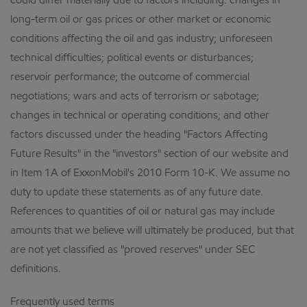
could differ materially due to factors including: changes in
long-term oil or gas prices or other market or economic
conditions affecting the oil and gas industry; unforeseen
technical difficulties; political events or disturbances;
reservoir performance; the outcome of commercial
negotiations; wars and acts of terrorism or sabotage;
changes in technical or operating conditions; and other
factors discussed under the heading "Factors Affecting
Future Results" in the "investors" section of our website and
in Item 1A of ExxonMobil's 2010 Form 10-K. We assume no
duty to update these statements as of any future date.
References to quantities of oil or natural gas may include
amounts that we believe will ultimately be produced, but that
are not yet classified as "proved reserves" under SEC
definitions.
Frequently used terms