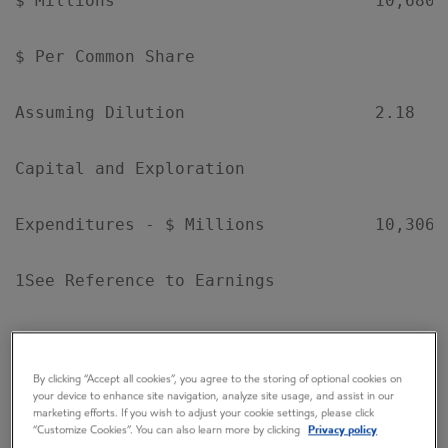
$ Millions                          10,680 
$ Per Common Share

Assuming Dilution                   2.18   
Capital and Exploration

Expenditures - $ Millions           10,306 
1See Reference to Earnings

By clicking “Accept all cookies”, you agree to the storing of optional cookies on
your device to enhance site navigation, analyze site usage, and assist in our
EXXONMOBIL'S CHAIRMAN REX W. TILLERSON
marketing efforts. If you wish to adjust your cookie settings, please click
“Customize Cookies”. You can also learn more by clicking
Privacy policy
COMMENTED: