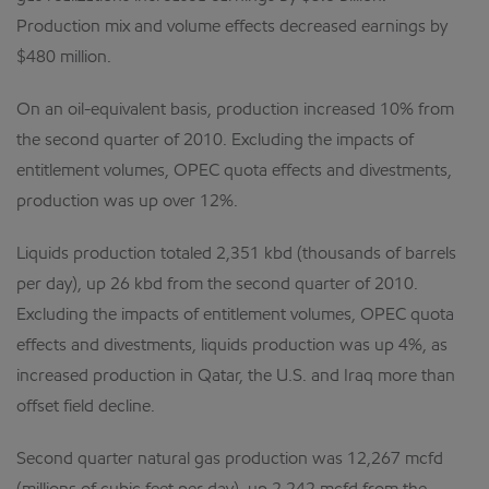
Production mix and volume effects decreased earnings by
$480 million.
On an oil-equivalent basis, production increased 10% from
the second quarter of 2010. Excluding the impacts of
entitlement volumes, OPEC quota effects and divestments,
production was up over 12%.
Liquids production totaled 2,351 kbd (thousands of barrels
per day), up 26 kbd from the second quarter of 2010.
Excluding the impacts of entitlement volumes, OPEC quota
effects and divestments, liquids production was up 4%, as
increased production in Qatar, the U.S. and Iraq more than
offset field decline.
Second quarter natural gas production was 12,267 mcfd