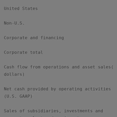
United States                              
Non-U.S.                                   
Corporate and financing                    
Corporate total                            
Cash flow from operations and asset sales(bi
dollars)

Net cash provided by operating activities  
(U.S. GAAP)

Sales of subsidiaries, investments and     