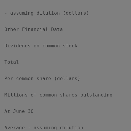
- assuming dilution (dollars)              
Other Financial Data

Dividends on common stock

Total                                      
Per common share (dollars)                 
Millions of common shares outstanding

At June 30                                 
Average - assuming dilution                