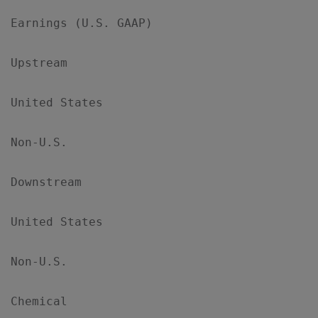
Earnings (U.S. GAAP)

Upstream

United States                              
Non-U.S.                                   
Downstream

United States                              
Non-U.S.                                   
Chemical
