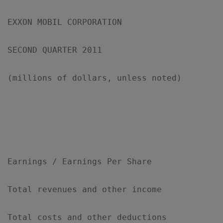
EXXON MOBIL CORPORATION

SECOND QUARTER 2011

(millions of dollars, unless noted)

                                           
                                           
Earnings / Earnings Per Share

Total revenues and other income            
Total costs and other deductions           