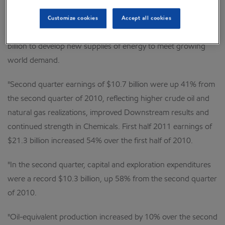
"ExxonMobil recorded strong results during the second
Customize cookies
Accept all cookies
quarter of 2011, while investing at a record level of over $10
billion to develop new supplies of energy to meet growing
world demand.
"Second quarter earnings of $10.7 billion were up 41% from
the second quarter of 2010, reflecting higher crude oil and
natural gas realizations, improved Downstream results and
continued strength in Chemicals. First half 2011 earnings of
$21.3 billion increased 54% over the first half of 2010.
"In the second quarter, capital and exploration expenditures
were a record $10.3 billion, up 58% from the second quarter
of 2010.
"Oil-equivalent production increased by 10% over the second