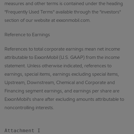
measures and other terms is contained under the heading
"Frequently Used Terms" available through the "investors"
section of our website at exxonmobil.com.
Reference to Earnings
References to total corporate earnings mean net income
attributable to ExxonMobil (U.S. GAAP) from the income
statement. Unless otherwise indicated, references to
earnings, special items, earnings excluding special items,
Upstream, Downstream, Chemical and Corporate and
Financing segment earnings, and earnings per share are
ExxonMobil's share after excluding amounts attributable to
noncontrolling interests.
Attachment I
