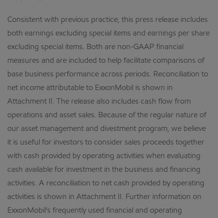
Consistent with previous practice, this press release includes
both earnings excluding special items and earnings per share
excluding special items. Both are non-GAAP financial
measures and are included to help facilitate comparisons of
base business performance across periods. Reconciliation to
net income attributable to ExxonMobil is shown in
Attachment II. The release also includes cash flow from
operations and asset sales. Because of the regular nature of
our asset management and divestment program, we believe
it is useful for investors to consider sales proceeds together
with cash provided by operating activities when evaluating
cash available for investment in the business and financing
activities. A reconciliation to net cash provided by operating
activities is shown in Attachment II. Further information on
ExxonMobil's frequently used financial and operating