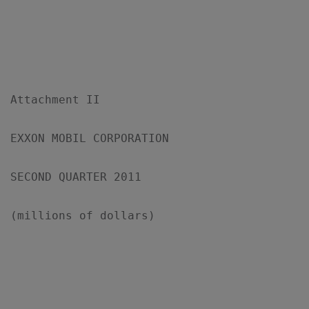
Attachment II

EXXON MOBIL CORPORATION

SECOND QUARTER 2011

(millions of dollars)

                                           
                                           