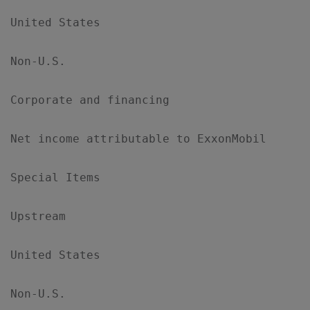
United States                              
Non-U.S.                                   
Corporate and financing                    
Net income attributable to ExxonMobil      
Special Items

Upstream

United States                              
Non-U.S.                                   