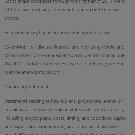
Gross share purchases through the first half of 2011 were
$11.2 billion, reducing shares outstanding by 136 million
shares.
Estimates of key financial and operating data follow.
ExxonMobil will discuss financial and operating results and
other matters on a webcast at 10 a.m. Central time on July
28, 2011. To listen to the event live or in archive, go to our
website at exxonmobil.com.
Cautionary statement
Statements relating to future plans, projections, events or
conditions are forward-looking statements. Actual results,
including project plans, costs, timing, and capacities; capital
and exploration expenditures; and share purchase levels,