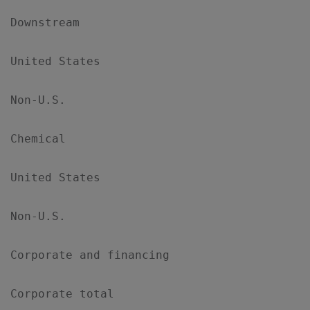
Downstream

United States                              
Non-U.S.                                   
Chemical

United States                              
Non-U.S.                                   
Corporate and financing                    
Corporate total                            