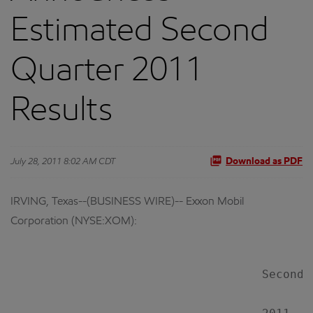
Estimated Second
Quarter 2011
Results
July 28, 2011 8:02 AM CDT
Download as PDF
IRVING, Texas--(BUSINESS WIRE)-- Exxon Mobil
Corporation (NYSE:XOM):
                                    Second 