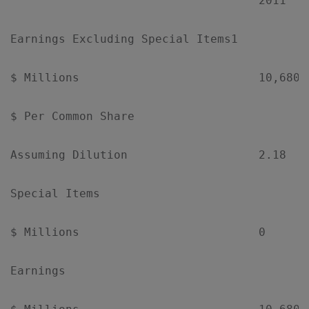
                                    2011   
Earnings Excluding Special Items1

$ Millions                          10,680 
$ Per Common Share

Assuming Dilution                   2.18   
Special Items

$ Millions                          0      
Earnings
