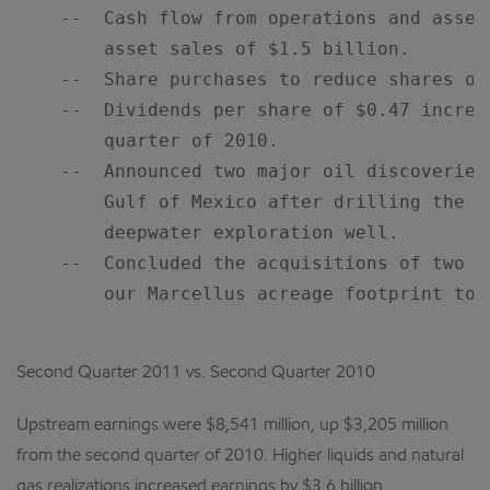
    --  Cash flow from operations and asset
        asset sales of $1.5 billion.

    --  Share purchases to reduce shares ou
    --  Dividends per share of $0.47 increa
        quarter of 2010.

    --  Announced two major oil discoveries
        Gulf of Mexico after drilling the c
        deepwater exploration well.

    --  Concluded the acquisitions of two P
        our Marcellus acreage footprint to 
Second Quarter 2011 vs. Second Quarter 2010
Upstream earnings were $8,541 million, up $3,205 million
from the second quarter of 2010. Higher liquids and natural
gas realizations increased earnings by $3.6 billion.