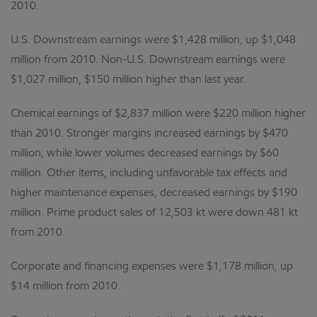
2010.
U.S. Downstream earnings were $1,428 million, up $1,048
million from 2010. Non-U.S. Downstream earnings were
$1,027 million, $150 million higher than last year.
Chemical earnings of $2,837 million were $220 million higher
than 2010. Stronger margins increased earnings by $470
million, while lower volumes decreased earnings by $60
million. Other items, including unfavorable tax effects and
higher maintenance expenses, decreased earnings by $190
million. Prime product sales of 12,503 kt were down 481 kt
from 2010.
Corporate and financing expenses were $1,178 million, up
$14 million from 2010.