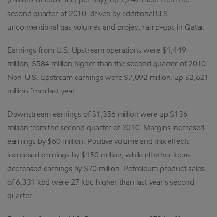
(millions of cubic feet per day), up 2,242 mcfd from the
second quarter of 2010, driven by additional U.S.
unconventional gas volumes and project ramp-ups in Qatar.
Earnings from U.S. Upstream operations were $1,449
million, $584 million higher than the second quarter of 2010.
Non-U.S. Upstream earnings were $7,092 million, up $2,621
million from last year.
Downstream earnings of $1,356 million were up $136
million from the second quarter of 2010. Margins increased
earnings by $60 million. Positive volume and mix effects
increased earnings by $150 million, while all other items
decreased earnings by $70 million. Petroleum product sales
of 6,331 kbd were 27 kbd higher than last year's second
quarter.