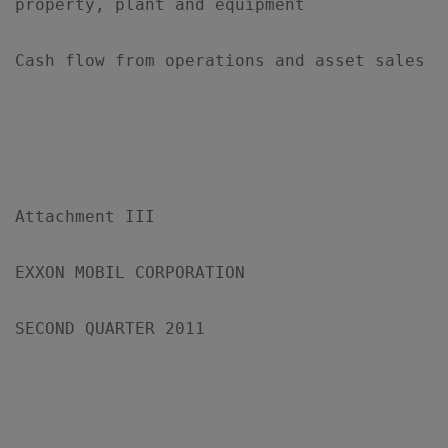
property, plant and equipment

Cash flow from operations and asset sales  
Attachment III

EXXON MOBIL CORPORATION

SECOND QUARTER 2011

                                           
                                           