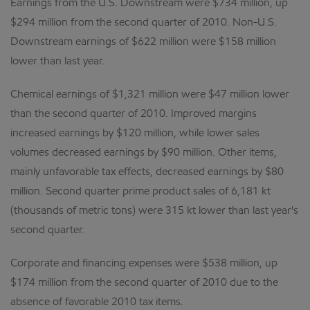
Earnings from the U.S. Downstream were $734 million, up
$294 million from the second quarter of 2010. Non-U.S.
Downstream earnings of $622 million were $158 million
lower than last year.
Chemical earnings of $1,321 million were $47 million lower
than the second quarter of 2010. Improved margins
increased earnings by $120 million, while lower sales
volumes decreased earnings by $90 million. Other items,
mainly unfavorable tax effects, decreased earnings by $80
million. Second quarter prime product sales of 6,181 kt
(thousands of metric tons) were 315 kt lower than last year's
second quarter.
Corporate and financing expenses were $538 million, up
$174 million from the second quarter of 2010 due to the
absence of favorable 2010 tax items.