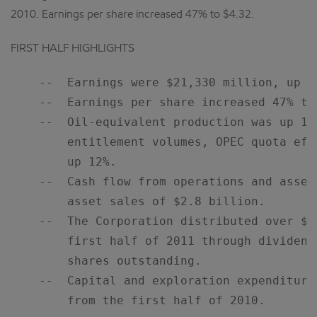
2010. Earnings per share increased 47% to $4.32.
FIRST HALF HIGHLIGHTS
    --  Earnings were $21,330 million, up 54
    --  Earnings per share increased 47% to 
    --  Oil-equivalent production was up 10
        entitlement volumes, OPEC quota eff
        up 12%.

    --  Cash flow from operations and asset
        asset sales of $2.8 billion.

    --  The Corporation distributed over $1
        first half of 2011 through dividend
        shares outstanding.

    --  Capital and exploration expenditure
        from the first half of 2010.
