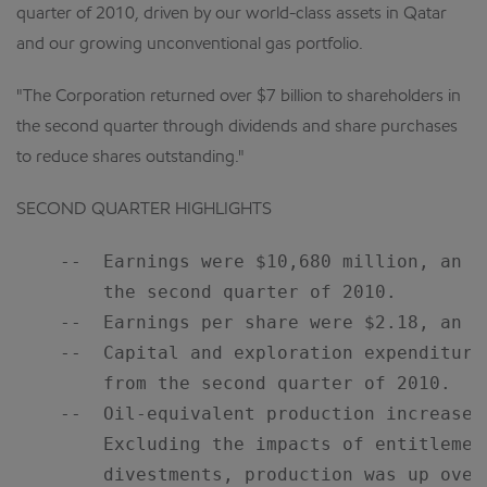
quarter of 2010, driven by our world-class assets in Qatar
and our growing unconventional gas portfolio.
"The Corporation returned over $7 billion to shareholders in
the second quarter through dividends and share purchases
to reduce shares outstanding."
SECOND QUARTER HIGHLIGHTS
    --  Earnings were $10,680 million, an i
        the second quarter of 2010.

    --  Earnings per share were $2.18, an in
    --  Capital and exploration expenditure
        from the second quarter of 2010.

    --  Oil-equivalent production increased
        Excluding the impacts of entitlemen
        divestments, production was up over 