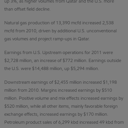
up 3%, as higher volumes from Qatar and the U.S. more
than offset field decline.
Natural gas production of 13,390 mcfd increased 2,538
mcfd from 2010, driven by additional U.S. unconventional
gas volumes and project ramp-ups in Qatar.
Earnings from U.S. Upstream operations for 2011 were
$2,728 million, an increase of $772 million. Earnings outside
the U.S. were $14,488 million, up $5,294 million.
Downstream earnings of $2,455 million increased $1,198
million from 2010. Margins increased earnings by $510
million. Positive volume and mix effects increased earnings by
$520 million, while all other items, mainly favorable foreign
exchange effects, increased earnings by $170 million.
Petroleum product sales of 6,299 kbd increased 49 kbd from