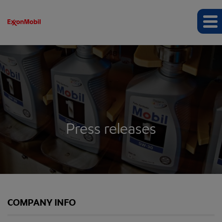
Press releases
COMPANY INFO