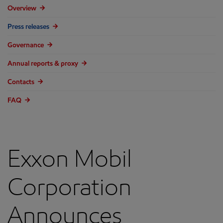
Overview
Press releases
Governance
Annual reports & proxy
Contacts
FAQ
Exxon Mobil
Corporation
Announces