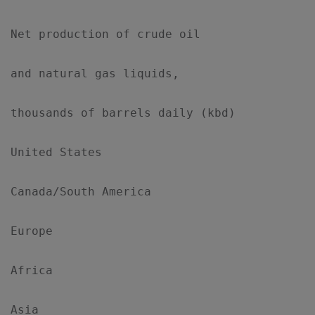
Net production of crude oil

and natural gas liquids,

thousands of barrels daily (kbd)

United States                              
Canada/South America                       
Europe                                     
Africa                                     
Asia                                       