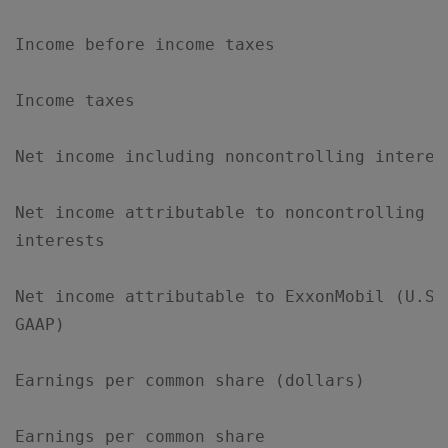
Income before income taxes                 
Income taxes                               
Net income including noncontrolling interes
Net income attributable to noncontrolling  
interests

Net income attributable to ExxonMobil (U.S.
GAAP)

Earnings per common share (dollars)        
Earnings per common share
