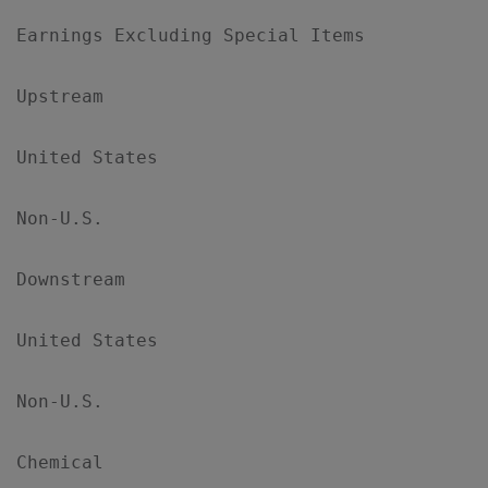
Earnings Excluding Special Items

Upstream

United States                              
Non-U.S.                                   
Downstream

United States                              
Non-U.S.                                   
Chemical
