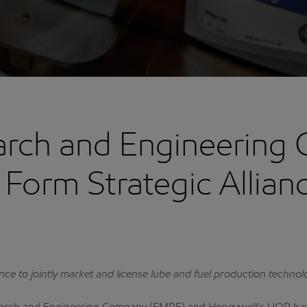
arch and Engineering
Form Strategic Allian
ance to jointly market and license lube and fuel production technol