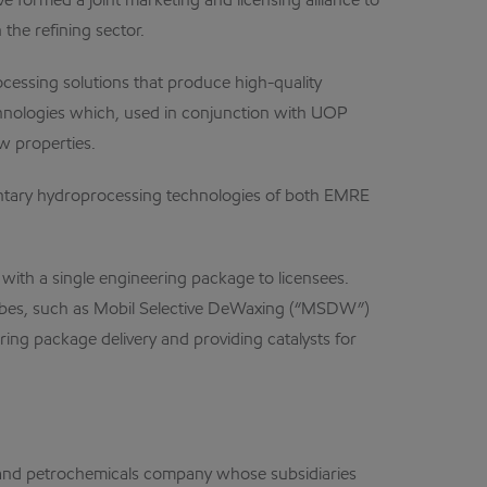
rmed a joint marketing and licensing alliance to
the refining sector.
cessing solutions that produce high-quality
technologies which, used in conjunction with UOP
w properties.
ementary hydroprocessing technologies of both EMRE
 with a single engineering package to licensees.
lubes, such as Mobil Selective DeWaxing (“MSDW”)
ring package delivery and providing catalysts for
, and petrochemicals company whose subsidiaries