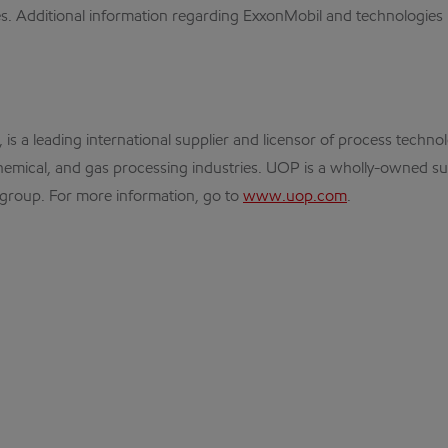
es. Additional information regarding ExxonMobil and technologies i
 is a leading international supplier and licensor of process techno
hemical, and gas processing industries. UOP is a wholly-owned subs
s group. For more information, go to
www.uop.com
.