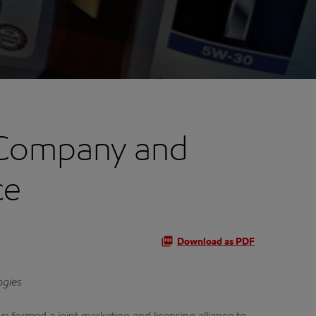
 Company and
ce
Download as PDF
ogies