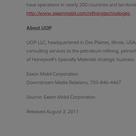
have operations in nearly 200 countries and territori
http://www.exxonmobil.com/refiningtechnologies
.
About UOP
UOP LLC, headquartered in Des Plaines, Illinois, USA,
consulting services to the petroleum refining, petroc
of Honeywell’s Specialty Materials strategic busines
Exxon Mobil Corporation
Downstream Media Relations, 703-846-4467
Source: Exxon Mobil Corporation
Released August 3, 2011