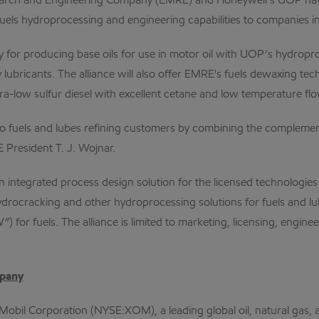
ch and Engineering Company (EMRE) and Honeywell’s UOP have fo
uels hydroprocessing and engineering capabilities to companies in 
 for producing base oils for use in motor oil with UOP’s hydropro
ty lubricants. The alliance will also offer EMRE's fuels dewaxing 
ra-low sulfur diesel with excellent cetane and low temperature flo
ons to fuels and lubes refining customers by combining the compl
President T. J. Wojnar.
 integrated process design solution for the licensed technologies
drocracking and other hydroprocessing solutions for fuels and 
for fuels. The alliance is limited to marketing, licensing, enginee
mpany
Mobil Corporation (NYSE:XOM), a leading global oil, natural gas