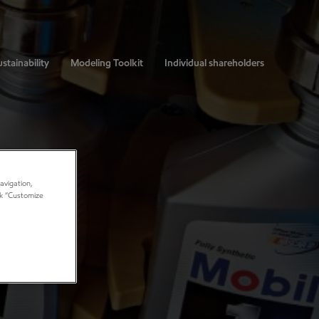
stainability
Modeling Toolkit
Individual shareholders
avigation,
ick “Customize