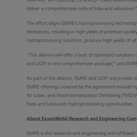
FAIRFAX, Va.--(BUSINESS WIRE)-- ExxonMobil Resear
deliver a comprehensive suite of lube and advanced f
The effort aligns EMRE's hydroprocessing technology
feedstocks, resulting in high yields of premium quali
hydroprocessing solutions, produce high yields of ult
“This alliance will offer a host of optimized soluti
and UOP in one comprehensive package,” said EMRE 
As part of the alliance, EMRE and UOP will provide an
EMRE offerings covered by the agreement include hy
for lubes, and Mobil Isomerization DeWaxing (“MIDW”) 
fuels and lubricants hydroprocessing opportunities.
About ExxonMobil Research and Engineering Co
EMRE is the research and engineering arm of Exxon 