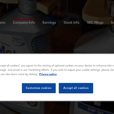
ions
Company info
Earnings
Stock info
SEC filings
Su
Accept all cookies”, you agree to the storing of optional cookies on your device to enhance site n
usage, and assist in our marketing efforts. If you wish to adjust your cookie settings, please cl
 can also learn more by clicking
Privacy policy
Customize cookies
Accept all cookies