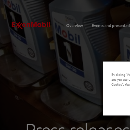
Investors
Overview
Events and presentat
By clicking “
analyze site 
Cookies”. You