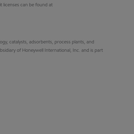
t licenses can be found at
logy, catalysts, adsorbents, process plants, and
idiary of Honeywell International, Inc. and is part