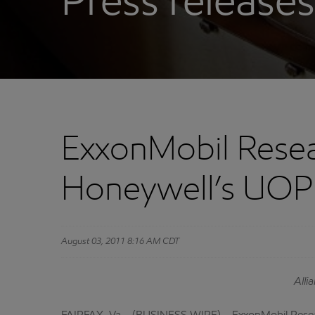
Press releases
ExxonMobil Rese
Honeywell’s UOP 
August 03, 2011 8:16 AM CDT
Alli