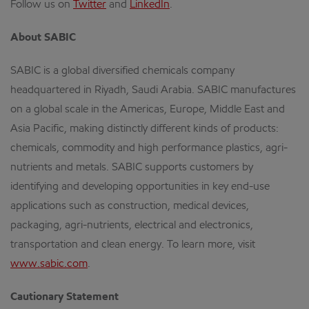
Follow us on
Twitter
and
LinkedIn
.
About SABIC
SABIC is a global diversified chemicals company
headquartered in Riyadh, Saudi Arabia. SABIC manufactures
on a global scale in the Americas, Europe, Middle East and
Asia Pacific, making distinctly different kinds of products:
chemicals, commodity and high performance plastics, agri-
nutrients and metals. SABIC supports customers by
identifying and developing opportunities in key end-use
applications such as construction, medical devices,
packaging, agri-nutrients, electrical and electronics,
transportation and clean energy. To learn more, visit
www.sabic.com
.
Cautionary Statement