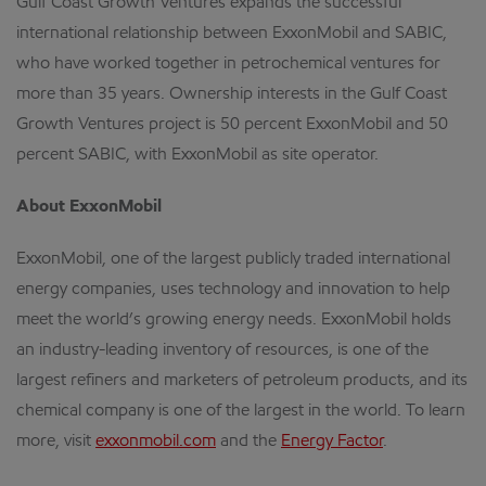
Gulf Coast Growth Ventures expands the successful
international relationship between ExxonMobil and SABIC,
who have worked together in petrochemical ventures for
more than 35 years. Ownership interests in the Gulf Coast
Growth Ventures project is 50 percent ExxonMobil and 50
percent SABIC, with ExxonMobil as site operator.
About ExxonMobil
ExxonMobil, one of the largest publicly traded international
energy companies, uses technology and innovation to help
meet the world’s growing energy needs. ExxonMobil holds
an industry-leading inventory of resources, is one of the
largest refiners and marketers of petroleum products, and its
chemical company is one of the largest in the world. To learn
more, visit
exxonmobil.com
and the
Energy Factor
.