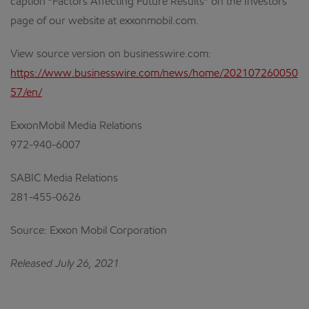
caption “Factors Affecting Future Results” on the Investors
page of our website at exxonmobil.com.
View source version on businesswire.com:
https://www.businesswire.com/news/home/202107260050
57/en/
ExxonMobil Media Relations
972-940-6007
SABIC Media Relations
281-455-0626
Source: Exxon Mobil Corporation
Released July 26, 2021