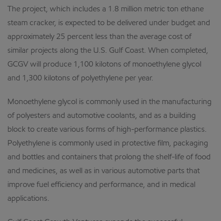
The project, which includes a 1.8 million metric ton ethane
steam cracker, is expected to be delivered under budget and
approximately 25 percent less than the average cost of
similar projects along the U.S. Gulf Coast. When completed,
GCGV will produce 1,100 kilotons of monoethylene glycol
and 1,300 kilotons of polyethylene per year.
Monoethylene glycol is commonly used in the manufacturing
of polyesters and automotive coolants, and as a building
block to create various forms of high-performance plastics.
Polyethylene is commonly used in protective film, packaging
and bottles and containers that prolong the shelf-life of food
and medicines, as well as in various automotive parts that
improve fuel efficiency and performance, and in medical
applications.