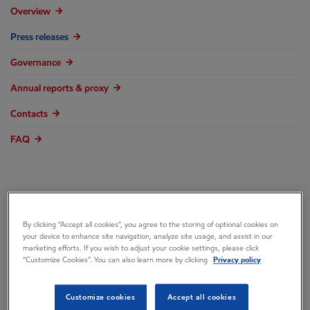
Overview
Press releases
Governance
Annual reports & proxy
Contacts
FAQ
ExxonMobil, SABIC
By clicking “Accept all cookies”, you agree to the storing of optional cookies on
your device to enhance site navigation, analyze site usage, and assist in our
marketing efforts. If you wish to adjust your cookie settings, please click
Reach Mechanical
“Customize Cookies”. You can also learn more by clicking
Privacy policy
Completion for Gulf
Customize cookies
Accept all cookies