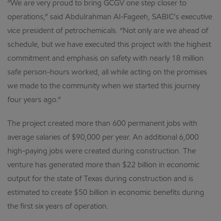
“We are very proud to bring GCGV one step closer to
operations,” said Abdulrahman Al-Fageeh, SABIC’s executive
vice president of petrochemicals. “Not only are we ahead of
schedule, but we have executed this project with the highest
commitment and emphasis on safety with nearly 18 million
safe person-hours worked, all while acting on the promises
we made to the community when we started this journey
four years ago.”
The project created more than 600 permanent jobs with
average salaries of $90,000 per year. An additional 6,000
high-paying jobs were created during construction. The
venture has generated more than $22 billion in economic
output for the state of Texas during construction and is
estimated to create $50 billion in economic benefits during
the first six years of operation.