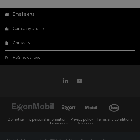
Email alerts
Company profile
Contacts
RSS news feed
Do not sell my personal information
Privacy policy
Terms and conditions
Privacy center
Resources