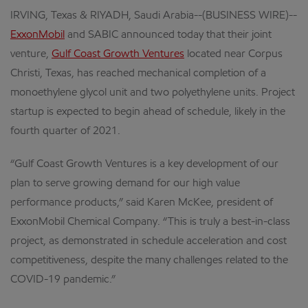
IRVING, Texas & RIYADH, Saudi Arabia--(BUSINESS WIRE)--
ExxonMobil
and SABIC announced today that their joint
venture,
Gulf Coast Growth Ventures
located near Corpus
Christi, Texas, has reached mechanical completion of a
monoethylene glycol unit and two polyethylene units. Project
startup is expected to begin ahead of schedule, likely in the
fourth quarter of 2021.
“Gulf Coast Growth Ventures is a key development of our
plan to serve growing demand for our high value
performance products,” said Karen McKee, president of
ExxonMobil Chemical Company. “This is truly a best-in-class
project, as demonstrated in schedule acceleration and cost
competitiveness, despite the many challenges related to the
COVID-19 pandemic.”