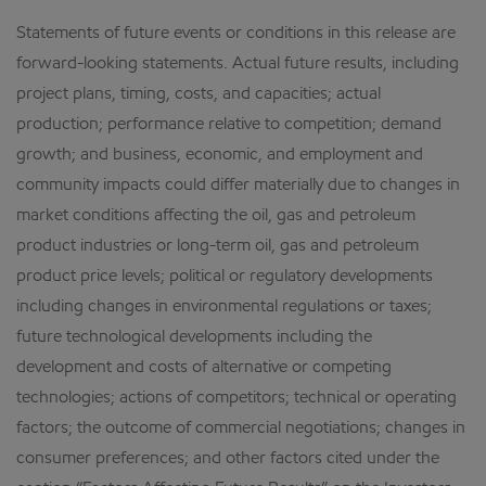
Statements of future events or conditions in this release are
forward-looking statements. Actual future results, including
project plans, timing, costs, and capacities; actual
production; performance relative to competition; demand
growth; and business, economic, and employment and
community impacts could differ materially due to changes in
market conditions affecting the oil, gas and petroleum
product industries or long-term oil, gas and petroleum
product price levels; political or regulatory developments
including changes in environmental regulations or taxes;
future technological developments including the
development and costs of alternative or competing
technologies; actions of competitors; technical or operating
factors; the outcome of commercial negotiations; changes in
consumer preferences; and other factors cited under the