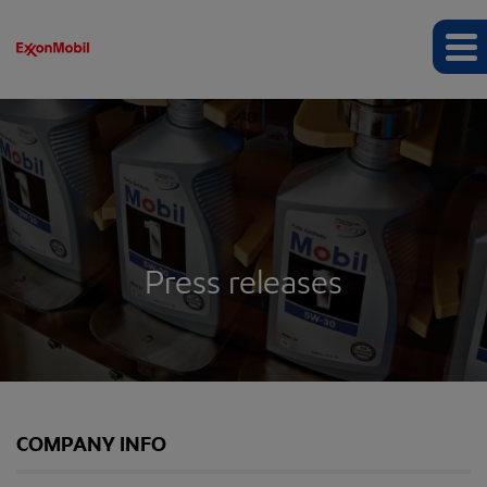
Press releases
COMPANY INFO