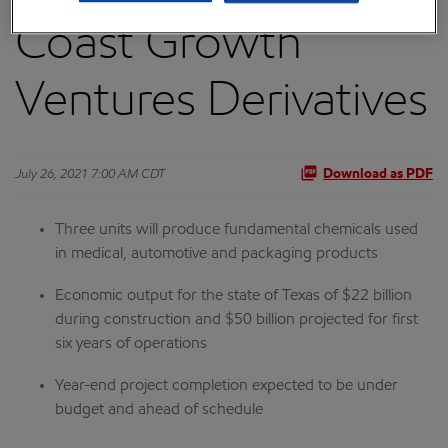
Coast Growth
Ventures Derivatives
July 26, 2021 7:00 AM CDT
Download as PDF
Three units will produce fundamental chemicals used
in medical, automotive and packaging products
Economic output for the state of Texas of $22 billion
during construction and $50 billion projected for first
six years of operations
Year-end project completion expected to be under
budget and ahead of schedule