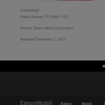
ExxonMobil
Media Adviser, 972-444-1107
Source: Exxon Mobil Corporation
Released December 2, 2011