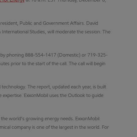
 for Energy
at 10 a.m. EST Thursday, December 8,
president, Public and Government Affairs. David
International Studies, will moderate the session. The
 by phoning
888-554-1417 (Domestic) or 719-325-
s prior to the start of the call. The call will begin
technology. The report, updated each year, is built
se expertise. ExxonMobil uses the Outlook to guide
eet the world’s growing energy needs. ExxonMobil
mical company is one of the largest in the world. For