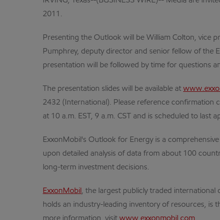
IRVING, Texas--(BUSINESS WIRE)-- Media are invited 
2011.
Presenting the Outlook will be William Colton, vice 
Pumphrey, deputy director and senior fellow of the E
presentation will be followed by time for questions a
The presentation slides will be available at
www.exxon
2432 (International). Please reference confirmation 
at 10 a.m. EST, 9 a.m. CST and is scheduled to last 
ExxonMobil's Outlook for Energy is a comprehensive l
upon detailed analysis of data from about 100 countri
long-term investment decisions.
ExxonMobil
, the largest publicly traded internatio
holds an industry-leading inventory of resources, is 
more information, visit
www.exxonmobil.com
.