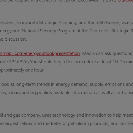
to participate in a conference call on ExxonMobil’s 2012
Outlook
president, Corporate Strategic Planning, and Kenneth Cohen, vice 
nergy and National Security Program at the Center for Strategic & 
nd discussion.
mobil.com/energyoutlookpresentation
. Media can ask questions
code
2946926
.
You should begin this procedure at least 10-15 minute
approximately one hour.
ook at long-term trends in energy demand, supply, emissions and 
es, incorporating publicly available information as well as in-hou
nal oil and gas company, uses technology and innovation to help m
the largest refiner and marketer of petroleum products, and its che