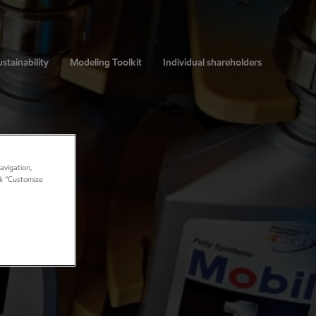
stainability
Modeling Toolkit
Individual shareholders
avigation,
ick “Customize