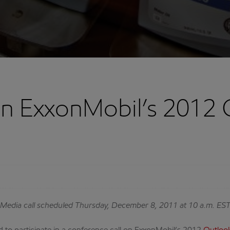
on ExxonMobil’s 2012 
Media call scheduled Thursday, December 8, 2011 at 10 a.m. ES