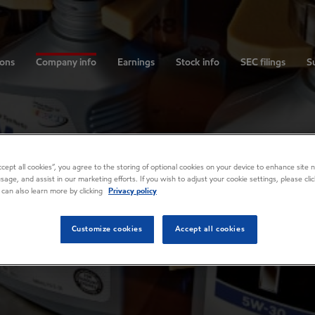
ions
Company info
Earnings
Stock info
SEC filings
Su
Accept all cookies”, you agree to the storing of optional cookies on your device to enhance site n
usage, and assist in our marketing efforts. If you wish to adjust your cookie settings, please cl
 can also learn more by clicking
Privacy policy
Customize cookies
Accept all cookies