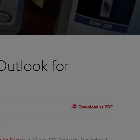
Outlook for
Download as PDF
T