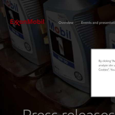
Investors
Overview
Events and presentat
By clicking “
analyze site 
Cookies”. You