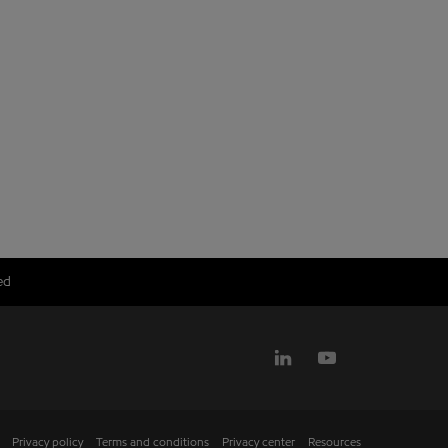
ed
Privacy policy
Terms and conditions
Privacy center
Resources