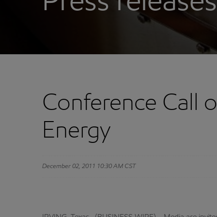
Press releases
Conference Call 
Energy
December 02, 2011 10:30 AM CST