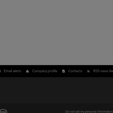
Email alerts
Company profile
Contacts
RSS news fe
Do not sell my personal information