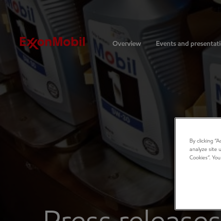
Investors
Overview
Events and presentat
By clicking “
analyze site 
Cookies”. You