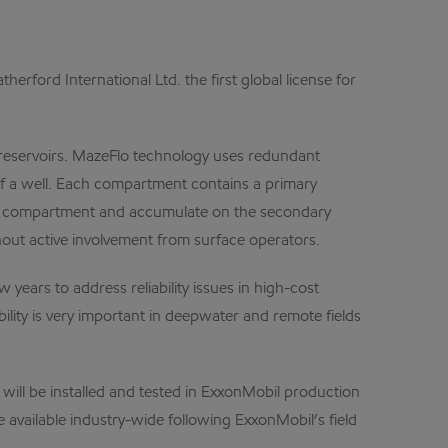
d International Ltd. the first global license for
 reservoirs. MazeFlo technology uses redundant
of a well. Each compartment contains a primary
cted compartment and accumulate on the secondary
ut active involvement from surface operators.
ears to address reliability issues in high-cost
ity is very important in deepwater and remote fields
ill be installed and tested in ExxonMobil production
available industry-wide following ExxonMobil’s field