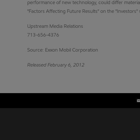
performance of new technology, could differ material
"Factors Affecting Future Results" on the "Investors"
Upstream Media Relations
713-656-4376
Source: Exxon Mobil Corporation
Released February 6, 2012