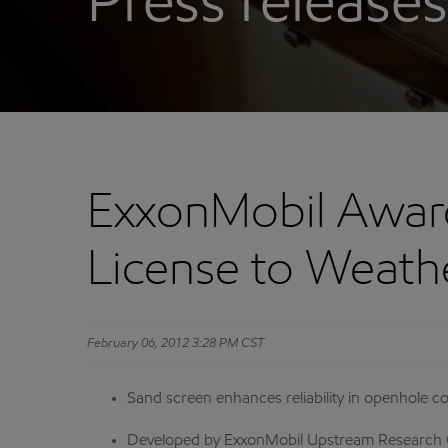
Press releases
ExxonMobil Awar
License to Weath
February 06, 2012 3:28 PM CST
Sand screen enhances reliability in openhole c
Developed by ExxonMobil Upstream Research