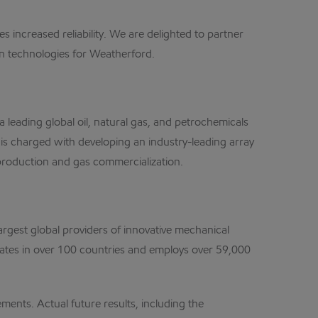
 increased reliability. We are delighted to partner
on technologies for Weatherford.
eading global oil, natural gas, and petrochemicals
s charged with developing an industry-leading array
 production and gas commercialization.
argest global providers of innovative mechanical
erates in over 100 countries and employs over 59,000
nts. Actual future results, including the