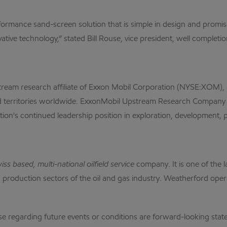
rmance sand-screen solution that is simple in design and promises
tive technology,” stated Bill Rouse, vice president, well completi
m research affiliate of Exxon Mobil Corporation (NYSE:XOM), a l
d territories worldwide. ExxonMobil Upstream Research Company i
tion's continued leadership position in exploration, development,
 based, multi-national oilfield service
company. It is one of the l
and production sectors of the oil and gas industry. Weatherford op
garding future events or conditions are forward-looking stateme