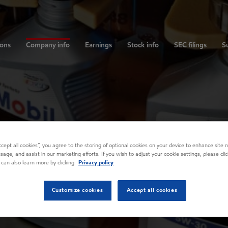
ions
Company info
Earnings
Stock info
SEC filings
Su
Accept all cookies”, you agree to the storing of optional cookies on your device to enhance site n
usage, and assist in our marketing efforts. If you wish to adjust your cookie settings, please cl
 can also learn more by clicking
Privacy policy
Customize cookies
Accept all cookies