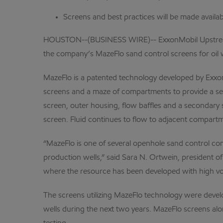
Screens and best practices will be made availabl
HOUSTON--(BUSINESS WIRE)-- ExxonMobil Upstream Re
the company’s MazeFlo sand control screens for oil w
MazeFlo is a patented technology developed by Exxon
screens and a maze of compartments to provide a sel
screen, outer housing, flow baffles and a secondary
screen. Fluid continues to flow to adjacent compar
“MazeFlo is one of several openhole sand control com
production wells,” said Sara N. Ortwein, president 
where the resource has been developed with high vo
The screens utilizing MazeFlo technology were devel
wells during the next two years. MazeFlo screens alo