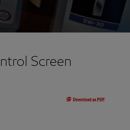
trol Screen
Download as PDF