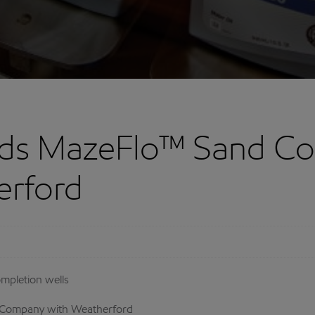
ds MazeFlo™ Sand Con
erford
ompletion wells
 Company with Weatherford