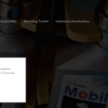
stainability
Modeling Toolkit
Individual shareholders
avigation,
ick “Customize