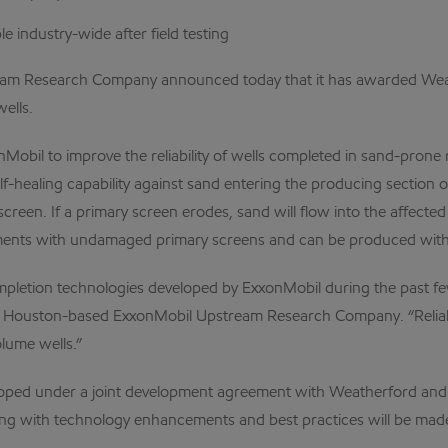
e industry-wide after field testing
search Company announced today that it has awarded Weatherfor
ells.
Mobil to improve the reliability of wells completed in sand-prone
f-healing capability against sand entering the producing section 
 screen. If a primary screen erodes, sand will flow into the affe
tments with undamaged primary screens and can be produced witho
pletion technologies developed by ExxonMobil during the past few y
of Houston-based ExxonMobil Upstream Research Company. “Reliabil
lume wells.”
oped under a joint development agreement with Weatherford and w
ng with technology enhancements and best practices will be made 