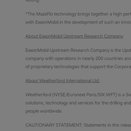
testing.
“The MazeFlo technology brings together a high perfo
with ExxonMobil in the development of such an innova
About ExxonMobil Upstream Research Company
ExxonMobil Upstream Research Company is the Upstrea
company with operations in nearly 200 countries an
of proprietary technologies that support the Corpora
About Weatherford International Ltd.
Weatherford (NYSE/Euronext Paris/SIX:WFT) is a Swiss
solutions, technology and services for the drilling 
people worldwide.
CAUTIONARY STATEMENT: Statements in this release re