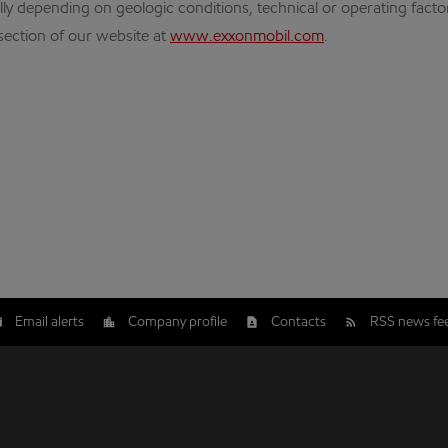
ly depending on geologic conditions, technical or operating fact
 section of our website at
www.exxonmobil.com
.
Email alerts
Company profile
Contacts
RSS news fe