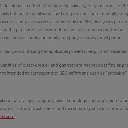
definitions in effect at the time. Specifically, for years prior to
basis but including oil sands and our pro-rata share of equity comp
ed oil and gas reserves as defined by the SEC. For years prior to 
ng the price and cost assumptions we use in managing the business
so include oil sands and equity company reserves for all periods.
ified period utilizing the applicable proved oil-equivalent reserves
ntities of discovered oil and gas that are not yet classified as pr
not intended to correspond to SEC definitions such as “probable” 
al oil and natural gas company, uses technology and innovation to
ources, is the largest refiner and marketer of petroleum products,
il.com
.