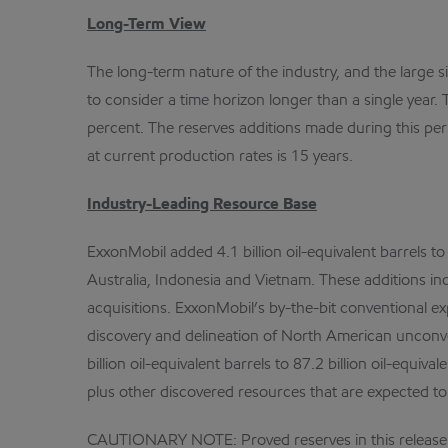
Long-Term View
The long-term nature of the industry, and the large si
to consider a time horizon longer than a single year
percent. The reserves additions made during this per
at current production rates is 15 years.
Industry-Leading Resource Base
ExxonMobil added 4.1 billion oil-equivalent barrels t
Australia, Indonesia and Vietnam. These additions in
acquisitions. ExxonMobil’s by-the-bit conventional ex
discovery and delineation of North American unconven
billion oil-equivalent barrels to 87.2 billion oil-equi
plus other discovered resources that are expected to
CAUTIONARY NOTE: Proved reserves in this release fo