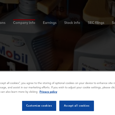
ions
Company info
Earnings
Stock info
SEC filings
Su
Accept all cookies”, you agree to the storing of optional cookies on your device to enhance site n
usage, and assist in our marketing efforts. If you wish to adjust your cookie settings, please cl
 can also learn more by clicking
Privacy policy
Customize cookies
Accept all cookies