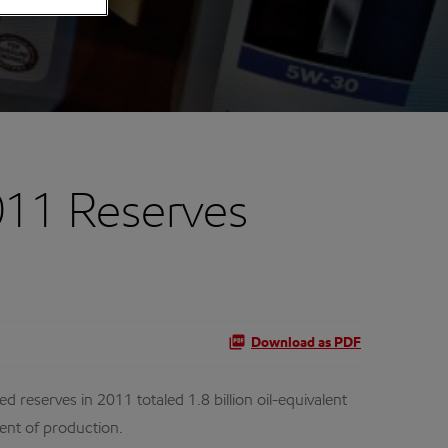
011 Reserves
Download as PDF
reserves in 2011 totaled 1.8 billion oil-equivalent
cent of production.