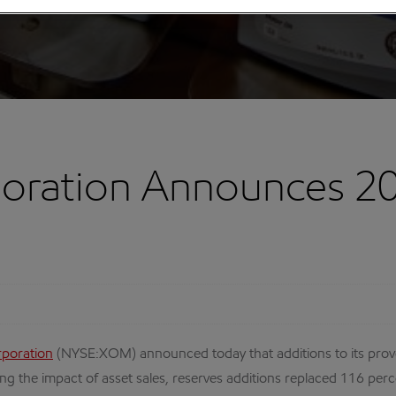
oration Announces 2
rporation
(NYSE:XOM) announced today that additions to its proved 
ng the impact of asset sales, reserves additions replaced 116 per