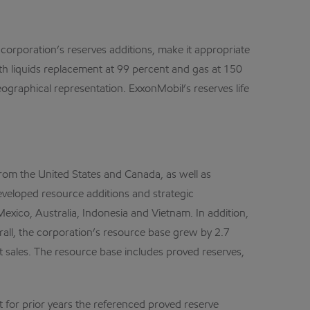
e corporation’s reserves additions, make it appropriate
ith liquids replacement at 99 percent and gas at 150
ographical representation. ExxonMobil’s reserves life
 from the United States and Canada, as well as
eveloped resource additions and strategic
Mexico, Australia, Indonesia and Vietnam. In addition,
rall, the corporation’s resource base grew by 2.7
sset sales. The resource base includes proved reserves,
 for prior years the referenced proved reserve