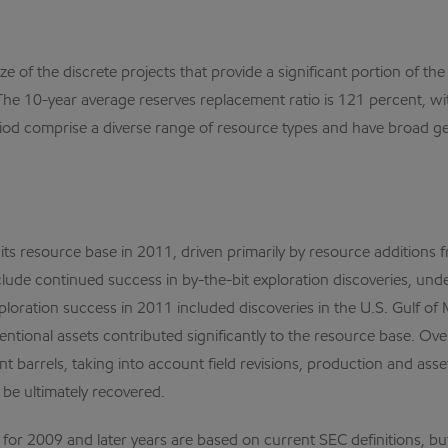
ze of the discrete projects that provide a significant portion of th
. The 10-year average reserves replacement ratio is 121 percent, w
iod comprise a diverse range of resource types and have broad ge
o its resource base in 2011, driven primarily by resource additions
clude continued success in by-the-bit exploration discoveries, und
ploration success in 2011 included discoveries in the U.S. Gulf of 
tional assets contributed significantly to the resource base. Ove
valent barrels, taking into account field revisions, production and a
 be ultimately recovered.
r 2009 and later years are based on current SEC definitions, but