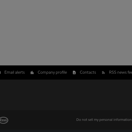
Email alerts
Company profile
Contacts
RSS news fe
Do not sell my personal information