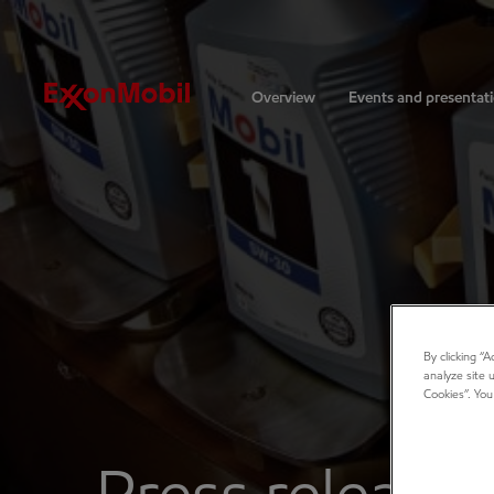
Investors
Overview
Events and presentat
By clicking “
analyze site 
Cookies”. You