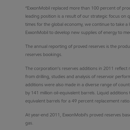
“ExxonMobil replaced more than 100 percent of produc
leading position is a result of our strategic focus on
times for the global economy, we continue to take a
ExxonMobil to develop new supplies of energy to me
The annual reporting of proved reserves is the produ
reserves bookings.
The corporation’s reserves additions in 2011 reflect 
from drilling, studies and analysis of reservoir perfo
additions were also made in a diverse range of count
by 141 million oil-equivalent barrels. Liquid additions 
equivalent barrels for a 49 percent replacement ratio
At year-end 2011, ExxonMobil's proved reserves base i
gas.