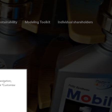
stainability
Modeling Toolkit
Individual shareholders
avigation,
ick “Customize