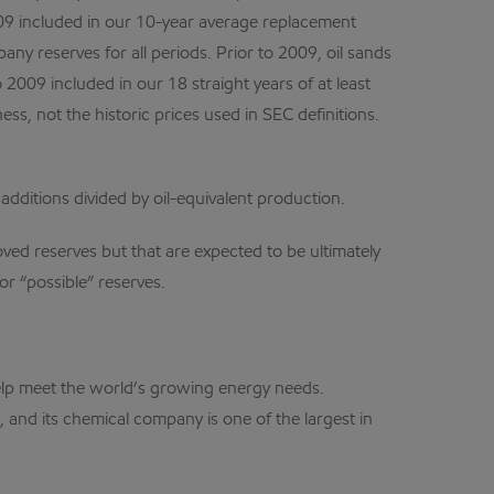
 2009 included in our 10-year average replacement
any reserves for all periods. Prior to 2009, oil sands
2009 included in our 18 straight years of at least
, not the historic prices used in SEC definitions.
 additions divided by oil-equivalent production.
oved reserves but that are expected to be ultimately
or “possible” reserves.
 help meet the world’s growing energy needs.
 and its chemical company is one of the largest in