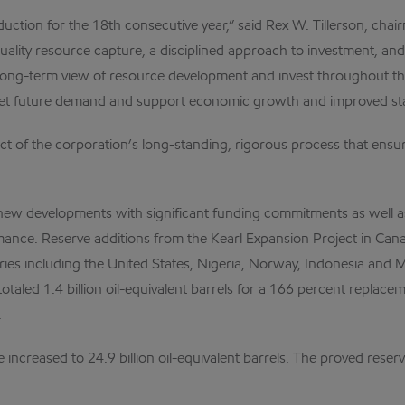
tion for the 18th consecutive year,” said Rex W. Tillerson, chairm
 quality resource capture, a disciplined approach to investment, an
 long-term view of resource development and invest throughout t
et future demand and support economic growth and improved stan
ct of the corporation’s long-standing, rigorous process that ensu
new developments with significant funding commitments as well as r
rmance. Reserve additions from the Kearl Expansion Project in Canad
ries including the United States, Nigeria, Norway, Indonesia and 
totaled 1.4 billion oil-equivalent barrels for a 166 percent replaceme
.
ncreased to 24.9 billion oil-equivalent barrels. The proved reserv