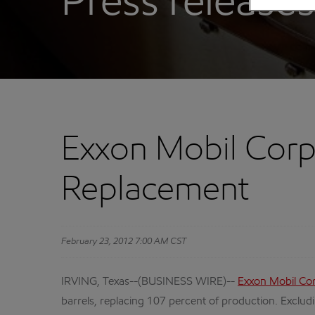
Press releases
Exxon Mobil Corp
Replacement
February 23, 2012 7:00 AM CST
IRVING, Texas--(BUSINESS WIRE)--
Exxon Mobil Co
barrels, replacing 107 percent of production. Excludi