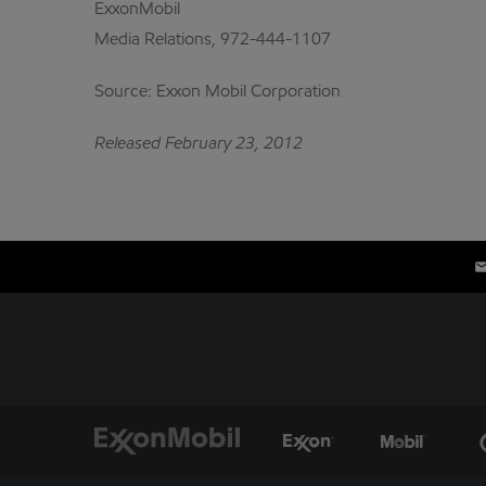
ExxonMobil
Media Relations, 972-444-1107
Source: Exxon Mobil Corporation
Released February 23, 2012