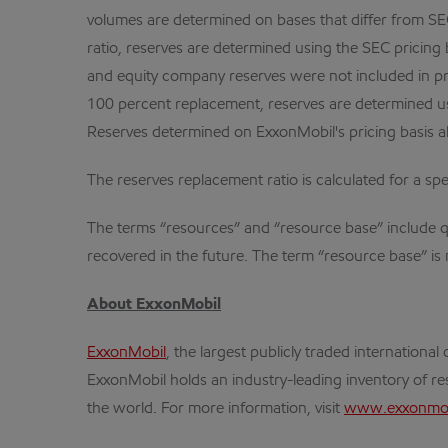
volumes are determined on bases that differ from SEC 
ratio, reserves are determined using the SEC pricing 
and equity company reserves were not included in prov
100 percent replacement, reserves are determined usi
Reserves determined on ExxonMobil's pricing basis al
The reserves replacement ratio is calculated for a spec
The terms “resources” and “resource base” include qua
recovered in the future. The term “resource base” is 
About ExxonMobil
ExxonMobil
, the largest publicly traded internation
ExxonMobil holds an industry-leading inventory of res
the world. For more information, visit
www.exxonmob