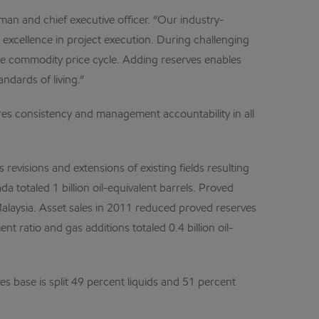
an and chief executive officer. “Our industry-
d excellence in project execution. During challenging
he commodity price cycle. Adding reserves enables
dards of living.”
res consistency and management accountability in all
evisions and extensions of existing fields resulting
a totaled 1 billion oil-equivalent barrels. Proved
Malaysia. Asset sales in 2011 reduced proved reserves
nt ratio and gas additions totaled 0.4 billion oil-
es base is split 49 percent liquids and 51 percent