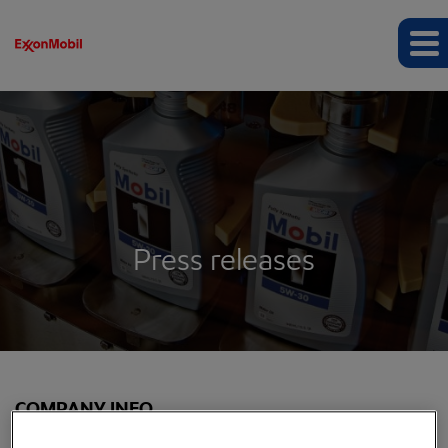
Press releases
COMPANY INFO