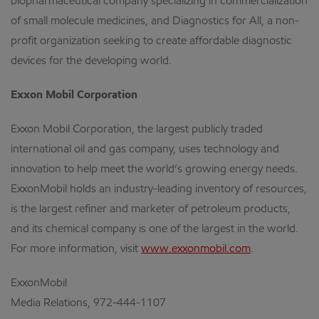
biopharmaceutical company specializing in commercialization
of small molecule medicines, and Diagnostics for All, a non-
profit organization seeking to create affordable diagnostic
devices for the developing world.
Exxon Mobil Corporation
Exxon Mobil Corporation, the largest publicly traded
international oil and gas company, uses technology and
innovation to help meet the world’s growing energy needs.
ExxonMobil holds an industry-leading inventory of resources,
is the largest refiner and marketer of petroleum products,
and its chemical company is one of the largest in the world.
For more information, visit
www.exxonmobil.com
.
ExxonMobil
Media Relations, 972-444-1107