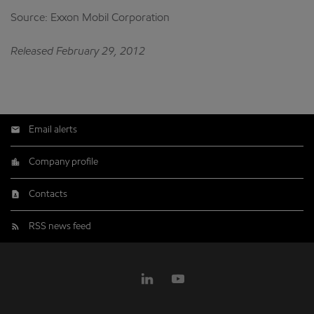
Source: Exxon Mobil Corporation
Released February 29, 2012
Email alerts
Company profile
Contacts
RSS news feed