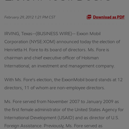
February 29, 2012 1:21 PM CST
Download as PDF
IRVING, Texas--(BUSINESS WIRE)-- Exxon Mobil
Corporation (NYSE:XOM) announced today the election of
Henrietta H. Fore to its board of directors. Ms. Fore is
chairman and chief executive officer of Holsman
International, an investment and management company.
With Ms. Fore’s election, the ExxonMobil board stands at 12
directors, 11 of whom are non-employee directors.
Ms. Fore served from November 2007 to January 2009 as
the first female administrator of the United States Agency for
International Development (USAID) and as director of U.S.
Foreign Assistance. Previously, Ms. Fore served as