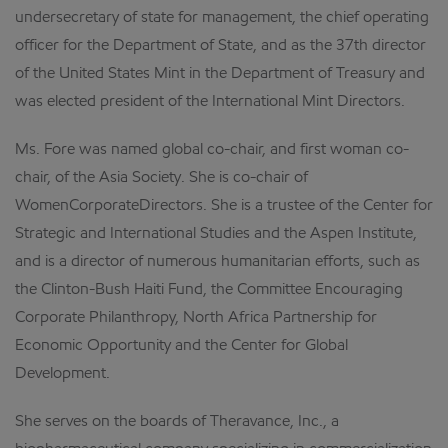
undersecretary of state for management, the chief operating
officer for the Department of State, and as the 37th director
of the United States Mint in the Department of Treasury and
was elected president of the International Mint Directors.
Ms. Fore was named global co-chair, and first woman co-
chair, of the Asia Society. She is co-chair of
WomenCorporateDirectors. She is a trustee of the Center for
Strategic and International Studies and the Aspen Institute,
and is a director of numerous humanitarian efforts, such as
the Clinton-Bush Haiti Fund, the Committee Encouraging
Corporate Philanthropy, North Africa Partnership for
Economic Opportunity and the Center for Global
Development.
She serves on the boards of Theravance, Inc., a