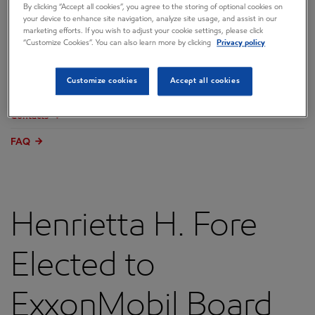
By clicking “Accept all cookies”, you agree to the storing of optional cookies on
Overview
your device to enhance site navigation, analyze site usage, and assist in our
marketing efforts. If you wish to adjust your cookie settings, please click
Press releases
“Customize Cookies”. You can also learn more by clicking
Privacy policy
Governance
Customize cookies
Accept all cookies
Annual reports & proxy
Contacts
FAQ
Henrietta H. Fore
Elected to
ExxonMobil Board