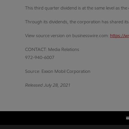
This third quarter dividend is at the same level as th
Through its dividends, the corporation has shared it
View source version on businesswire.com:
https://
CONTACT: Media Relations
972-940-6007
Source: Exxon Mobil Corporation
Released July 28, 2021