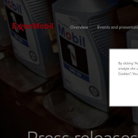
Investors
Overview
Events and presentat
By clicking “
analyze site 
Cookies”. You