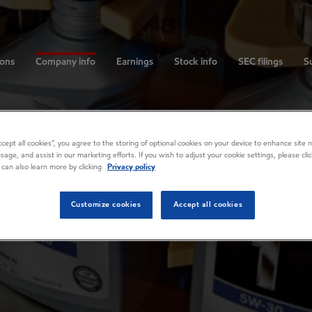
ions
Company info
Earnings
Stock info
SEC filings
Su
Accept all cookies”, you agree to the storing of optional cookies on your device to enhance site n
usage, and assist in our marketing efforts. If you wish to adjust your cookie settings, please cl
 can also learn more by clicking
Privacy policy
Customize cookies
Accept all cookies