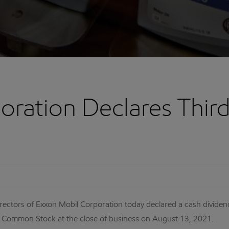
oration Declares Thir
ectors of Exxon Mobil Corporation today declared a cash divide
 Common Stock at the close of business on August 13, 2021.