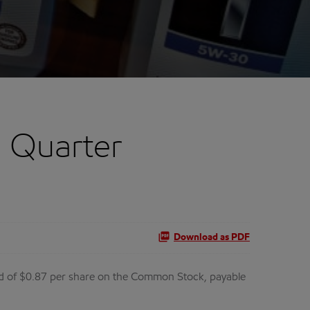
d Quarter
Download as PDF
nd of $0.87 per share on the Common Stock, payable