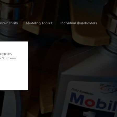
stainability
Modeling Toolkit
Individual shareholders
avigation,
ick “Customize