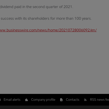
e dividend paid in the second quarter of 2021.
s success with its shareholders for more than 100 years.
www.businesswire.com/news/home/20210728006092/en/
Email alerts
Company profile
Contacts
RSS news fe