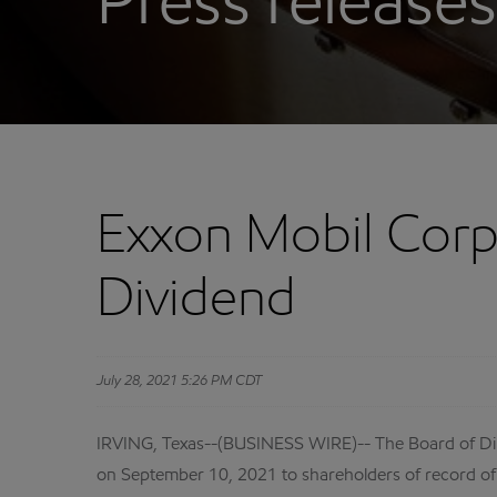
Press releases
Exxon Mobil Corp
Dividend
July 28, 2021 5:26 PM CDT
IRVING, Texas--(BUSINESS WIRE)-- The Board of Dir
on September 10, 2021 to shareholders of record of