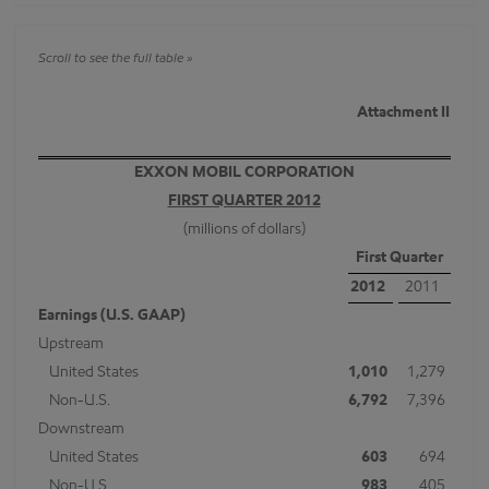
Attachment II
EXXON MOBIL CORPORATION
FIRST QUARTER 2012
(millions of dollars)
First Quarter
2012
2011
Earnings (U.S. GAAP)
Upstream
United States
1,010
1,279
Non-U.S.
6,792
7,396
Downstream
United States
603
694
Non-U.S.
983
405