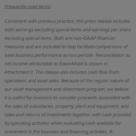
Frequently used terms
Consistent with previous practice, this press release includes
both earnings excluding special items and earnings per share
excluding special items.
Both are non-GAAP financial
measures and are included to help facilitate comparisons of
base business performance across periods.
Reconciliation to
net income attributable to ExxonMobil is shown in
Attachment II.
The release also includes cash flow from
operations and asset sales.
Because of the regular nature of
our asset management and divestment program, we believe
it is useful for investors to consider proceeds associated with
the sales of subsidiaries, property, plant and equipment, and
sales and returns of investments together with cash provided
by operating activities when evaluating cash available for
investment in the business and financing activities.
A