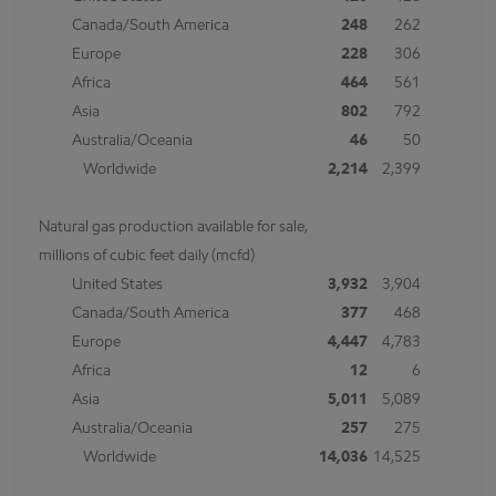
Canada/South America
248
262
Europe
228
306
Africa
464
561
Asia
802
792
Australia/Oceania
46
50
Worldwide
2,214
2,399
Natural gas production available for sale,
millions of cubic feet daily (mcfd)
United States
3,932
3,904
Canada/South America
377
468
Europe
4,447
4,783
Africa
12
6
Asia
5,011
5,089
Australia/Oceania
257
275
Worldwide
14,036
14,525