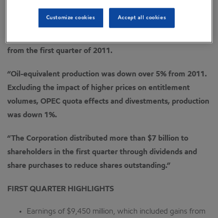
“We continued to generate strong cash flow from
operations and asset sales with $21.8 billion in the quarter.
Customize cookies
Accept all cookies
“First quarter earnings of $9.5 billion were down 11%
from the first quarter of 2011.
“Oil-equivalent production was down over 5% from 2011.
Excluding the impact of higher prices on entitlement
volumes, OPEC quota effects and divestments, production
was down 1%.
“The Corporation distributed more than $7 billion to
shareholders in the first quarter through dividends and
share purchases to reduce shares outstanding.”
FIRST QUARTER HIGHLIGHTS
Earnings of $9,450 million, which included gains from