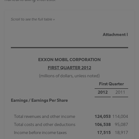
Attachment I
EXXON MOBIL CORPORATION
FIRST QUARTER 2012
(millions of dollars, unless noted)
First Quarter
2012
2011
Earnings / Earnings Per Share
Total revenues and other income
124,053
114,004
Total costs and other deductions
106,538
95,087
Income before income taxes
17,515
18,917