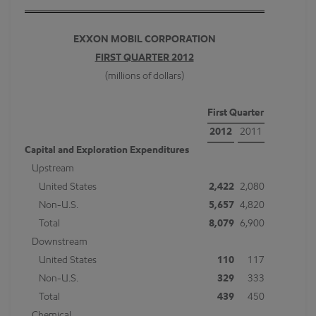
EXXON MOBIL CORPORATION
FIRST QUARTER 2012
(millions of dollars)
First Quarter
2012
2011
Capital and Exploration Expenditures
Upstream
United States
2,422
2,080
Non-U.S.
5,657
4,820
Total
8,079
6,900
Downstream
United States
110
117
Non-U.S.
329
333
Total
439
450