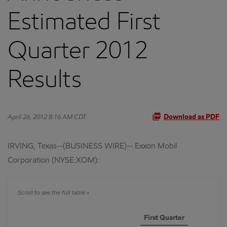
Estimated First
Quarter 2012
Results
April 26, 2012 8:16 AM CDT
Download as PDF
IRVING, Texas--(BUSINESS WIRE)-- Exxon Mobil
Corporation (NYSE:XOM):
First Quarter