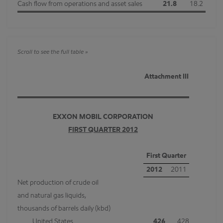
Cash flow from operations and asset sales
21.8
18.2
Attachment III
EXXON MOBIL CORPORATION
FIRST QUARTER 2012
First Quarter
2012
2011
Net production of crude oil
and natural gas liquids,
thousands of barrels daily (kbd)
United States
426
428