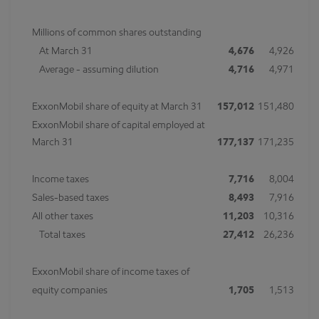
Millions of common shares outstanding
At March 31
4,676
4,926
Average - assuming dilution
4,716
4,971
ExxonMobil share of equity at March 31
157,012
151,480
ExxonMobil share of capital employed at
March 31
177,137
171,235
Income taxes
7,716
8,004
Sales-based taxes
8,493
7,916
All other taxes
11,203
10,316
Total taxes
27,412
26,236
ExxonMobil share of income taxes of
equity companies
1,705
1,513