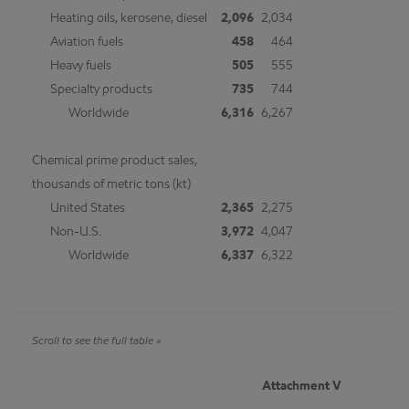
Heating oils, kerosene, diesel
2,096
2,034
Aviation fuels
458
464
Heavy fuels
505
555
Specialty products
735
744
Worldwide
6,316
6,267
Chemical prime product sales,
thousands of metric tons (kt)
United States
2,365
2,275
Non-U.S.
3,972
4,047
Worldwide
6,337
6,322
Attachment V