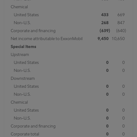
Chemical
United States
433
669
Non-U.S.
268
847
Corporate and financing
(639
)
(640
)
Net income attributable to ExxonMobil
9,450
10,650
Special Items
Upstream
United States
0
0
Non-U.S.
0
0
Downstream
United States
0
0
Non-U.S.
0
0
Chemical
United States
0
0
Non-U.S.
0
0
Corporate and financing
0
0
Corporate total
0
0