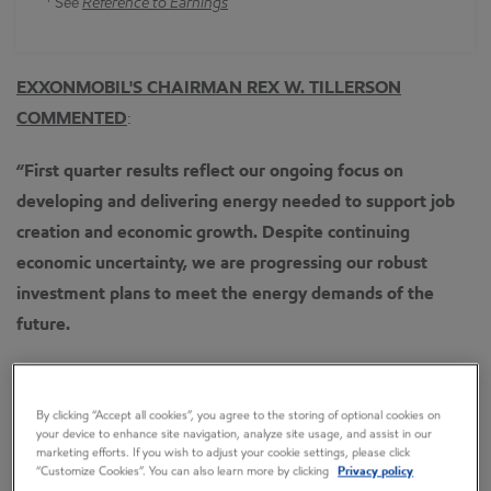
See
Reference to Earnings
EXXONMOBIL'S CHAIRMAN REX W. TILLERSON
COMMENTED
:
“First quarter results reflect our ongoing focus on
developing and delivering energy needed to support job
creation and economic growth.
Despite continuing
economic uncertainty, we are progressing our robust
investment plans to meet the energy demands of the
future.
“Capital and exploration expenditures were $8.8 billion as
we continue with plans to invest about $37 billion per year
By clicking “Accept all cookies”, you agree to the storing of optional cookies on
your device to enhance site navigation, analyze site usage, and assist in our
over the next five years.
marketing efforts. If you wish to adjust your cookie settings, please click
“Customize Cookies”. You can also learn more by clicking
Privacy policy