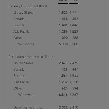
2012
2011
Refinery throughput (kbd)
United States
1,825
1,771
Canada
438
452
Europe
1,481
1,446
Asia Pacific
1,296
1,223
Other
290
288
Worldwide
5,330
5,180
Petroleum product sales (kbd)
United States
2,473
2,475
Canada
423
447
Europe
1,564
1,533
Asia Pacific
1,232
1,218
Other
624
594
Worldwide
6,316
6,267
Gasolines, naphthas
2,522
2,470