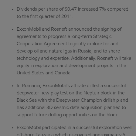
Dividends per share of $0.47 increased 7% compared
to the first quarter of 2011.
ExxonMobil and Rosneft announced the signing of
agreements to progress a long-term Strategic
Cooperation Agreement to jointly explore for and
develop oil and natural gas in Russia, and to share
technology and expertise. Additionally, Rosneft will take
equity in exploration and development projects in the
United States and Canada.
In Romania, ExxonMobil’s affiliate drilled a successful
deepwater new play test on the Neptun block in the
Black Sea with the Deepwater Champion drillship and
has additional 3D seismic data acquisition planned to
support future drilling opportunities on the block.
ExxonMobil participated in a successful exploration well
offshore Tanzania which discovered approximately 5