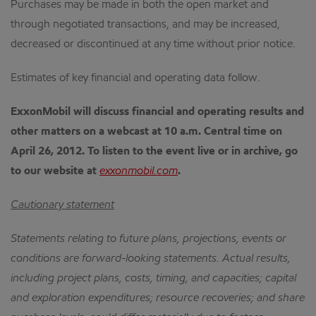
Purchases may be made in both the open market and
through negotiated transactions, and may be increased,
decreased or discontinued at any time without prior notice.
Estimates of key financial and operating data follow.
ExxonMobil will discuss financial and operating results and
other matters on a webcast at 10 a.m. Central time on
April 26, 2012.
To listen to the event live or in archive, go
to our website at
exxonmobil.com
.
Cautionary statement
Statements relating to future plans, projections, events or
conditions are forward-looking statements.
Actual results,
including project plans, costs, timing, and capacities; capital
and exploration expenditures; resource recoveries; and share