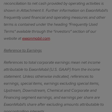
reconciliation to net cash provided by operating activities is
shown in Attachment II.
Further information on ExxonMobil's
frequently used financial and operating measures and other
terms is contained under the heading "Frequently Used
Terms" available through the “investors” section of our
website at
exxonmobil.com
.
Reference to Earnings
References to total corporate earnings mean net income
attributable to ExxonMobil (U.S. GAAP) from the income
statement.
Unless otherwise indicated, references to
earnings, special items, earnings excluding special items,
Upstream, Downstream, Chemical and Corporate and
Financing segment earnings, and earnings per share are
ExxonMobil's share after excluding amounts attributable to
noncontrolling interests.