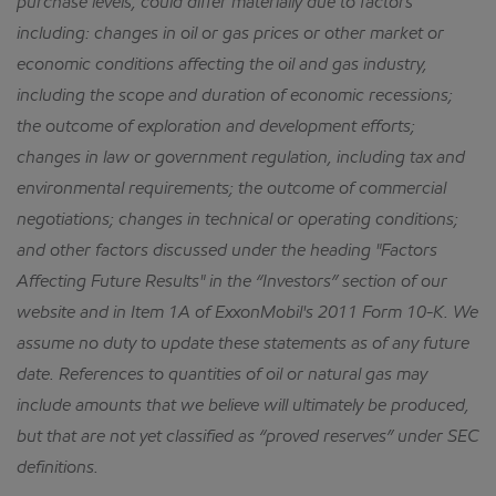
purchase levels, could differ materially due to factors
including: changes in oil or gas prices or other market or
economic conditions affecting the oil and gas industry,
including the scope and duration of economic recessions;
the outcome of exploration and development efforts;
changes in law or government regulation, including tax and
environmental requirements; the outcome of commercial
negotiations; changes in technical or operating conditions;
and other factors discussed under the heading "Factors
Affecting Future Results" in the “Investors” section of our
website and in Item 1A of ExxonMobil's 2011 Form 10-K.
We
assume no duty to update these statements as of any future
date.
References to quantities of oil or natural gas may
include amounts that we believe will ultimately be produced,
but that are not yet classified as “proved reserves” under SEC
definitions.