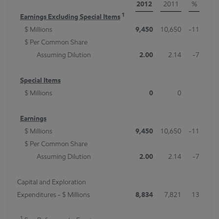
2012
2011
%
1
Earnings Excluding Special Items
$ Millions
9,450
10,650
-11
$ Per Common Share
Assuming Dilution
2.00
2.14
-7
Special Items
$ Millions
0
0
Earnings
$ Millions
9,450
10,650
-11
$ Per Common Share
Assuming Dilution
2.00
2.14
-7
Capital and Exploration
Expenditures - $ Millions
8,834
7,821
13
1