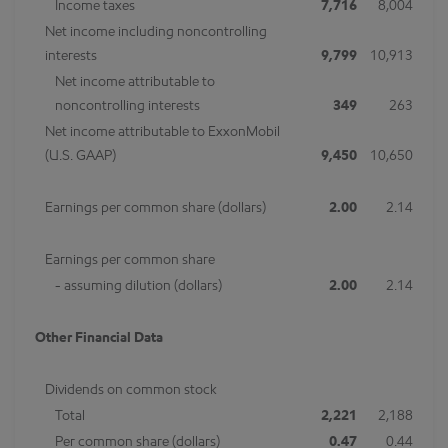
Income taxes
7,716
8,004
Net income including noncontrolling
interests
9,799
10,913
Net income attributable to
noncontrolling interests
349
263
Net income attributable to ExxonMobil
(U.S. GAAP)
9,450
10,650
Earnings per common share (dollars)
2.00
2.14
Earnings per common share
- assuming dilution (dollars)
2.00
2.14
Other Financial Data
Dividends on common stock
Total
2,221
2,188
Per common share (dollars)
0.47
0.44