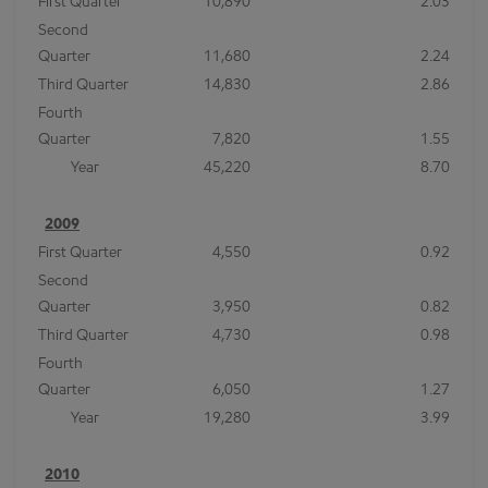
First Quarter
10,890
2.03
Second
Quarter
11,680
2.24
Third Quarter
14,830
2.86
Fourth
Quarter
7,820
1.55
Year
45,220
8.70
2009
First Quarter
4,550
0.92
Second
Quarter
3,950
0.82
Third Quarter
4,730
0.98
Fourth
Quarter
6,050
1.27
Year
19,280
3.99
2010