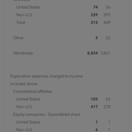
Chemical
United States
74
56
Non-U.S.
239
393
Total
313
449
Other
3
22
Worldwide
8,834
7,821
Exploration expenses charged to income
included above
Consolidated affiliates
United States
103
63
Non-U.S.
417
270
Equity companies - ExxonMobil share
United States
1
1
Non-U.S.
6
1