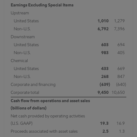
Earnings Excluding Special Items
Upstream
United States
1,010
1,279
Non-U.S.
6,792
7,396
Downstream
United States
603
694
Non-U.S.
983
405
Chemical
United States
433
669
Non-U.S.
268
847
Corporate and financing
(639
)
(640
)
Corporate total
9,450
10,650
Cash flow from operations and asset sales
(billions of dollars)
Net cash provided by operating activities
(U.S. GAAP)
19.3
16.9
Proceeds associated with asset sales
2.5
1.3