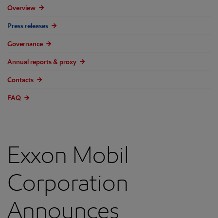
Overview
Press releases
Governance
Annual reports & proxy
Contacts
FAQ
Exxon Mobil
Corporation
Announces