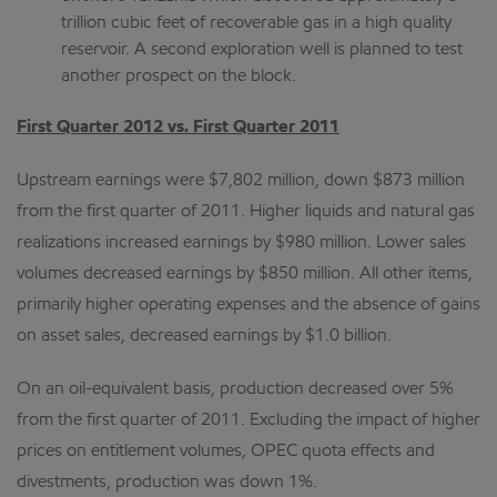
trillion cubic feet of recoverable gas in a high quality
reservoir. A second exploration well is planned to test
another prospect on the block.
First Quarter 2012 vs. First Quarter 2011
Upstream earnings were $7,802 million, down $873 million
from the first quarter of 2011. Higher liquids and natural gas
realizations increased earnings by $980 million. Lower sales
volumes decreased earnings by $850 million. All other items,
primarily higher operating expenses and the absence of gains
on asset sales, decreased earnings by $1.0 billion.
On an oil-equivalent basis, production decreased over 5%
from the first quarter of 2011. Excluding the impact of higher
prices on entitlement volumes, OPEC quota effects and
divestments, production was down 1%.