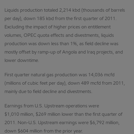
Liquids production totaled 2,214 kbd (thousands of barrels
per day), down 185 kbd from the first quarter of 2011.
Excluding the impact of higher prices on entitlement
volumes, OPEC quota effects and divestments, liquids
production was down less than 1%, as field decline was
mostly offset by ramp-up of Angola and Iraq projects, and
lower downtime.
First quarter natural gas production was 14,036 mcfd
(millions of cubic feet per day), down 489 mcfd from 2011,
mainly due to field decline and divestments.
Earnings from U.S. Upstream operations were
$1,010 million, $269 million lower than the first quarter of
2011. Non-U.S. Upstream earnings were $6,792 million,
down $604 million from the prior year.