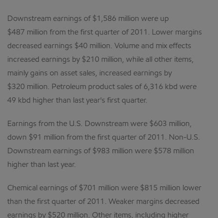
Downstream earnings of $1,586 million were up
$487 million from the first quarter of 2011. Lower margins
decreased earnings $40 million. Volume and mix effects
increased earnings by $210 million, while all other items,
mainly gains on asset sales, increased earnings by
$320 million. Petroleum product sales of 6,316 kbd were
49 kbd higher than last year's first quarter.
Earnings from the U.S. Downstream were $603 million,
down $91 million from the first quarter of 2011. Non-U.S.
Downstream earnings of $983 million were $578 million
higher than last year.
Chemical earnings of $701 million were $815 million lower
than the first quarter of 2011. Weaker margins decreased
earnings by $520 million. Other items, including higher