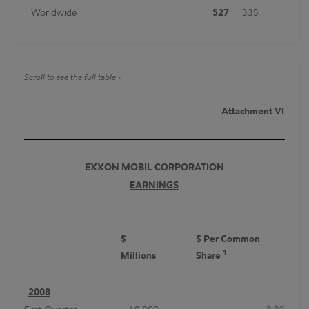
Worldwide
527
335
Attachment VI
EXXON MOBIL CORPORATION
EARNINGS
$
$ Per Common
1
Millions
Share
2008