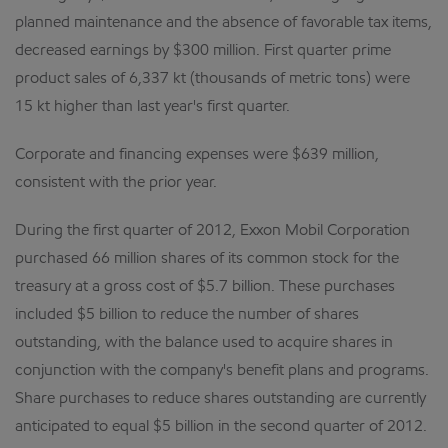
planned maintenance and the absence of favorable tax items,
decreased earnings by $300 million. First quarter prime
product sales of 6,337 kt (thousands of metric tons) were
15 kt higher than last year's first quarter.
Corporate and financing expenses were $639 million,
consistent with the prior year.
During the first quarter of 2012, Exxon Mobil Corporation
purchased 66 million shares of its common stock for the
treasury at a gross cost of $5.7 billion. These purchases
included $5 billion to reduce the number of shares
outstanding, with the balance used to acquire shares in
conjunction with the company's benefit plans and programs.
Share purchases to reduce shares outstanding are currently
anticipated to equal $5 billion in the second quarter of 2012.