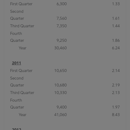
First Quarter
6,300
1.33
Second
Quarter
7,560
1.61
Third Quarter
7,350
1.44
Fourth
Quarter
9,250
1.86
Year
30,460
6.24
2011
First Quarter
10,650
2.14
Second
Quarter
10,680
2.19
Third Quarter
10,330
2.13
Fourth
Quarter
9,400
1.97
Year
41,060
8.43