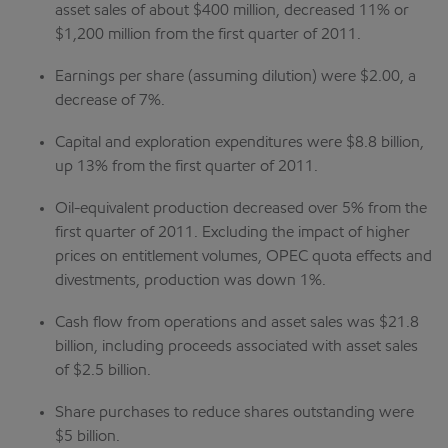
asset sales of about $400 million, decreased 11% or
$1,200 million from the first quarter of 2011.
Earnings per share (assuming dilution) were $2.00, a
decrease of 7%.
Capital and exploration expenditures were $8.8 billion,
up 13% from the first quarter of 2011.
Oil-equivalent production decreased over 5% from the
first quarter of 2011. Excluding the impact of higher
prices on entitlement volumes, OPEC quota effects and
divestments, production was down 1%.
Cash flow from operations and asset sales was $21.8
billion, including proceeds associated with asset sales
of $2.5 billion.
Share purchases to reduce shares outstanding were
$5 billion.