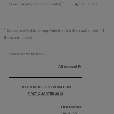
1
Oil-equivalent production (koebd)
4,553
4,820
1
Gas converted to oil-equivalent at 6 million cubic feet = 1
thousand barrels
Attachment IV
EXXON MOBIL CORPORATION
FIRST QUARTER 2012
First Quarter