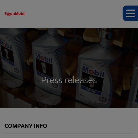
Press releases
COMPANY INFO