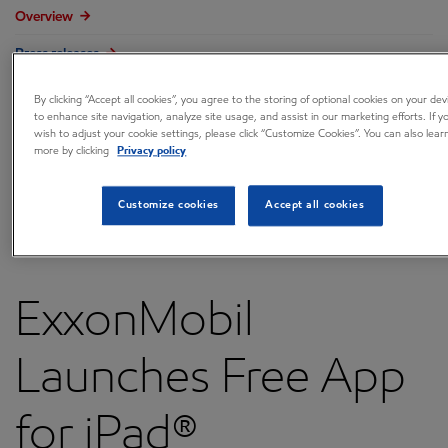
Overview
Press releases
Governance
By clicking “Accept all cookies”, you agree to the storing of optional cookies on your dev
to enhance site navigation, analyze site usage, and assist in our marketing efforts. If y
Annual reports & proxy
wish to adjust your cookie settings, please click “Customize Cookies”. You can also lear
more by clicking
Privacy policy
Contacts
FAQ
Customize cookies
Accept all cookies
ExxonMobil
Launches Free App
for iPad®