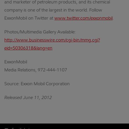
and marketer of petroleum products, and its chemical
company is one of the largest in the world. Follow
ExxonMobil on Twitter at
www.twitter.com/exxonmobil
.
Photos/Multimedia Gallery Available:
http://www.businesswire.com/cgi-bin/mmg.cgi?
eid=50306318&lang=en
ExxonMobil
Media Relations, 972-444-1107
Source: Exxon Mobil Corporation
Released June 11, 2012