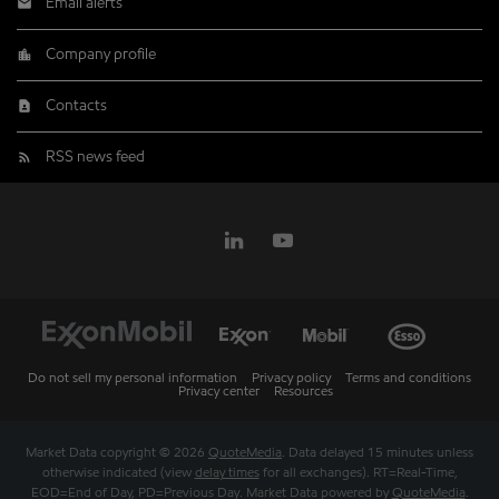
Email alerts
Company profile
Contacts
RSS news feed
Do not sell my personal information
Privacy policy
Terms and conditions
Privacy center
Resources
Market Data copyright © 2026
QuoteMedia
. Data delayed 15 minutes unless
otherwise indicated (view
delay times
for all exchanges).
RT
=Real-Time,
EOD
=End of Day,
PD
=Previous Day. Market Data powered by
QuoteMedia
.