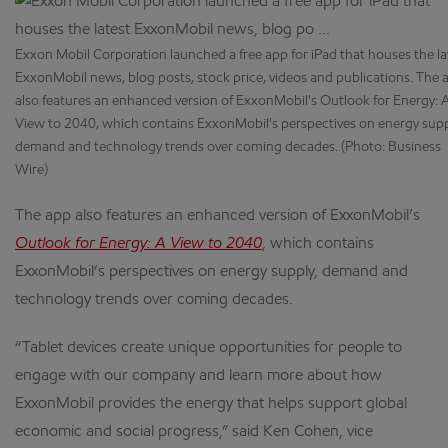
Exxon Mobil Corporation launched a free app for iPad that houses the la
ExxonMobil news, blog posts, stock price, videos and publications. The 
also features an enhanced version of ExxonMobil's Outlook for Energy: 
View to 2040, which contains ExxonMobil's perspectives on energy supp
demand and technology trends over coming decades. (Photo: Business
Wire)
The app also features an enhanced version of ExxonMobil’s
Outlook for Energy: A View to 2040
, which contains
ExxonMobil’s perspectives on energy supply, demand and
technology trends over coming decades.
“Tablet devices create unique opportunities for people to
engage with our company and learn more about how
ExxonMobil provides the energy that helps support global
economic and social progress,” said Ken Cohen, vice