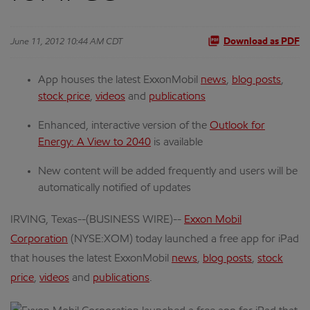
June 11, 2012 10:44 AM CDT
Download as PDF
App houses the latest ExxonMobil
news
,
blog posts
,
stock price
,
videos
and
publications
Enhanced, interactive version of the
Outlook for
Energy: A View to 2040
is available
New content will be added frequently and users will be
automatically notified of updates
IRVING, Texas--(BUSINESS WIRE)--
Exxon Mobil
Corporation
(NYSE:XOM) today launched a free app for iPad
that houses the latest ExxonMobil
news
,
blog posts
,
stock
price
,
videos
and
publications
.