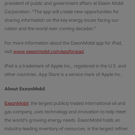
president of public and government affairs at Exxon Mobil
Corporation. “The app will create new opportunities for
sharing information on the key energy issues facing our
nation and the world over coming decades.”
For more information about the ExxonMobil app for iPad,
visit
www.exxonmobil.com/appforipad
.
iPad is a trademark of Apple Inc., registered in the U.S. and
other countries. App Store is a service mark of Apple Inc.
About ExxonMobil
ExxonMobil
, the largest publicly traded international oil and
gas company, uses technology and innovation to help meet
the world’s growing energy needs. ExxonMobil holds an
industry-leading inventory of resources, is the largest refiner