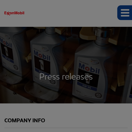
Press releases
COMPANY INFO