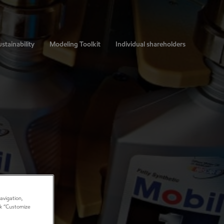
stainability
Modeling Toolkit
Individual shareholders
avigation,
ick “Customize