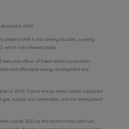
gy demand in 2040
y patterns shift in the coming decades, creating
40,
which was
released today.
f executive officer of Exxon Mobil Corporation
reliable and affordable energy development and
 than in 2010. Future energy needs will be supported
ral gas, nuclear and renewables, and the development
vertake coal by 2025 as the second most used fuel.