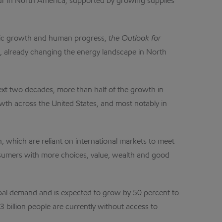
cur in North America, supported by growing supplies
nomic growth and human progress,
the Outlook for
s, already changing the energy landscape in North
next two decades, more than half of the growth in
wth across the United States, and most notably in
n, which are reliant on international markets to meet
nsumers with more choices, value, wealth and good
lobal demand and is expected to grow by 50 percent to
 billion people are currently without access to