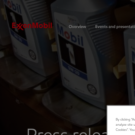
Investors
Overview
Events and presentat
By clicking “
analyze site 
Cookies”. You