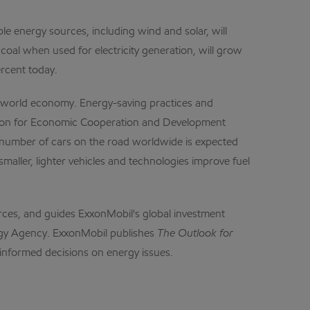
ble energy sources, including wind and solar, will
coal when used for electricity generation, will grow
ercent today.
g world economy. Energy-saving practices and
ization for Economic Cooperation and Development
e number of cars on the road worldwide is expected
maller, lighter vehicles and technologies improve fuel
urces, and guides ExxonMobil's global investment
nergy Agency. ExxonMobil publishes
The
Outlook
for
informed decisions on energy issues.