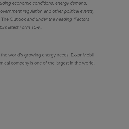
cluding economic conditions, energy demand,
government regulation and other political events;
n
The Outlook
and under the heading "Factors
il's latest Form 10-K.
eet the world’s growing energy needs. ExxonMobil
mical company is one of the largest in the world.