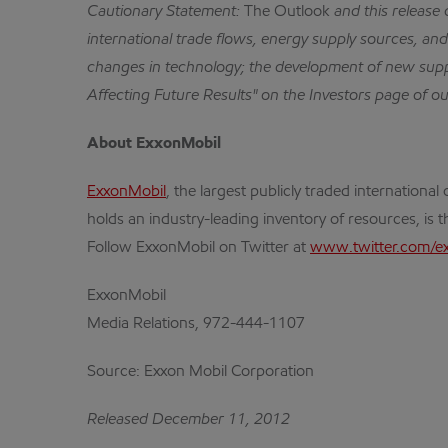
Cautionary Statement:
The Outlook
and this release
international trade flows, energy supply sources, and 
changes in technology; the development of new supp
Affecting Future Results" on the Investors page of o
About ExxonMobil
ExxonMobil
, the largest publicly traded internatio
holds an industry-leading inventory of resources, is 
Follow ExxonMobil on Twitter at
www.twitter.com/e
ExxonMobil
Media Relations, 972-444-1107
Source: Exxon Mobil Corporation
Released December 11, 2012