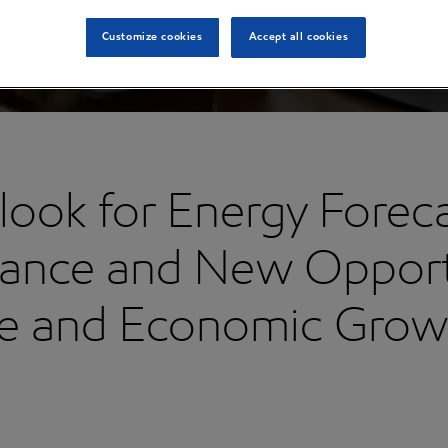
Customize cookies
Accept all cookies
ook for Energy Forecas
lance and New Opportu
ade and Economic Grow