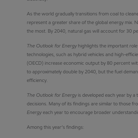
As the world gradually transitions from coal to cleane
represent a greater share of the global energy mix. N
the most. By 2040, natural gas will account for 30 pe
The Outlook for Energy
highlights the important rol
technologies, such as hybrid vehicles and high-effic
(OECD) increase economic output by 80 percent witho
to approximately double by 2040, but the fuel demand 
efficiency.
The Outlook for Energy
is developed each year by a 
decisions. Many of its findings are similar to those
Energy
each year to encourage broader understandin
Among this year’s findings: