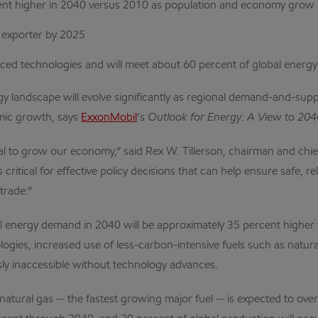
ent higher in 2040 versus 2010 as population and economy grow
y exporter by 2025
anced technologies and will meet about 60 percent of global ener
landscape will evolve significantly as regional demand-and-suppl
omic growth, says
ExxonMobil
’s
Outlook for Energy: A View to 20
ial to grow our economy,” said Rex W. Tillerson, chairman and chie
itical for effective policy decisions that can help ensure safe, 
trade.”
bal energy demand in 2040 will be approximately 35 percent higher
logies, increased use of less-carbon-intensive fuels such as natu
ly inaccessible without technology advances.
t natural gas -- the fastest growing major fuel -- is expected to o