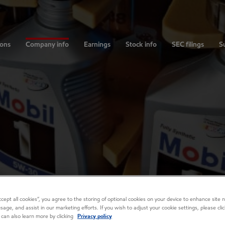
ions
Company info
Earnings
Stock info
SEC filings
Su
Accept all cookies”, you agree to the storing of optional cookies on your device to enhance site n
usage, and assist in our marketing efforts. If you wish to adjust your cookie settings, please cl
 can also learn more by clicking
Privacy policy