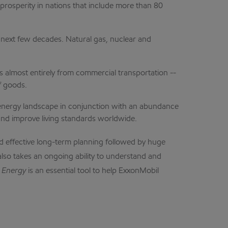
osperity in nations that include more than 80
e next few decades. Natural gas, nuclear and
 almost entirely from commercial transportation --
f goods.
 energy landscape in conjunction with an abundance
 and improve living standards worldwide.
nd effective long-term planning followed by huge
also takes an ongoing ability to understand and
 Energy
is an essential tool to help ExxonMobil