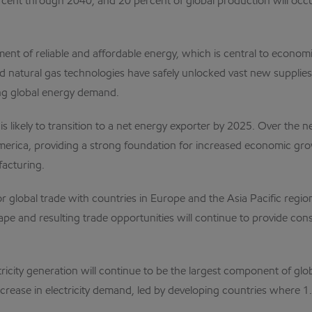
rcent through 2040, and 20 percent of global production will oc
ment of reliable and affordable energy, which is central to eco
nd natural gas technologies have safely unlocked vast new supplie
ng global energy demand.
s likely to transition to a net energy exporter by 2025. Over the 
America, providing a strong foundation for increased economic gro
facturing.
r global trade with countries in Europe and the Asia Pacific regio
e and resulting trade opportunities will continue to provide co
tricity generation will continue to be the largest component of g
rease in electricity demand, led by developing countries where 1.3