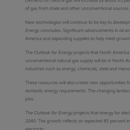
Demand for natural gas will increase by about 65 pe
of gas from shale and other unconventional sources.
New technologies will continue to be key to develop
Energy
concludes. Significant advancements in oil a
America and expanding supplies to help meet growi
The Outlook for Energy
projects that North America i
unconventional natural gas supply will be in North 
industries such as energy, chemicals, steel and manu
These resources will also create new opportunities fo
domestic energy requirements. The changing landscap
jobs.
The Outlook for Energy
projects that energy for elec
2040. The growth reflects an expected 85 percent inc
electricity.