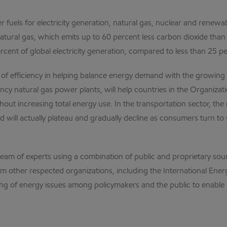
r fuels for electricity generation, natural gas, nuclear and renewa
atural gas, which emits up to 60 percent less carbon dioxide than 
rcent of global electricity generation, compared to less than 25 p
e of efficiency in helping balance energy demand with the growin
iency natural gas power plants, will help countries in the Organ
ut increasing total energy use. In the transportation sector, th
will actually plateau and gradually decline as consumers turn to s
team of experts using a combination of public and proprietary so
 from other respected organizations, including the International E
g of energy issues among policymakers and the public to enable 