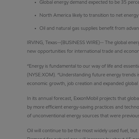
Global energy demand expected to be 35 perc
North America likely to transition to net energ
Oil and natural gas supplies benefit from adv
IRVING, Texas--(BUSINESS WIRE)-- The global energy 
new opportunities for international trade and econ
“Energy is fundamental to our way of life and essent
(NYSE:XOM). “Understanding future energy trends is cr
economic growth, job creation and expanded global 
In its annual forecast, ExxonMobil projects that glo
by more efficient energy-saving practices and techno
of unconventional energy sources that were previous
Oil will continue to be the most widely used fuel, bu