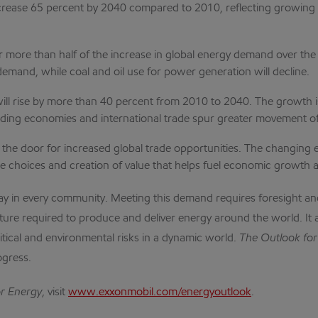
ease 65 percent by 2040 compared to 2010, reflecting growing pr
for more than half of the increase in global energy demand over th
 demand, while coal and oil use for power generation will decline.
ll rise by more than 40 percent from 2010 to 2040. The growth is
panding economies and international trade spur greater movement o
 the door for increased global trade opportunities. The changing
ore choices and creation of value that helps fuel economic growth
day in every community. Meeting this demand requires foresight a
cture required to produce and deliver energy around the world. It 
litical and environmental risks in a dynamic world.
The Outlook for
ogress.
or Energy
, visit
www.exxonmobil.com/energyoutlook
.