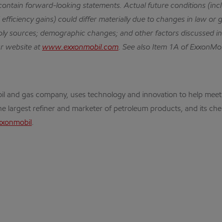
 contain forward-looking statements.
Actual future conditions (in
efficiency gains) could differ materially due to changes in law or 
ly sources; demographic changes; and other factors discussed i
ur website at
www.exxonmobil.com
.
See also Item 1A of ExxonMob
nal oil and gas company, uses technology and innovation to help m
the largest refiner and marketer of petroleum products, and its che
xxonmobil
.