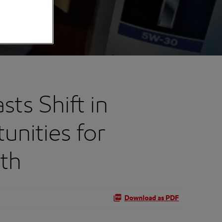
ts Shift in
nities for
th
Download as PDF