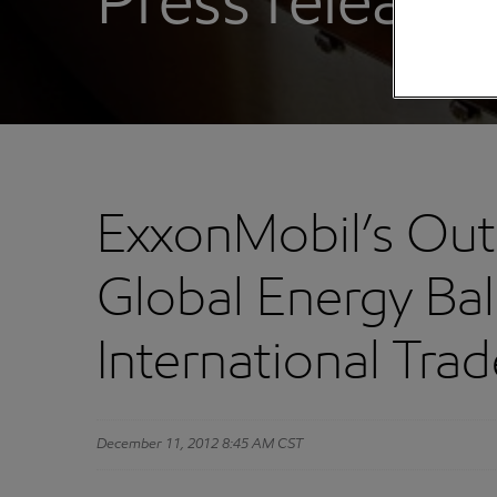
Press releases
ExxonMobil’s Outl
Global Energy Ba
International Tr
December 11, 2012 8:45 AM CST