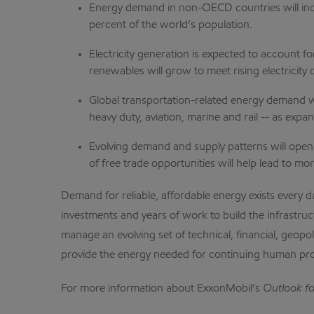
Energy demand in non-OECD countries will incr
percent of the world’s population.
Electricity generation is expected to account 
renewables will grow to meet rising electricity
Global transportation-related energy demand wi
heavy duty, aviation, marine and rail -- as ex
Evolving demand and supply patterns will open
of free trade opportunities will help lead to m
Demand for reliable, affordable energy exists every 
investments and years of work to build the infrastru
manage an evolving set of technical, financial, geopo
provide the energy needed for continuing human pr
For more information about ExxonMobil’s
Outlook f