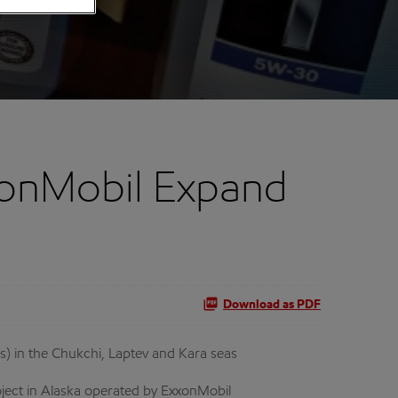
onMobil Expand
Download as PDF
s) in the Chukchi, Laptev and Kara seas
oject in Alaska operated by ExxonMobil