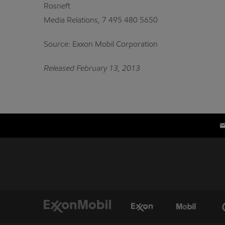
Rosneft
Media Relations, 7 495 480 5650
Source: Exxon Mobil Corporation
Released February 13, 2013