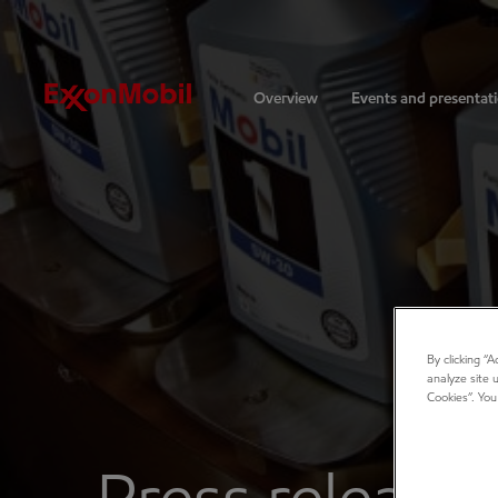
Investors
Overview
Events and presentat
By clicking “
analyze site 
Cookies”. You