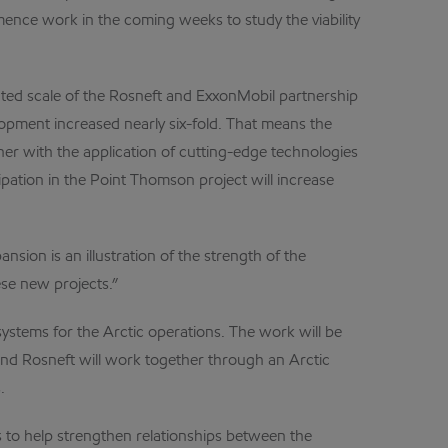
mence work in the coming weeks to study the viability
ted scale of the Rosneft and ExxonMobil partnership
lopment increased nearly six-fold. That means the
ner with the application of cutting-edge technologies
ipation in the Point Thomson project will increase
ion is an illustration of the strength of the
se new projects.”
ystems for the Arctic operations. The work will be
and Rosneft will work together through an Arctic
.
to help strengthen relationships between the