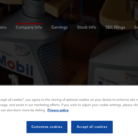
ions
Company info
Earnings
Stock info
SEC filings
Su
Accept all cookies”, you agree to the storing of optional cookies on your device to enhance site n
usage, and assist in our marketing efforts. If you wish to adjust your cookie settings, please cl
 can also learn more by clicking
Privacy policy
Customize cookies
Accept all cookies