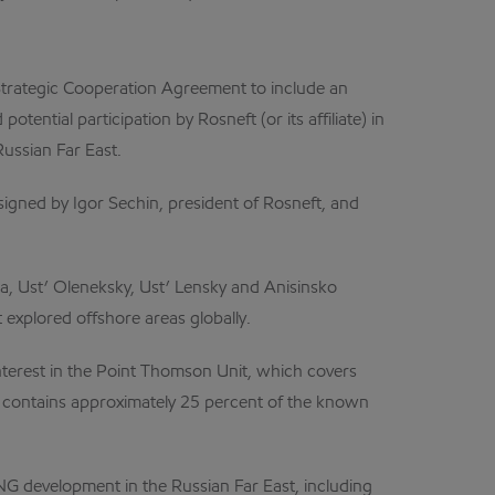
Strategic Cooperation Agreement to include an
ential participation by Rosneft (or its affiliate) in
Russian Far East.
igned by Igor Sechin, president of Rosneft, and
, Ust’ Oleneksky, Ust’ Lensky and Anisinsko
explored offshore areas globally.
interest in the Point Thomson Unit, which covers
n contains approximately 25 percent of the known
G development in the Russian Far East, including