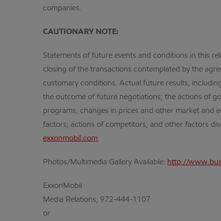
companies.
CAUTIONARY NOTE:
Statements of future events and conditions in this r
closing of the transactions contemplated by the agree
customary conditions. Actual future results, including
the outcome of future negotiations; the actions of go
programs; changes in prices and other market and eco
factors; actions of competitors; and other factors d
exxonmobil.com
.
Photos/Multimedia Gallery Available:
http://www.bu
ExxonMobil
Media Relations, 972-444-1107
or