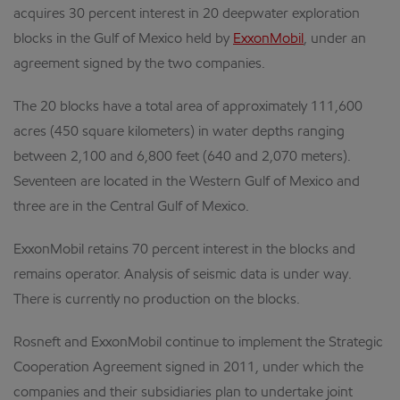
acquires 30 percent interest in 20 deepwater exploration
blocks in the Gulf of Mexico held by
ExxonMobil
, under an
agreement signed by the two companies.
The 20 blocks have a total area of approximately 111,600
acres (450 square kilometers) in water depths ranging
between 2,100 and 6,800 feet (640 and 2,070 meters).
Seventeen are located in the Western Gulf of Mexico and
three are in the Central Gulf of Mexico.
ExxonMobil retains 70 percent interest in the blocks and
remains operator. Analysis of seismic data is under way.
There is currently no production on the blocks.
Rosneft and ExxonMobil continue to implement the Strategic
Cooperation Agreement signed in 2011, under which the
companies and their subsidiaries plan to undertake joint