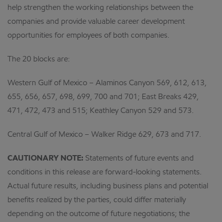
help strengthen the working relationships between the
companies and provide valuable career development
opportunities for employees of both companies.
The 20 blocks are:
Western Gulf of Mexico – Alaminos Canyon 569, 612, 613,
655, 656, 657, 698, 699, 700 and 701; East Breaks 429,
471, 472, 473 and 515; Keathley Canyon 529 and 573.
Central Gulf of Mexico – Walker Ridge 629, 673 and 717.
CAUTIONARY NOTE:
Statements of future events and
conditions in this release are forward-looking statements.
Actual future results, including business plans and potential
benefits realized by the parties, could differ materially
depending on the outcome of future negotiations; the