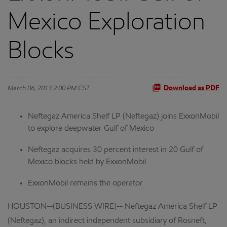
Mexico Exploration
Blocks
March 06, 2013 2:00 PM CST
Download as PDF
Neftegaz America Shelf LP (Neftegaz) joins ExxonMobil
to explore deepwater Gulf of Mexico
Neftegaz acquires 30 percent interest in 20 Gulf of
Mexico blocks held by ExxonMobil
ExxonMobil remains the operator
HOUSTON--(BUSINESS WIRE)-- Neftegaz America Shelf LP
(Neftegaz), an indirect independent subsidiary of Rosneft,