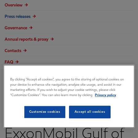
Overview
Press releases
Governance
Annual reports & proxy
Contacts
FAQ
By clicking “Accept all cookies”, you agree to the storing of optional cookies on
your device to enhance site navigation, analyze site usage, and assist in our
marketing efforts. If you wish to adjust your cookie settings, please click
Rosneft Subsidiary
“Customize Cookies”. You can also learn more by clicking
Privacy policy
Acquires Interest in
Customize cookies
Accept all cookies
ExxonMobil Gulf of