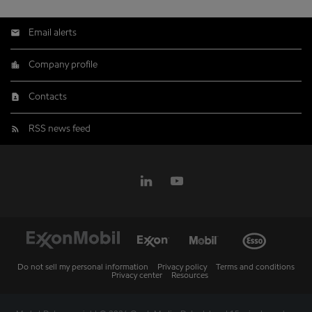
Email alerts
Company profile
Contacts
RSS news feed
Do not sell my personal information
Privacy policy
Terms and conditions
Privacy center
Resources