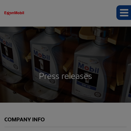
Press releases
COMPANY INFO