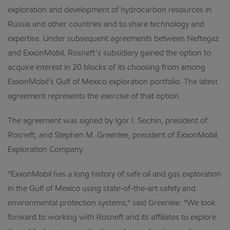
exploration and development of hydrocarbon resources in
Russia and other countries and to share technology and
expertise. Under subsequent agreements between Neftegaz
and ExxonMobil, Rosneft’s subsidiary gained the option to
acquire interest in 20 blocks of its choosing from among
ExxonMobil’s Gulf of Mexico exploration portfolio. The latest
agreement represents the exercise of that option.
The agreement was signed by Igor I. Sechin, president of
Rosneft, and Stephen M. Greenlee, president of ExxonMobil
Exploration Company.
“ExxonMobil has a long history of safe oil and gas exploration
in the Gulf of Mexico using state-of-the-art safety and
environmental protection systems,” said Greenlee. “We look
forward to working with Rosneft and its affiliates to explore