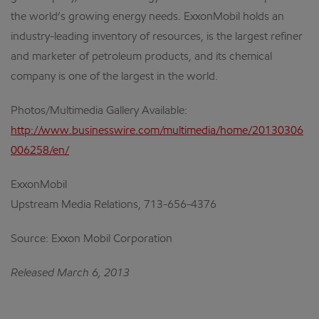
the world’s growing energy needs. ExxonMobil holds an
industry-leading inventory of resources, is the largest refiner
and marketer of petroleum products, and its chemical
company is one of the largest in the world.
Photos/Multimedia Gallery Available:
http://www.businesswire.com/multimedia/home/20130306
006258/en/
ExxonMobil
Upstream Media Relations, 713-656-4376
Source: Exxon Mobil Corporation
Released March 6, 2013