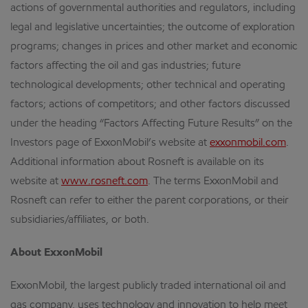
actions of governmental authorities and regulators, including
legal and legislative uncertainties; the outcome of exploration
programs; changes in prices and other market and economic
factors affecting the oil and gas industries; future
technological developments; other technical and operating
factors; actions of competitors; and other factors discussed
under the heading “Factors Affecting Future Results” on the
Investors page of ExxonMobil’s website at
exxonmobil.com
.
Additional information about Rosneft is available on its
website at
www.rosneft.com
. The terms ExxonMobil and
Rosneft can refer to either the parent corporations, or their
subsidiaries/affiliates, or both.
About ExxonMobil
ExxonMobil, the largest publicly traded international oil and
gas company, uses technology and innovation to help meet