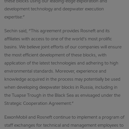
these blocks using our leading-edge exploration and
development technology and deepwater execution
expertise.”
Sechin said, “This agreement provides Rosneft and its
affiliates with access to one of the world’s most prolific
basins. We believe joint efforts of our companies will ensure
the most efficient development of these blocks, with
application of the latest technologies and adhering to high
environmental standards. Moreover, experience and
knowledge acquired in the process may potentially be used
when developing deepwater blocks in Russia, including in
the Tuapse Trough in the Black Sea as envisaged under the
Strategic Cooperation Agreement.”
ExxonMobil and Rosneft continue to implement a program of
staff exchanges for technical and management employees to