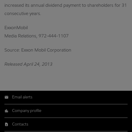
increased its annual dividend payment to shareholders for 31
consecutive years.
ExxonMobil
Media Relations, 972-444-1107
Source: Exxon Mobil Corporation
Released April 24, 2013
Email alerts
Company profile
Contacts