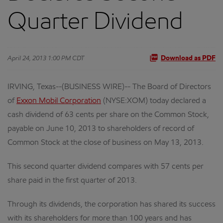
Quarter Dividend
April 24, 2013 1:00 PM CDT
Download as PDF
IRVING, Texas--(BUSINESS WIRE)-- The Board of Directors
of
Exxon Mobil Corporation
(NYSE:XOM) today declared a
cash dividend of 63 cents per share on the Common Stock,
payable on June 10, 2013 to shareholders of record of
Common Stock at the close of business on May 13, 2013.
This second quarter dividend compares with 57 cents per
share paid in the first quarter of 2013.
Through its dividends, the corporation has shared its success
with its shareholders for more than 100 years and has