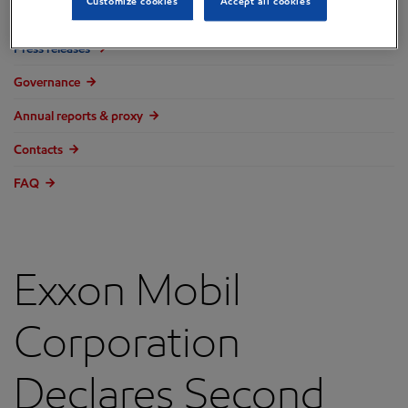
Customize cookies
Accept all cookies
Overview
Press releases
Governance
Annual reports & proxy
Contacts
FAQ
Exxon Mobil
Corporation
Declares Second