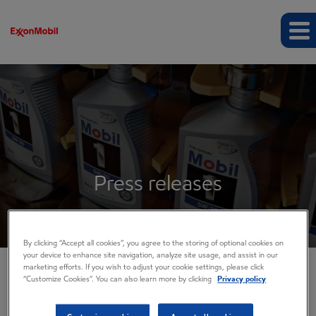
Press releases
By clicking “Accept all cookies”, you agree to the storing of optional cookies on
your device to enhance site navigation, analyze site usage, and assist in our
marketing efforts. If you wish to adjust your cookie settings, please click
“Customize Cookies”. You can also learn more by clicking
Privacy policy
COMPANY INFO