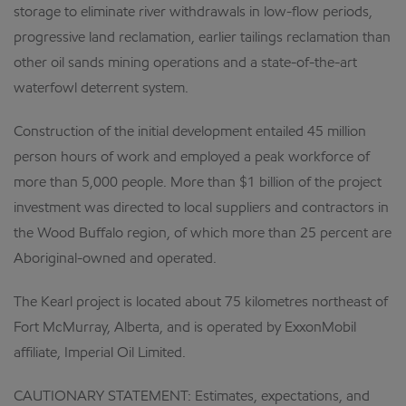
storage to eliminate river withdrawals in low-flow periods,
progressive land reclamation, earlier tailings reclamation than
other oil sands mining operations and a state-of-the-art
waterfowl deterrent system.
Construction of the initial development entailed 45 million
person hours of work and employed a peak workforce of
more than 5,000 people. More than $1 billion of the project
investment was directed to local suppliers and contractors in
the Wood Buffalo region, of which more than 25 percent are
Aboriginal-owned and operated.
The Kearl project is located about 75 kilometres northeast of
Fort McMurray, Alberta, and is operated by ExxonMobil
affiliate, Imperial Oil Limited.
CAUTIONARY STATEMENT: Estimates, expectations, and