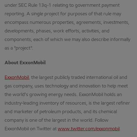
under SEC Rule 13q-1 relating to government payment
reporting. A single project for purposes of that rule may
encompass numerous properties, agreements, investments,
developments, phases, work efforts, activities, and
components, each of which we may also describe informally
as a "project".
About ExxonMobil
ExxonMobil
, the largest publicly traded international oil and
gas company, uses technology and innovation to help meet
the world’s growing energy needs. ExxonMobil holds an
industry-leading inventory of resources, is the largest refiner
and marketer of petroleum products, and its chemical
company is one of the largest in the world. Follow
ExxonMobil on Twitter at
www.twitter.com/exxonmobil
.