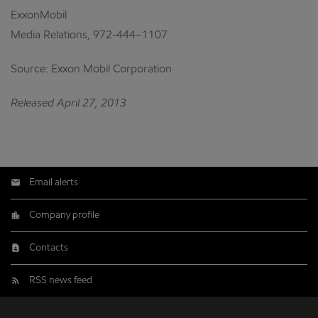
ExxonMobil
Media Relations, 972-444–1107
Source: Exxon Mobil Corporation
Released April 27, 2013
Email alerts
Company profile
Contacts
RSS news feed