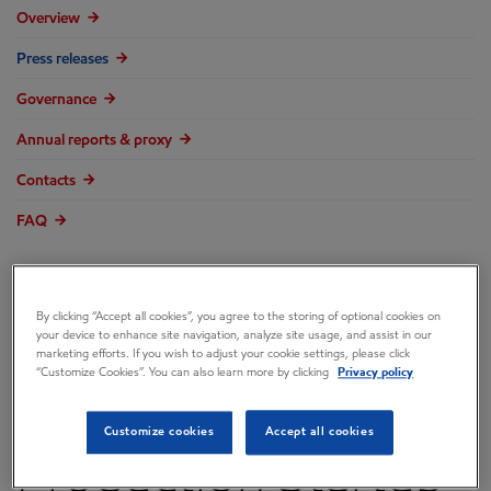
Overview
Press releases
Governance
Annual reports & proxy
Contacts
FAQ
By clicking “Accept all cookies”, you agree to the storing of optional cookies on
ExxonMobil
your device to enhance site navigation, analyze site usage, and assist in our
marketing efforts. If you wish to adjust your cookie settings, please click
“Customize Cookies”. You can also learn more by clicking
Privacy policy
Announces
Customize cookies
Accept all cookies
Production Startup