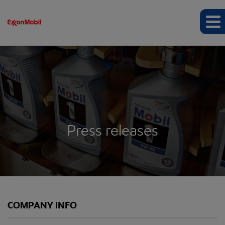
Press releases
COMPANY INFO