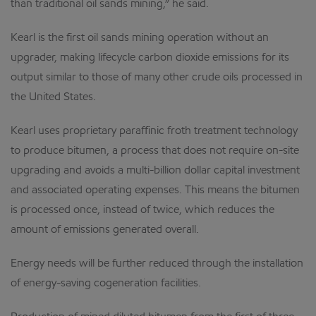
than traditional oil sands mining,” he said.
Kearl is the first oil sands mining operation without an
upgrader, making lifecycle carbon dioxide emissions for its
output similar to those of many other crude oils processed in
the United States.
Kearl uses proprietary paraffinic froth treatment technology
to produce bitumen, a process that does not require on-site
upgrading and avoids a multi-billion dollar capital investment
and associated operating expenses. This means the bitumen
is processed once, instead of twice, which reduces the
amount of emissions generated overall.
Energy needs will be further reduced through the installation
of energy-saving cogeneration facilities.