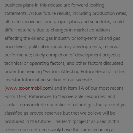
business plans in this release are forward-looking
statements. Actual future results, including production rates,
ultimate recoveries, and project plans and schedules, could
differ materially due to changes in market conditions
affecting the oil and gas industry or long-term oil and gas
price levels; political or regulatory developments; reservoir
performance; timely completion of development projects;
technical or operating factors; and other factors discussed
under the heading "Factors Affecting Future Results" in the
Investor Information section of our website
(
www.exxonmobil.com
) and in Item 1A of our most recent
Form 10-K. References to "recoverable resources" and
similar terms include quantities of oil and gas that are not yet
classified as proved reserves but that we believe will be
produced in the future. The term "project" as used in this
release does not necessarily have the same meaning as