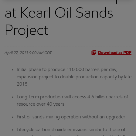
at Kearl Oil Sands
Project
April 27, 2013 9:00 AM CDT
Download as PDF
Initial phase to produce 110,000 barrels per day;
expansion project to double production capacity by late
2015
Long-term production will access 4.6 billion barrels of
resource over 40 years
First oil sands mining operation without an upgrader
Lifecycle carbon dioxide emissions similar to those of