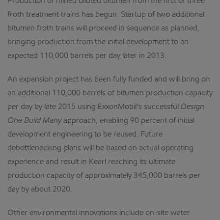
Production of mined diluted bitumen from the first of three
froth treatment trains has begun. Startup of two additional
bitumen froth trains will proceed in sequence as planned,
bringing production from the initial development to an
expected 110,000 barrels per day later in 2013.
An expansion project has been fully funded and will bring on
an additional 110,000 barrels of bitumen production capacity
per day by late 2015 using ExxonMobil’s successful
Design
One Build Many
approach, enabling 90 percent of initial
development engineering to be reused. Future
debottlenecking plans will be based on actual operating
experience and result in Kearl reaching its ultimate
production capacity of approximately 345,000 barrels per
day by about 2020.
Other environmental innovations include on-site water