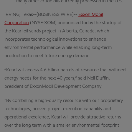
many other crude oils currently processed in the U.S.
IRVING, Texas--(BUSINESS WIRE)--
Exxon Mobil
Corporation
(NYSE:XOM) announced today the startup of
the Kearl oil sands project in Alberta, Canada, which
incorporates technological innovations to enhance
environmental performance while enabling long-term
production to meet future energy demand.
“Kearl will access 4.6 billion barrels of resource that will meet
energy needs for the next 40 years,” said Neil Duffin,
president of ExxonMobil Development Company.
“By combining a high-quality resource with our proprietary
technologies, proven project execution capability and
operational excellence, Kearl will provide attractive returns
over the long term with a smaller environmental footprint