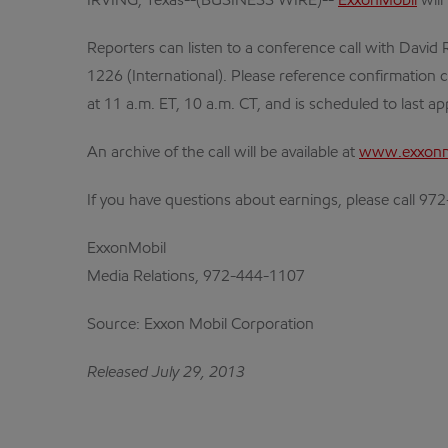
IRVING, Texas--(BUSINESS WIRE)--
ExxonMobil
will
Reporters can listen to a conference call with David R
1226 (International). Please reference confirmation c
at 11 a.m. ET, 10 a.m. CT, and is scheduled to last a
An archive of the call will be available at
www.exxonm
If you have questions about earnings, please call 9
ExxonMobil
Media Relations, 972-444-1107
Source: Exxon Mobil Corporation
Released July 29, 2013