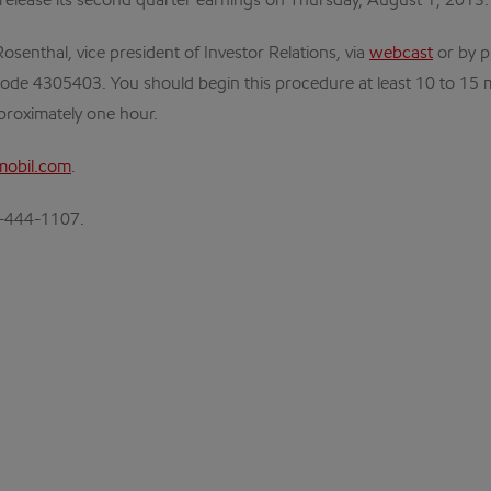
 release its second quarter earnings on Thursday, August 1, 2013.
osenthal, vice president of Investor Relations, via
webcast
or by p
ode 4305403. You should begin this procedure at least 10 to 15 minut
pproximately one hour.
obil.com
.
72-444-1107.