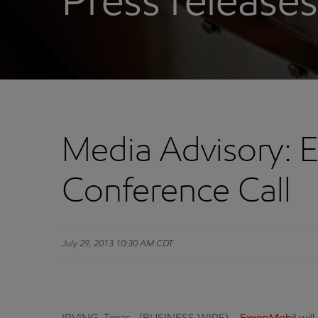
Press releases
Media Advisory: 
Conference Call
July 29, 2013 10:30 AM CDT