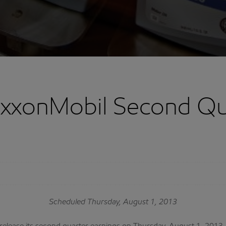
ExxonMobil Second Qu
Scheduled Thursday, August 1, 2013