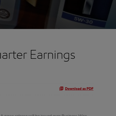
arter Earnings
Download as PDF