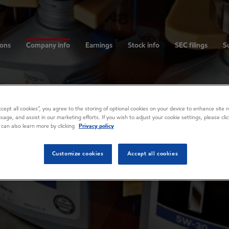
ions
Company info
Earnings
Stock info
SEC filings
Su
Accept all cookies”, you agree to the storing of optional cookies on your device to enhance site n
usage, and assist in our marketing efforts. If you wish to adjust your cookie settings, please cl
 can also learn more by clicking
Privacy policy
Customize cookies
Accept all cookies