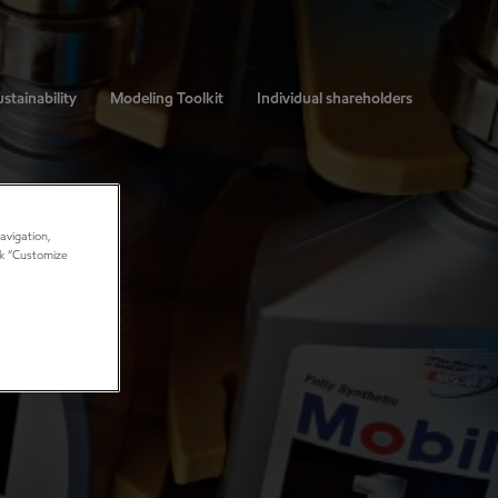
stainability
Modeling Toolkit
Individual shareholders
avigation,
ick “Customize