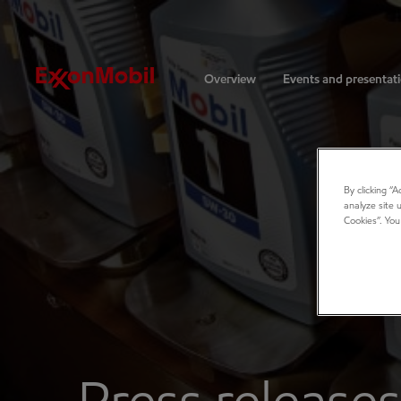
Investors
Overview
Events and presentat
By clicking “
analyze site 
Cookies”. You