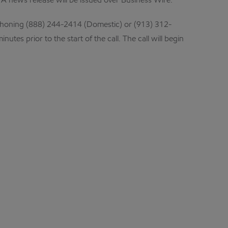
 A news release will be issued over Business Wire.
honing (888) 244-2414 (Domestic) or (913) 312-
es prior to the start of the call. The call will begin