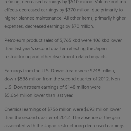
refining, decreased earnings by $510 million. Volume and mix
effects decreased earnings by $370 million, due primarily to
higher planned maintenance. All other items, primarily higher
expenses, decreased earnings by $70 million.
Petroleum product sales of 5,765 kbd were 406 kbd lower
than last year's second quarter reflecting the Japan
restructuring and other divestment-related impacts.
Earnings from the U.S. Downstream were $248 million,
down $586 million from the second quarter of 2012. Non-
U.S. Downstream earnings of $148 million were
$5,664 million lower than last year.
Chemical earnings of $756 million were $693 million lower
than the second quarter of 2012. The absence of the gain
associated with the Japan restructuring decreased earnings