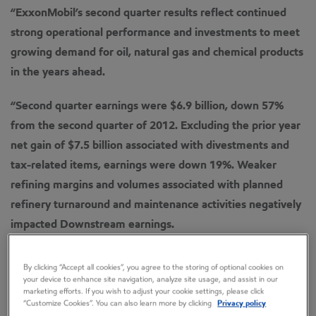
“ExxonMobil’s second quarter results reflect continued
strong operational performance and investments to meet
growing demand for oil, natural gas and chemical products
in the years ahead.
“Second quarter earnings were $6.9 billion, down 57%
from the second quarter of 2012.
Excluding the prior year
net gain of $7.5 billion associated with divestments and
tax-related items, earnings were down 19%.
Weaker
refining margins and volumes associated with planned
refinery turnaround and maintenance activities negatively
impacted Downstream earnings.
“Capital and exploration expenditures were $10.2 billion
By clicking “Accept all cookies”, you agree to the storing of optional cookies on
in the second quarter and $22 billion for the first six
your device to enhance site navigation, analyze site usage, and assist in our
marketing efforts. If you wish to adjust your cookie settings, please click
months of 2013, in line with anticipated spending plans.
“Customize Cookies”. You can also learn more by clicking
Privacy policy