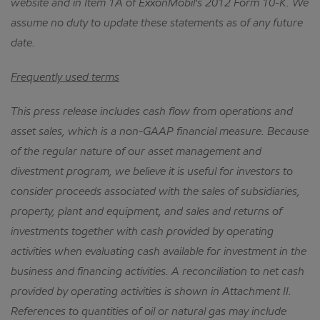
website and in Item 1A of ExxonMobil's 2012 Form 10-K.
We
assume no duty to update these statements as of any future
date.
Frequently used terms
This press release includes cash flow from operations and
asset sales, which is a non-GAAP financial measure.
Because
of the regular nature of our asset management and
divestment program, we believe it is useful for investors to
consider proceeds associated with the sales of subsidiaries,
property, plant and equipment, and sales and returns of
investments together with cash provided by operating
activities when evaluating cash available for investment in the
business and financing activities.
A reconciliation to net cash
provided by operating activities is shown in Attachment II.
References to quantities of oil or natural gas may include