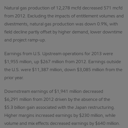
Natural gas production of 12,278 mcfd decreased 571 mcfd
from 2012. Excluding the impacts of entitlement volumes and
divestments, natural gas production was down 0.9%, with
field decline partly offset by higher demand, lower downtime
and project ramp-up.
Earnings from U.S. Upstream operations for 2013 were
$1,955 million, up $267 million from 2012. Earnings outside
the U.S. were $11,387 million, down $3,085 million from the
prior year.
Downstream earnings of $1,941 million decreased
$6,291 million from 2012 driven by the absence of the
$5.3 billion gain associated with the Japan restructuring.
Higher margins increased earnings by $230 million, while
volume and mix effects decreased earnings by $640 million.