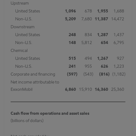
Upstream
United States
1,096
678
1,955
1,688
Non-U.S.
5,209
7,680
11,387
14,472
Downstream
United States
248
834
1,287
1,437
Non-U.S.
148
5,812
654
6,795
Chemical
United States
515
494
1,267
927
Non-U.S.
241
955
626
1,223
Corporate and financing
(597
)
(543
)
(816
)
(1,182
)
Net income attributable to
ExxonMobil
6,860
15,910
16,360
25,360
Cash flow from operations and asset sales
(billions of dollars)