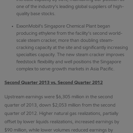
one of the industry’s leading global suppliers of high-
quality base stocks.
ExxonMobil’s Singapore Chemical Plant began
producing ethylene from the facility’s second world-
scale steam cracker, more than doubling steam-
cracking capacity at the site and significantly increasing
specialties capacity. The new steam cracker improves
feedstock flexibility and well positions the Singapore
complex to serve growth markets in Asia Pacific.
Second Quarter 2013 vs. Second Quarter 2012
Upstream earnings were $6,305 million in the second
quarter of 2013, down $2,053 million from the second
quarter of 2012. Higher natural gas realizations, partially
offset by lower liquids realizations, increased earnings by
$90 million, while lower volumes reduced earnings by