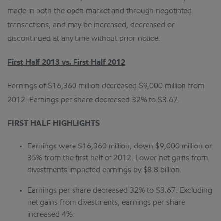
made in both the open market and through negotiated
transactions, and may be increased, decreased or
discontinued at any time without prior notice.
First Half 2013 vs. First Half 2012
Earnings of $16,360 million decreased $9,000 million from
2012. Earnings per share decreased 32% to $3.67.
FIRST HALF HIGHLIGHTS
Earnings were $16,360 million, down $9,000 million or
35% from the first half of 2012. Lower net gains from
divestments impacted earnings by $8.8 billion.
Earnings per share decreased 32% to $3.67. Excluding
net gains from divestments, earnings per share
increased 4%.