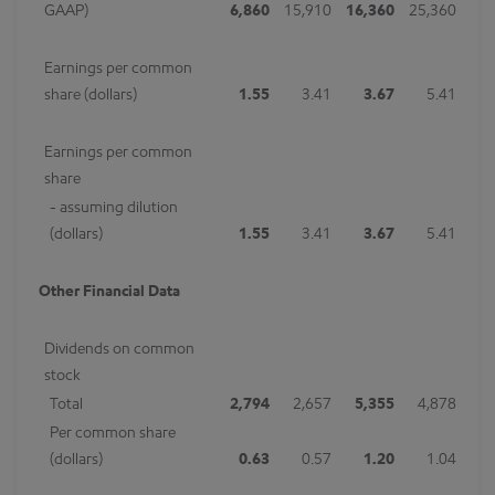
GAAP)
6,860
15,910
16,360
25,360
Earnings per common
share (dollars)
1.55
3.41
3.67
5.41
Earnings per common
share
- assuming dilution
(dollars)
1.55
3.41
3.67
5.41
Other Financial Data
Dividends on common
stock
Total
2,794
2,657
5,355
4,878
Per common share
(dollars)
0.63
0.57
1.20
1.04