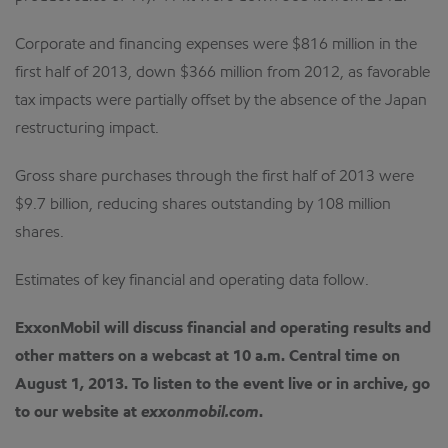
Corporate and financing expenses were $816 million in the
first half of 2013, down $366 million from 2012, as favorable
tax impacts were partially offset by the absence of the Japan
restructuring impact.
Gross share purchases through the first half of 2013 were
$9.7 billion, reducing shares outstanding by 108 million
shares.
Estimates of key financial and operating data follow.
ExxonMobil will discuss financial and operating results and
other matters on a webcast at 10 a.m. Central time on
August 1, 2013.
To listen to the event live or in archive, go
to our website at
exxonmobil.com
.