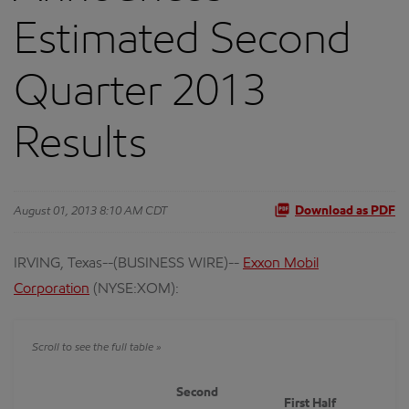
Estimated Second
Quarter 2013
Results
August 01, 2013 8:10 AM CDT
Download as PDF
IRVING, Texas--(BUSINESS WIRE)--
Exxon Mobil
Corporation
(NYSE:XOM):
Second
First Half