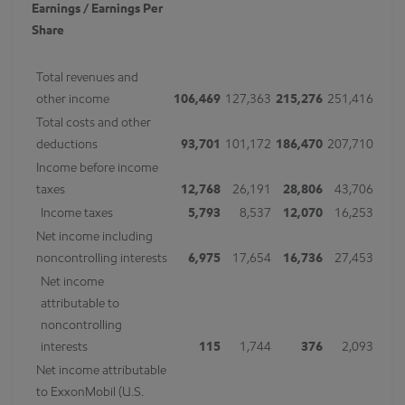
Earnings / Earnings Per
Share
Total revenues and
other income
106,469
127,363
215,276
251,416
Total costs and other
deductions
93,701
101,172
186,470
207,710
Income before income
taxes
12,768
26,191
28,806
43,706
Income taxes
5,793
8,537
12,070
16,253
Net income including
noncontrolling interests
6,975
17,654
16,736
27,453
Net income
attributable to
noncontrolling
interests
115
1,744
376
2,093
Net income attributable
to ExxonMobil (U.S.