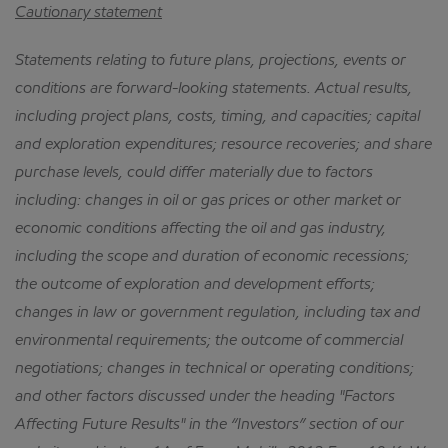
Cautionary statement
Statements relating to future plans, projections, events or
conditions are forward-looking statements.
Actual results,
including project plans, costs, timing, and capacities; capital
and exploration expenditures; resource recoveries; and share
purchase levels, could differ materially due to factors
including: changes in oil or gas prices or other market or
economic conditions affecting the oil and gas industry,
including the scope and duration of economic recessions;
the outcome of exploration and development efforts;
changes in law or government regulation, including tax and
environmental requirements; the outcome of commercial
negotiations; changes in technical or operating conditions;
and other factors discussed under the heading "Factors
Affecting Future Results" in the “Investors” section of our