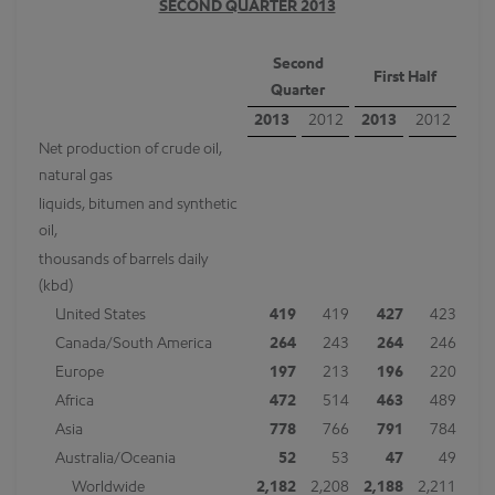
SECOND QUARTER 2013
Second
First Half
Quarter
2013
2012
2013
2012
Net production of crude oil,
natural gas
liquids, bitumen and synthetic
oil,
thousands of barrels daily
(kbd)
United States
419
419
427
423
Canada/South America
264
243
264
246
Europe
197
213
196
220
Africa
472
514
463
489
Asia
778
766
791
784
Australia/Oceania
52
53
47
49
Worldwide
2,182
2,208
2,188
2,211