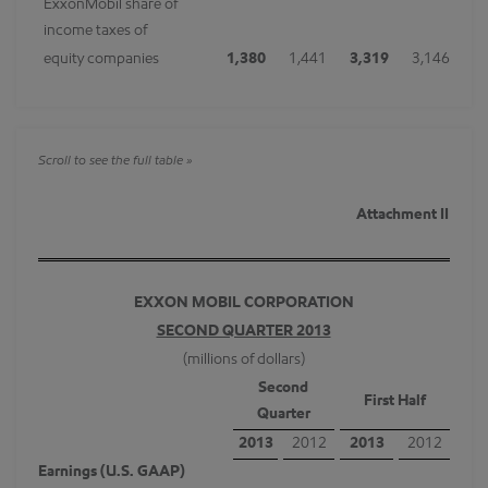
ExxonMobil share of
income taxes of
equity companies
1,380
1,441
3,319
3,146
Attachment II
EXXON MOBIL CORPORATION
SECOND QUARTER 2013
(millions of dollars)
Second
First Half
Quarter
2013
2012
2013
2012
Earnings (U.S. GAAP)