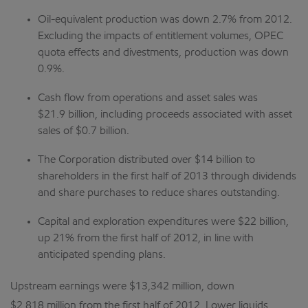
Oil-equivalent production was down 2.7% from 2012.
Excluding the impacts of entitlement volumes, OPEC
quota effects and divestments, production was down
0.9%.
Cash flow from operations and asset sales was
$21.9 billion, including proceeds associated with asset
sales of $0.7 billion.
The Corporation distributed over $14 billion to
shareholders in the first half of 2013 through dividends
and share purchases to reduce shares outstanding.
Capital and exploration expenditures were $22 billion,
up 21% from the first half of 2012, in line with
anticipated spending plans.
Upstream earnings were $13,342 million, down
$2,818 million from the first half of 2012. Lower liquids