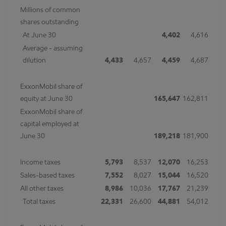
Millions of common
shares outstanding
At June 30
4,402
4,616
Average - assuming
dilution
4,433
4,657
4,459
4,687
ExxonMobil share of
equity at June 30
165,647
162,811
ExxonMobil share of
capital employed at
June 30
189,218
181,900
Income taxes
5,793
8,537
12,070
16,253
Sales-based taxes
7,552
8,027
15,044
16,520
All other taxes
8,986
10,036
17,767
21,239
Total taxes
22,331
26,600
44,881
54,012