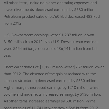
All other items, including higher operating expenses and
lower divestments, decreased earnings by $580 million.
Petroleum product sales of 5,760 kbd decreased 483 kbd
from 2012.
U.S. Downstream earnings were $1,287 million, down
$150 million from 2012. Non-U.S. Downstream earnings
were $654 million, a decrease of $6,141 million from last
year.
Chemical earnings of $1,893 million were $257 million lower
than 2012. The absence of the gain associated with the
Japan restructuring decreased earnings by $630 million.
Higher margins increased earnings by $210 million, while
volume and mix effects increased earnings by $130 million.
All other items increased earnings by $30 million. Prime
product sales of 11,741 kt were down 568 kt from 2012.