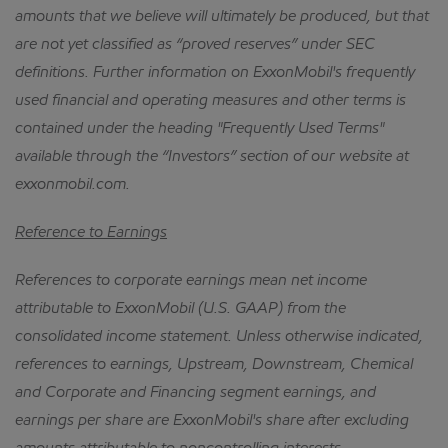
amounts that we believe will ultimately be produced, but that
are not yet classified as “proved reserves” under SEC
definitions.
Further information on ExxonMobil's frequently
used financial and operating measures and other terms is
contained under the heading "Frequently Used Terms"
available through the “Investors” section of our website at
exxonmobil.com.
Reference to Earnings
References to corporate earnings mean net income
attributable to ExxonMobil (U.S. GAAP) from the
consolidated income statement.
Unless otherwise indicated,
references to earnings, Upstream, Downstream, Chemical
and Corporate and Financing segment earnings, and
earnings per share are ExxonMobil's share after excluding