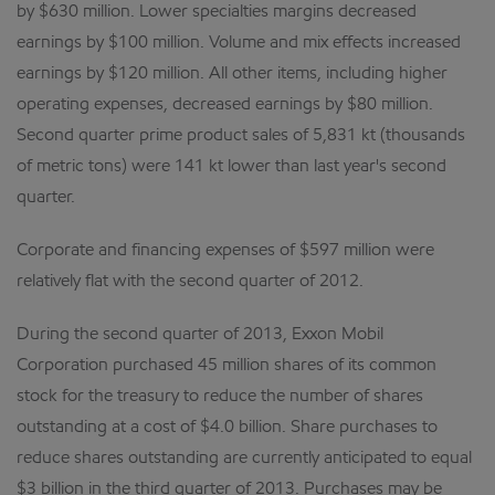
by $630 million. Lower specialties margins decreased
earnings by $100 million. Volume and mix effects increased
earnings by $120 million. All other items, including higher
operating expenses, decreased earnings by $80 million.
Second quarter prime product sales of 5,831 kt (thousands
of metric tons) were 141 kt lower than last year's second
quarter.
Corporate and financing expenses of $597 million were
relatively flat with the second quarter of 2012.
During the second quarter of 2013, Exxon Mobil
Corporation purchased 45 million shares of its common
stock for the treasury to reduce the number of shares
outstanding at a cost of $4.0 billion. Share purchases to
reduce shares outstanding are currently anticipated to equal
$3 billion in the third quarter of 2013. Purchases may be