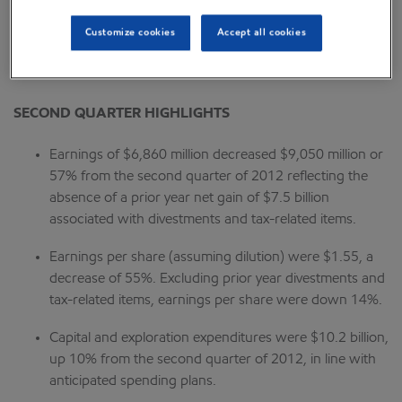
“The Corporation distributed $6.8 billion to shareholders
Customize cookies
Accept all cookies
in the second quarter through dividends and share
purchases to reduce shares outstanding.”
SECOND QUARTER HIGHLIGHTS
Earnings of $6,860 million decreased $9,050 million or
57% from the second quarter of 2012 reflecting the
absence of a prior year net gain of $7.5 billion
associated with divestments and tax-related items.
Earnings per share (assuming dilution) were $1.55, a
decrease of 55%. Excluding prior year divestments and
tax-related items, earnings per share were down 14%.
Capital and exploration expenditures were $10.2 billion,
up 10% from the second quarter of 2012, in line with
anticipated spending plans.