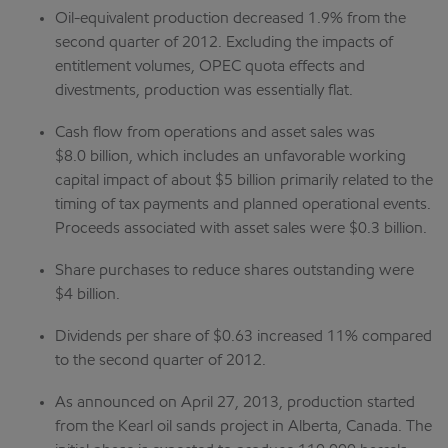
Oil-equivalent production decreased 1.9% from the
second quarter of 2012. Excluding the impacts of
entitlement volumes, OPEC quota effects and
divestments, production was essentially flat.
Cash flow from operations and asset sales was
$8.0 billion, which includes an unfavorable working
capital impact of about $5 billion primarily related to the
timing of tax payments and planned operational events.
Proceeds associated with asset sales were $0.3 billion.
Share purchases to reduce shares outstanding were
$4 billion.
Dividends per share of $0.63 increased 11% compared
to the second quarter of 2012.
As announced on April 27, 2013, production started
from the Kearl oil sands project in Alberta, Canada. The