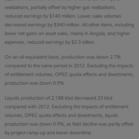
realizations, partially offset by higher gas realizations,
reduced earnings by $140 million. Lower sales volumes
decreased earnings by $340 million. All other items, including
lower net gains on asset sales, mainly in Angola, and higher
expenses, reduced earnings by $2.3 billion.
On an oil-equivalent basis, production was down 2.7%
compared to the same period in 2012. Excluding the impacts
of entitlement volumes, OPEC quota effects and divestments,
production was down 0.9%.
Liquids production of 2,188 kbd decreased 23 kbd
compared with 2012. Excluding the impacts of entitlement
volumes, OPEC quota effects and divestments, liquids
production was down 0.9%, as field decline was partly offset
by project ramp-up and lower downtime.