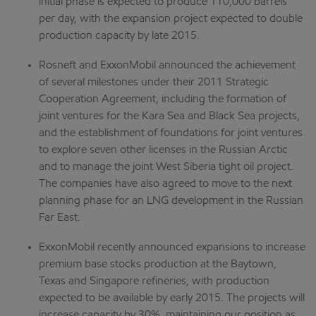
initial phase is expected to produce 110,000 barrels
per day, with the expansion project expected to double
production capacity by late 2015.
Rosneft and ExxonMobil announced the achievement
of several milestones under their 2011 Strategic
Cooperation Agreement, including the formation of
joint ventures for the Kara Sea and Black Sea projects,
and the establishment of foundations for joint ventures
to explore seven other licenses in the Russian Arctic
and to manage the joint West Siberia tight oil project.
The companies have also agreed to move to the next
planning phase for an LNG development in the Russian
Far East.
ExxonMobil recently announced expansions to increase
premium base stocks production at the Baytown,
Texas and Singapore refineries, with production
expected to be available by early 2015. The projects will
increase capacity by 30%, maintaining our position as