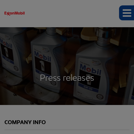
Press releases
COMPANY INFO