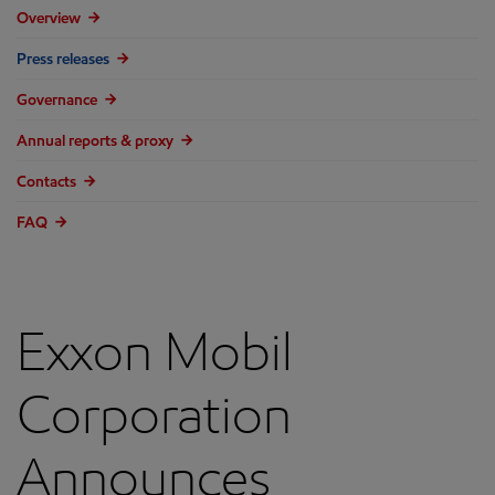
Overview
Press releases
Governance
Annual reports & proxy
Contacts
FAQ
Exxon Mobil
Corporation
Announces