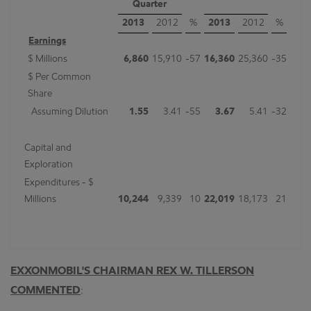
Quarter
2013
2012
%
2013
2012
%
Earnings
$ Millions
6,860
15,910
-57
16,360
25,360
-35
$ Per Common
Share
Assuming Dilution
1.55
3.41
-55
3.67
5.41
-32
Capital and
Exploration
Expenditures - $
Millions
10,244
9,339
10
22,019
18,173
21
EXXONMOBIL'S CHAIRMAN REX W. TILLERSON
COMMENTED
: