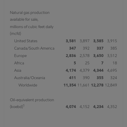
Natural gas production
available for sale,
millions of cubic feet daily
(mcfd)
United States
3,581
3,897
3,585
3,915
Canada/South America
347
392
337
385
Europe
2,836
2,578
3,650
3,512
Africa
5
25
7
18
Asia
4,174
4,379
4,344
4,695
Australia/Oceania
411
390
355
324
Worldwide
11,354
11,661
12,278
12,849
Oil-equivalent production
1
(koebd)
4,074
4,152
4,234
4,352