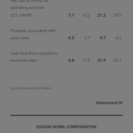
Net cash provided by
operating activities
(U.S. GAAP)
7.7
10.2
21.2
29.5
Proceeds associated with
asset sales
0.3
3.7
0.7
6.2
Cash flow from operations
and asset sales
8.0
13.9
21.9
35.7
Attachment III
EXXON MOBIL CORPORATION