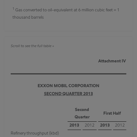
1
Gas converted to oil-equivalent at 6 million cubic feet = 1
thousand barrels
Attachment IV
EXXON MOBIL CORPORATION
SECOND QUARTER 2013
Second
First Half
Quarter
2013
2012
2013
2012
Refinery throughput (kbd)