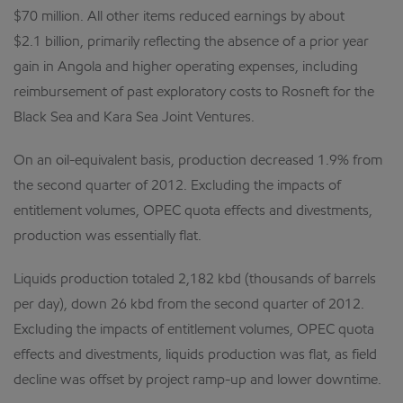
$70 million. All other items reduced earnings by about
$2.1 billion, primarily reflecting the absence of a prior year
gain in Angola and higher operating expenses, including
reimbursement of past exploratory costs to Rosneft for the
Black Sea and Kara Sea Joint Ventures.
On an oil-equivalent basis, production decreased 1.9% from
the second quarter of 2012. Excluding the impacts of
entitlement volumes, OPEC quota effects and divestments,
production was essentially flat.
Liquids production totaled 2,182 kbd (thousands of barrels
per day), down 26 kbd from the second quarter of 2012.
Excluding the impacts of entitlement volumes, OPEC quota
effects and divestments, liquids production was flat, as field
decline was offset by project ramp-up and lower downtime.