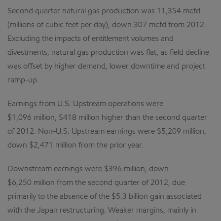
Second quarter natural gas production was 11,354 mcfd
(millions of cubic feet per day), down 307 mcfd from 2012.
Excluding the impacts of entitlement volumes and
divestments, natural gas production was flat, as field decline
was offset by higher demand, lower downtime and project
ramp-up.
Earnings from U.S. Upstream operations were
$1,096 million, $418 million higher than the second quarter
of 2012. Non-U.S. Upstream earnings were $5,209 million,
down $2,471 million from the prior year.
Downstream earnings were $396 million, down
$6,250 million from the second quarter of 2012, due
primarily to the absence of the $5.3 billion gain associated
with the Japan restructuring. Weaker margins, mainly in