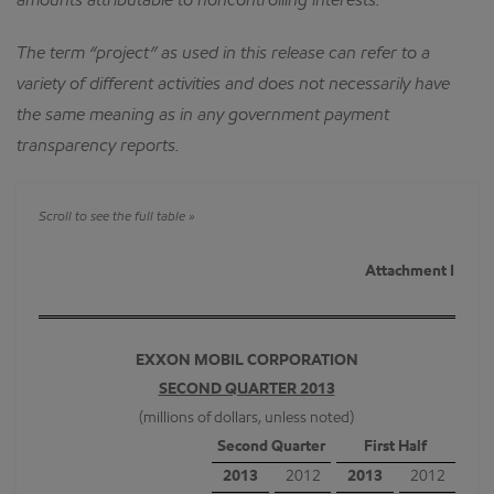
amounts attributable to noncontrolling interests.
The term “project” as used in this release can refer to a
variety of different activities and does not necessarily have
the same meaning as in any government payment
transparency reports.
Attachment I
EXXON MOBIL CORPORATION
SECOND QUARTER 2013
(millions of dollars, unless noted)
Second Quarter
First Half
2013
2012
2013
2012