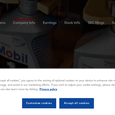
ions
Company info
Earnings
Stock info
SEC filings
Su
Accept all cookies”, you agree to the storing of optional cookies on your device to enhance site n
usage, and assist in our marketing efforts. If you wish to adjust your cookie settings, please cl
 can also learn more by clicking
Privacy policy
Customize cookies
Accept all cookies