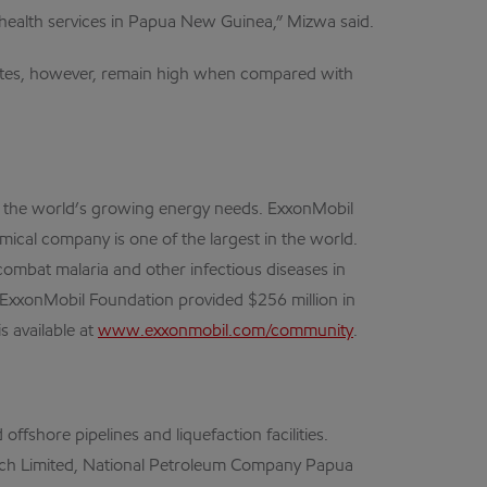
s health services in Papua New Guinea,” Mizwa said.
rates, however, remain high when compared with
et the world’s growing energy needs. ExxonMobil
mical company is one of the largest in the world.
ombat malaria and other infectious diseases in
he ExxonMobil Foundation provided $256 million in
 available at
www.exxonmobil.com/community
.
fshore pipelines and liquefaction facilities.
Search Limited, National Petroleum Company Papua