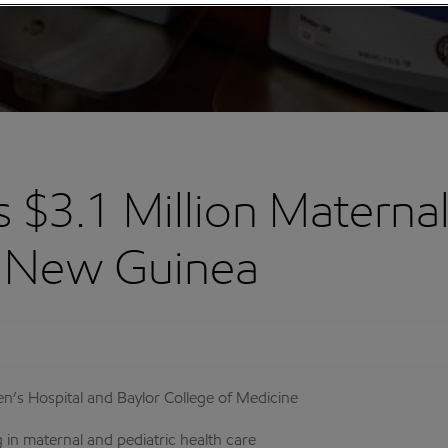
$3.1 Million Maternal
ua New Guinea
n’s Hospital and Baylor College of Medicine
 in maternal and pediatric health care