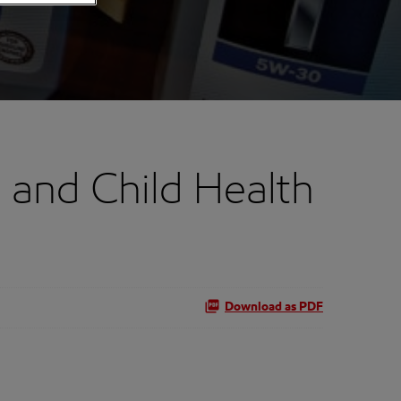
 and Child Health
Download as PDF