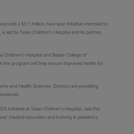
nced a $3.1 million, two-year initiative intended to
 led by Texas Children’s Hospital and its partner,
 Children’s Hospital and Baylor College of
gh the program will help ensure improved health for
cine and Health Sciences. Doctors are providing
essionals.
S Initiative at Texas Children’s Hospital, said the
ces’ medical education and training in pediatrics,