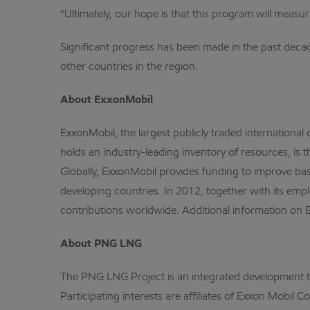
“Ultimately, our hope is that this program will meas
Significant progress has been made in the past dec
other countries in the region.
About ExxonMobil
ExxonMobil, the largest publicly traded internation
holds an industry-leading inventory of resources, is 
Globally, ExxonMobil provides funding to improve ba
developing countries. In 2012, together with its empl
contributions worldwide. Additional information on 
About PNG LNG
The PNG LNG Project is an integrated development that
Participating interests are affiliates of Exxon Mobi