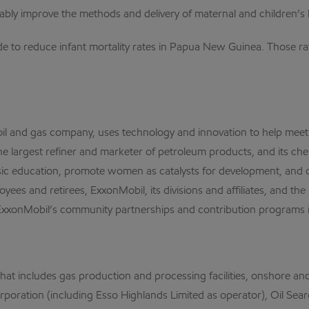
urably improve the methods and delivery of maternal and children’
ade to reduce infant mortality rates in Papua New Guinea. Those 
al oil and gas company, uses technology and innovation to help me
the largest refiner and marketer of petroleum products, and its che
sic education, promote women as catalysts for development, and c
oyees and retirees, ExxonMobil, its divisions and affiliates, and t
ExxonMobil’s community partnerships and contribution programs is
 includes gas production and processing facilities, onshore and of
l Corporation (including Esso Highlands Limited as operator), Oil 