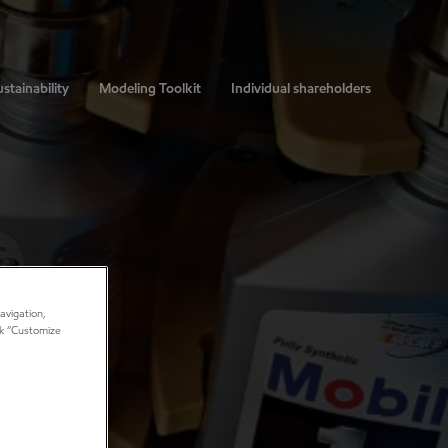
stainability
Modeling Toolkit
Individual shareholders
avigation,
ick “Customize