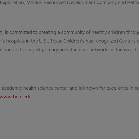
 Exploration, Mineral Resources Development Company and Petrom
ion, is committed to creating a community of healthy children throu
s hospitals in the U.S., Texas Children’s has recognized Centers of
 one of the largest primary pediatric care networks in the world.
r academic health science center and is known for excellence in e
www.bcm.edu
.