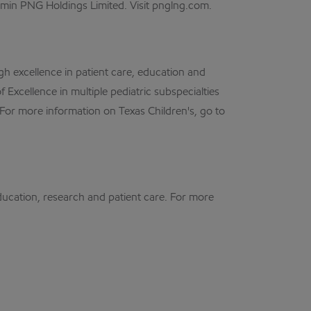
in PNG Holdings Limited. Visit pnglng.com.
gh excellence in patient care, education and
 Excellence in multiple pediatric subspecialties
 For more information on Texas Children's, go to
ducation, research and patient care. For more