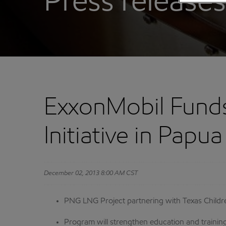
Press releases
ExxonMobil Funds 
Initiative in Pap
December 02, 2013 8:00 AM CST
PNG LNG Project partnering with Texas Childre
Program will strengthen education and training