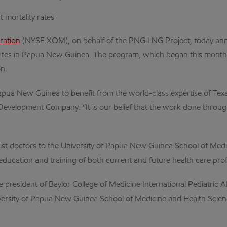
 mortality rates
ration
(NYSE:XOM), on behalf of the PNG LNG Project, today annou
ates in Papua New Guinea. The program, which began this month, is
on.
pua New Guinea to benefit from the world-class expertise of Texas
 Development Company. “It is our belief that the work done throu
st doctors to the University of Papua New Guinea School of Medi
education and training of both current and future health care prof
 president of Baylor College of Medicine International Pediatric AID
 University of Papua New Guinea School of Medicine and Health Scien