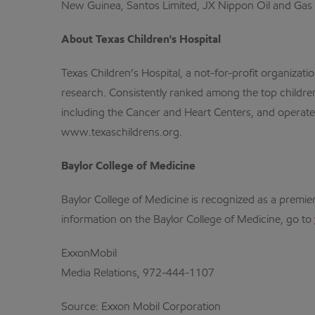
New Guinea, Santos Limited, JX Nippon Oil and Gas
About Texas Children's Hospital
Texas Children’s Hospital, a not-for-profit organizat
research. Consistently ranked among the top children’
including the Cancer and Heart Centers, and operates
www.texaschildrens.org.
Baylor College of Medicine
Baylor College of Medicine is recognized as a premie
information on the Baylor College of Medicine, go to
ExxonMobil
Media Relations, 972-444-1107
Source: Exxon Mobil Corporation