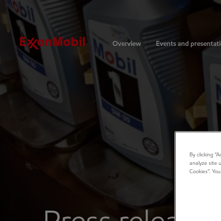
Investors
Overview
Events and presentat
By clicking “
analyze site 
Cookies”. You