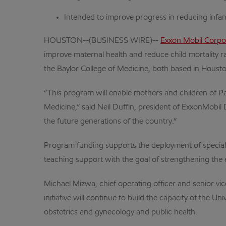
Intended to improve progress in reducing infant
HOUSTON--(BUSINESS WIRE)--
Exxon Mobil Corpo
improve maternal health and reduce child mortality r
the Baylor College of Medicine, both based in Houst
“This program will enable mothers and children of Pa
Medicine,” said Neil Duffin, president of ExxonMobil
the future generations of the country.”
Program funding supports the deployment of speciali
teaching support with the goal of strengthening the 
Michael Mizwa, chief operating officer and senior vice
initiative will continue to build the capacity of the
obstetrics and gynecology and public health.