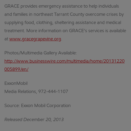
GRACE provides emergency assistance to help individuals
and families in northeast Tarrant County overcome crises by
supplying food, clothing, sheltering assistance and medical
treatment. More information on GRACE’s services is available
at
www.gracegrapevine.org
.
Photos/Multimedia Gallery Available:
http://www.businesswire.com/multimedia/home/20131220
005899/en/
ExxonMobil
Media Relations, 972-444-1107
Source: Exxon Mobil Corporation
Released December 20, 2013