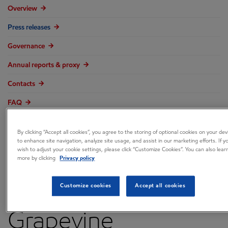
Overview
Press releases
Governance
Annual reports & proxy
Contacts
FAQ
By clicking “Accept all cookies”, you agree to the storing of optional cookies on your dev
to enhance site navigation, analyze site usage, and assist in our marketing efforts. If y
wish to adjust your cookie settings, please click “Customize Cookies”. You can also lear
ExxonMobil Holiday
more by clicking
Privacy policy
Gift Helps
Customize cookies
Accept all cookies
Grapevine