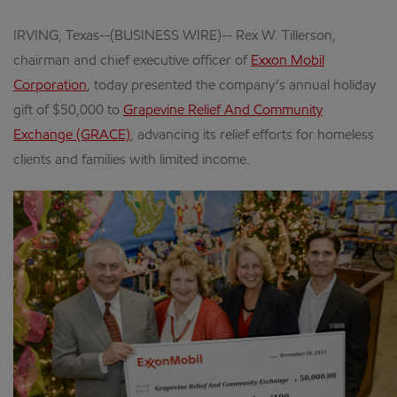
IRVING, Texas--(BUSINESS WIRE)-- Rex W. Tillerson,
chairman and chief executive officer of
Exxon Mobil
Corporation
, today presented the company’s annual holiday
gift of $50,000 to
Grapevine Relief And Community
Exchange (GRACE)
, advancing its relief efforts for homeless
clients and families with limited income.