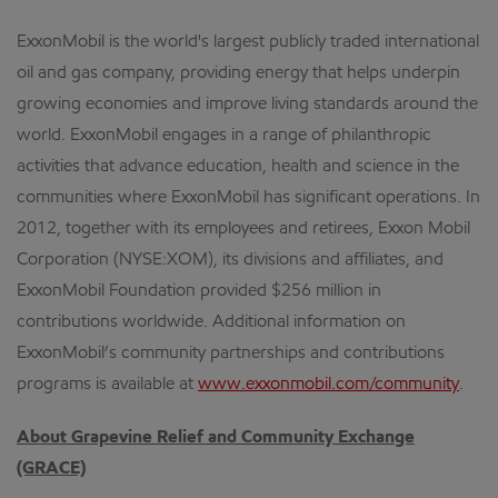
ExxonMobil is the world's largest publicly traded international
oil and gas company, providing energy that helps underpin
growing economies and improve living standards around the
world. ExxonMobil engages in a range of philanthropic
activities that advance education, health and science in the
communities where ExxonMobil has significant operations. In
2012, together with its employees and retirees, Exxon Mobil
Corporation (NYSE:XOM), its divisions and affiliates, and
ExxonMobil Foundation provided $256 million in
contributions worldwide. Additional information on
ExxonMobil’s community partnerships and contributions
programs is available at
www.exxonmobil.com/community
.
About Grapevine Relief and Community Exchange
(GRACE)