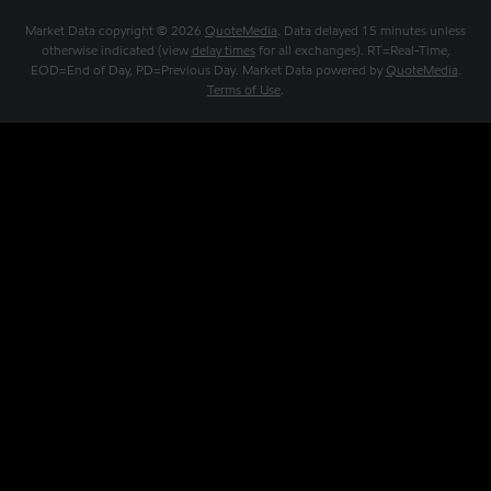
Market Data copyright © 2026
QuoteMedia
. Data delayed 15 minutes unless
otherwise indicated (view
delay times
for all exchanges).
RT
=Real-Time,
EOD
=End of Day,
PD
=Previous Day. Market Data powered by
QuoteMedia
.
Terms of Use
.