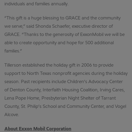
individuals and families annually.
“This gift is a huge blessing to GRACE and the community
we serve,” said Shonda Schaefer, executive director of
GRACE. “Thanks to the generosity of ExxonMobil we will be
able to create opportunity and hope for 500 additional
families.”
Tillerson established the holiday gift in 2006 to provide
support to North Texas nonprofit agencies during the holiday
season. Past recipients include Children’s Advocacy Center
of Denton County, Interfaith Housing Coalition, Irving Cares,
Lena Pope Home, Presbyterian Night Shelter of Tarrant
County, St. Philip’s School and Community Center, and Vogel
Alcove.
About Exxon Mobil Corporation