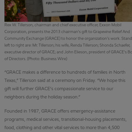
Rex W. Tillerson, chairman and chief executive officer, Exxon Mobil
Corporation, presents the 2013 chairman's gift to Grapevine Relief And
Community Exchange (GRACE) to honor the organization's work. Stand
left to right are: Mr. Tillerson; his wife, Renda Tillerson; Shonda Schaefer,
executive director of GRACE; and John Elieson, president of GRACE's B
of Directors. (Photo: Business Wire)
“GRACE makes a difference to hundreds of families in North
Texas,” Tillerson said at a ceremony on Friday. “We hope this
gift will further GRACE’s compassionate service to our
neighbors during the holiday season.”
Founded in 1987, GRACE offers emergency-assistance
programs, medical services, transitional-housing placements,
food, clothing and other vital services to more than 4,500