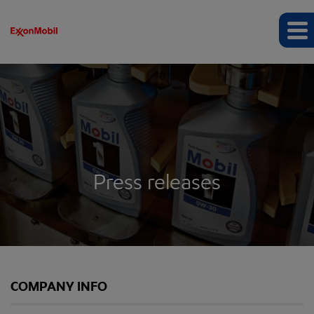
Press releases
COMPANY INFO