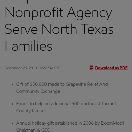
Nonprofit Agency
Serve North Texas
Families
December 20, 2013 12:22 PM CST
Download as PDF
Gift of $50,000 made to Grapevine Relief And
Community Exchange
Funds to help an additional 500 northeast Tarrant
County families
Annual holiday gift established in 2006 by ExxonMobil
Chairman & CEO