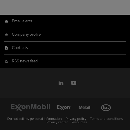
Email alerts
Company profile
Contacts
RSS news feed
Do not sell my personal information
Privacy policy
Terms and conditions
Privacy center
Resources