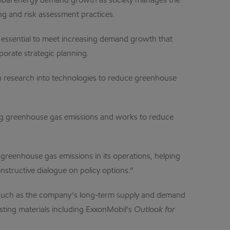
global energy demand growth as society manages the
ng and risk assessment practices.
e essential to meet increasing demand growth that
porate strategic planning.
g in research into technologies to reduce greenhouse
ting greenhouse gas emissions and works to reduce
g greenhouse gas emissions in its operations, helping
structive dialogue on policy options.”
s such as the company’s long-term supply and demand
xisting materials including ExxonMobil’s
Outlook for