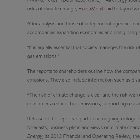
IRVING, Texas--(BUSINESS WIRE)-- All energy source
risks of climate change,
ExxonMobil
said today in two
“Our analysis and those of independent agencies conf
accompanies expanding economies and rising living st
“It is equally essential that society manages the ris
gas emissions.”
The reports to shareholders outline how the company
emissions. They also include information such as distr
“The risk of climate change is clear and the risk war
consumers reduce their emissions, supporting researc
Release of the reports is part of an ongoing dialo
forecasts, business plans and views on climate change.
Energy
, its 2013 Financial and Operating Review, th