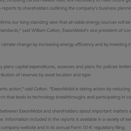
s, including carbon-based fuels, are necessary to meet future 
 reports to shareholders outlining the company’s business planni
irms our long-standing view that all viable energy sources will b
andards,” said William Colton, ExxonMobil’s vice president of cor
k of climate change by increasing energy efficiency and by investin
 plans capital expenditures, assesses and plans for policies limi
ibution of reserves by asset location and type.
rants action,” said Colton. “ExxonMobil is taking action by reducin
h that leads to technology breakthroughs and participating in con
gue between ExxonMobil and shareholders about important matter
 Information included in the reports is available in a variety of e
e company website and in its annual Form 10-K regulatory filing.