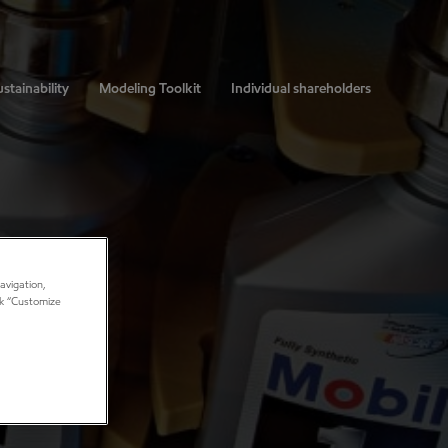
stainability
Modeling Toolkit
Individual shareholders
avigation,
ick “Customize