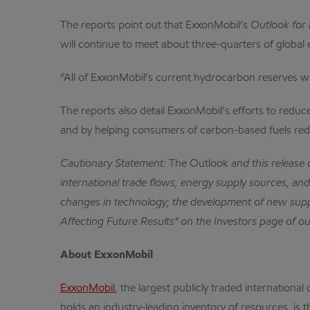
The reports point out that ExxonMobil’s
Outlook for
will continue to meet about three-quarters of globa
“All of ExxonMobil’s current hydrocarbon reserves wil
The reports also detail ExxonMobil’s efforts to redu
and by helping consumers of carbon-based fuels red
Cautionary Statement:
The Outlook
and this release
international trade flows, energy supply sources, and 
changes in technology; the development of new supp
Affecting Future Results" on the Investors page of o
About ExxonMobil
ExxonMobil
, the largest publicly traded internatio
holds an industry-leading inventory of resources, is 