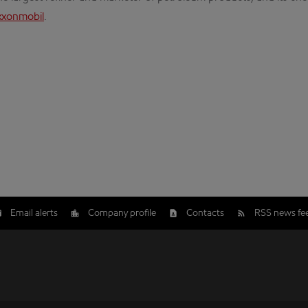
xxonmobil
.
Email alerts
Company profile
Contacts
RSS news fe