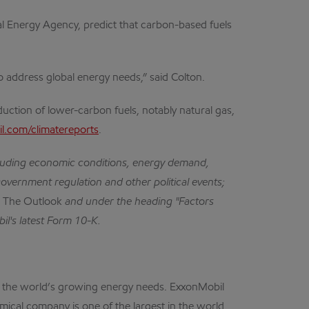
onal Energy Agency, predict that carbon-based fuels
o address global energy needs,” said Colton.
uction of lower-carbon fuels, notably natural gas,
.com/climatereports
.
cluding economic conditions, energy demand,
government regulation and other political events;
n
The Outlook
and under the heading "Factors
il's latest Form 10-K.
eet the world’s growing energy needs. ExxonMobil
mical company is one of the largest in the world.