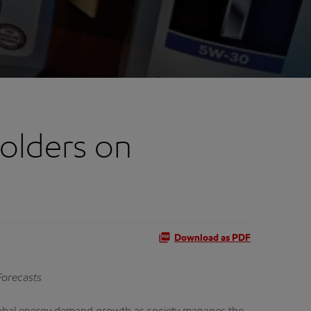
olders on
Download as PDF
Forecasts