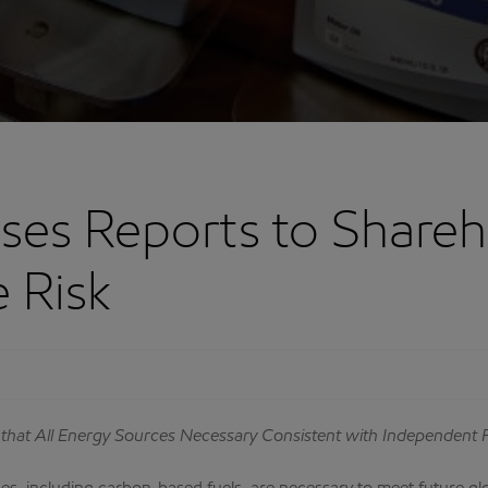
ses Reports to Shareh
 Risk
 that All Energy Sources Necessary Consistent with Independent 