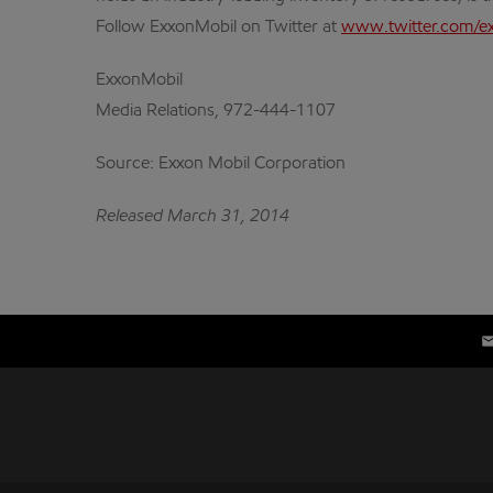
Follow ExxonMobil on Twitter at
www.twitter.com/e
ExxonMobil
Media Relations, 972-444-1107
Source: Exxon Mobil Corporation
Released March 31, 2014