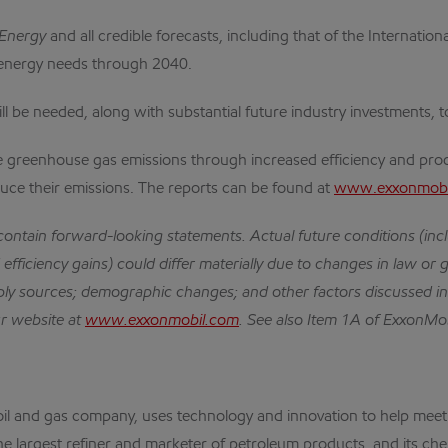
 Energy
and all credible forecasts, including that of the Internati
l energy needs through 2040.
l be needed, along with substantial future industry investments, t
ce greenhouse gas emissions through increased efficiency and prod
uce their emissions. The reports can be found at
www.exxonmobil
 contain forward-looking statements.
Actual future conditions (in
efficiency gains) could differ materially due to changes in law or 
ly sources; demographic changes; and other factors discussed i
ur website at
www.exxonmobil.com
.
See also Item 1A of ExxonMob
nal oil and gas company, uses technology and innovation to help m
the largest refiner and marketer of petroleum products, and its che