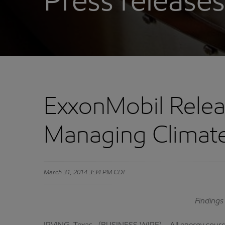
Press releases
ExxonMobil Relea
Managing Climate
March 31, 2014 3:34 PM CDT
Findings