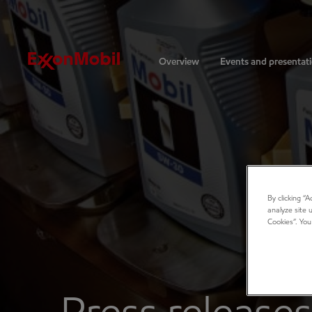
Investors
Overview
Events and presentat
By clicking “
analyze site 
Cookies”. You