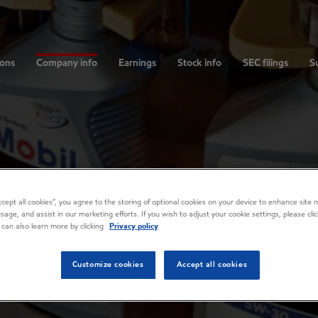
ions
Company info
Earnings
Stock info
SEC filings
Su
Accept all cookies”, you agree to the storing of optional cookies on your device to enhance site n
usage, and assist in our marketing efforts. If you wish to adjust your cookie settings, please cl
 can also learn more by clicking
Privacy policy
Customize cookies
Accept all cookies