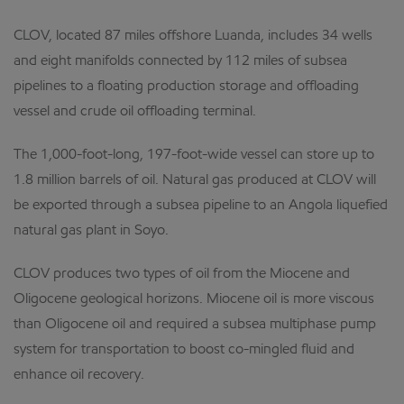
CLOV, located 87 miles offshore Luanda, includes 34 wells
and eight manifolds connected by 112 miles of subsea
pipelines to a floating production storage and offloading
vessel and
crude oil offloading terminal.
The 1,000-foot-long, 197-foot-wide vessel can store up to
1.8 million barrels of oil. Natural gas produced at CLOV will
be exported through a subsea pipeline to an Angola liquefied
natural gas plant in Soyo.
CLOV produces two types of oil from the Miocene and
Oligocene geological horizons. Miocene oil is more viscous
than Oligocene oil and required a subsea multiphase pump
system for transportation to boost co-mingled fluid and
enhance oil recovery.