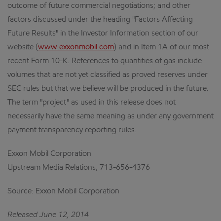
outcome of future commercial negotiations; and other
factors discussed under the heading "Factors Affecting
Future Results" in the Investor Information section of our
website (
www.exxonmobil.com
) and in Item 1A of our most
recent Form 10-K. References to quantities of gas include
volumes that are not yet classified as proved reserves under
SEC rules but that we believe will be produced in the future.
The term "project" as used in this release does not
necessarily have the same meaning as under any government
payment transparency reporting rules.
Exxon Mobil Corporation
Upstream Media Relations, 713-656-4376
Source: Exxon Mobil Corporation
Released June 12, 2014