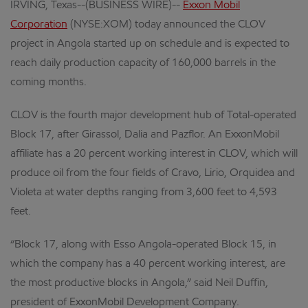
IRVING, Texas--(BUSINESS WIRE)--
Exxon Mobil
Corporation
(NYSE:XOM) today announced the CLOV
project in Angola started up on schedule and is expected to
reach daily production capacity of 160,000 barrels in the
coming months.
CLOV is the fourth major development hub of Total-operated
Block 17, after Girassol, Dalia and Pazflor. An ExxonMobil
affiliate has a 20 percent working interest in CLOV, which will
produce oil from the four fields of Cravo, Lirio, Orquidea and
Violeta at water depths ranging from 3,600 feet to 4,593
feet.
“Block 17, along with Esso Angola-operated Block 15, in
which the company has a 40 percent working interest, are
the most productive blocks in Angola,” said Neil Duffin,
president of ExxonMobil Development Company.