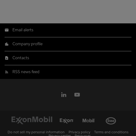
Email alerts
Company profile
Contacts
RSS news feed
Do not sell my personal information
Privacy policy
Terms and conditions