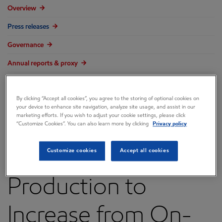
Overview
Press releases
Governance
Annual reports & proxy
Contacts
By clicking “Accept all cookies”, you agree to the storing of optional cookies on
FAQ
your device to enhance site navigation, analyze site usage, and assist in our
marketing efforts. If you wish to adjust your cookie settings, please click
“Customize Cookies”. You can also learn more by clicking
Privacy policy
Customize cookies
Accept all cookies
ExxonMobil Oil
Production to
Increase from On-