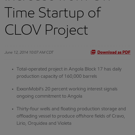
Time Startup of
CLOV Project
June 12, 2014 10:07 AM CDT
Download as PDF
Total-operated project in Angola Block 17 has daily
production capacity of 160,000 barrels
ExxonMobil’s 20 percent working interest signals
ongoing commitment to Angola
Thirty-four wells and floating production storage and
offloading vessel to produce offshore fields of Cravo,
Lirio, Orquidea and Violeta