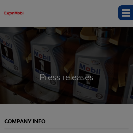
Press releases
COMPANY INFO