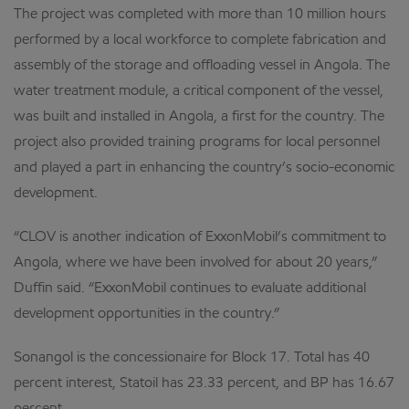
The project was completed with more than 10 million hours
performed by a local workforce to complete fabrication and
assembly of the storage and offloading vessel in Angola. The
water treatment module, a critical component of the vessel,
was built and installed in Angola, a first for the country. The
project also provided training programs for local personnel
and played a part in enhancing the country’s socio-economic
development.
“CLOV is another indication of ExxonMobil’s commitment to
Angola, where we have been involved for about 20 years,”
Duffin said. “ExxonMobil continues to evaluate additional
development opportunities in the country.”
Sonangol is the concessionaire for Block 17. Total has 40
percent interest, Statoil has 23.33 percent, and BP has 16.67