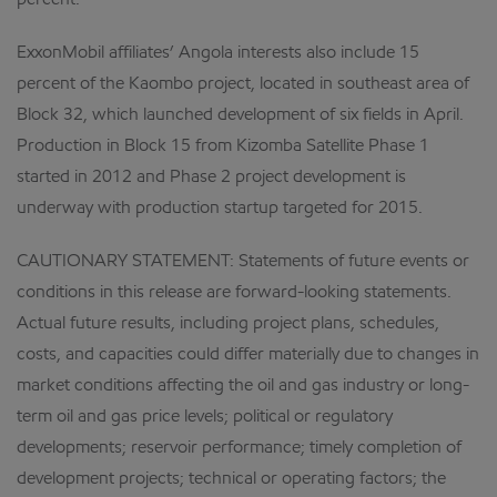
percent.
ExxonMobil affiliates’ Angola interests also include 15
percent of the Kaombo project, located in southeast area of
Block 32, which launched development of six fields in April.
Production in Block 15 from Kizomba Satellite Phase 1
started in 2012 and Phase 2 project development is
underway with production startup targeted for 2015.
CAUTIONARY STATEMENT: Statements of future events or
conditions in this release are forward-looking statements.
Actual future results, including project plans, schedules,
costs, and capacities could differ materially due to changes in
market conditions affecting the oil and gas industry or long-
term oil and gas price levels; political or regulatory
developments; reservoir performance; timely completion of
development projects; technical or operating factors; the