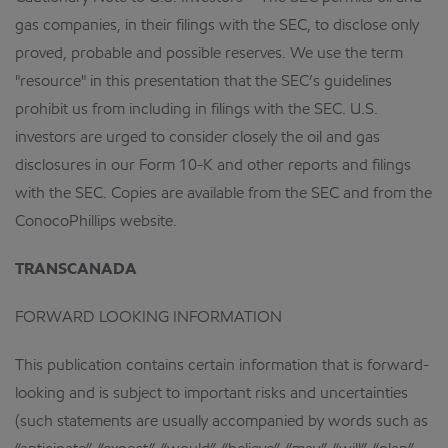
gas companies, in their filings with the SEC, to disclose only
proved, probable and possible reserves. We use the term
"resource" in this presentation that the SEC’s guidelines
prohibit us from including in filings with the SEC. U.S.
investors are urged to consider closely the oil and gas
disclosures in our Form 10-K and other reports and filings
with the SEC. Copies are available from the SEC and from the
ConocoPhillips website.
TRANSCANADA
FORWARD LOOKING INFORMATION
This publication contains certain information that is forward-
looking and is subject to important risks and uncertainties
(such statements are usually accompanied by words such as