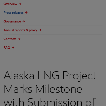
Overview
Press releases
Governance
Annual reports & proxy
Contacts
FAQ
Alaska LNG Project
Marks Milestone
with Submission of