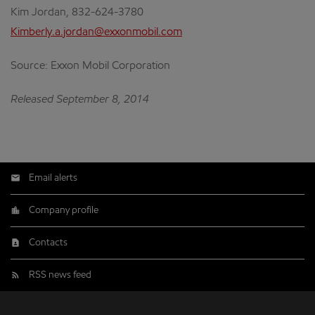
Kim Jordan, 832-624-3780
Kimberly.a.jordan@exxonmobil.com
Source: Exxon Mobil Corporation
Released September 8, 2014
Email alerts
Company profile
Contacts
RSS news feed