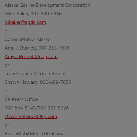
Alaska Gasline Development Corporation
Miles Baker, 907-330-6360
Mbaker@agdc.com
or
ConocoPhillips Alaska
Amy J. Burnett, 907-263-1539
Amy.J.Burnett@cop.com
or
TransCanada Media Relations
Shawn Howard, 800-608-7859
or
BP Press Office
907-564-5143/907-301-8726
Dawn.Patience@bp.com
or
ExxonMobil Media Relations