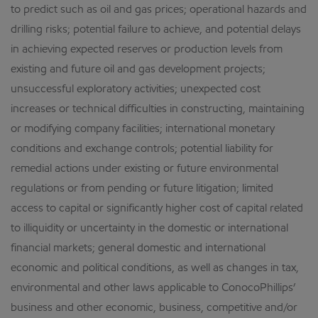
to predict such as oil and gas prices; operational hazards and
drilling risks; potential failure to achieve, and potential delays
in achieving expected reserves or production levels from
existing and future oil and gas development projects;
unsuccessful exploratory activities; unexpected cost
increases or technical difficulties in constructing, maintaining
or modifying company facilities; international monetary
conditions and exchange controls; potential liability for
remedial actions under existing or future environmental
regulations or from pending or future litigation; limited
access to capital or significantly higher cost of capital related
to illiquidity or uncertainty in the domestic or international
financial markets; general domestic and international
economic and political conditions, as well as changes in tax,
environmental and other laws applicable to ConocoPhillips’
business and other economic, business, competitive and/or