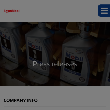
Press releases
COMPANY INFO