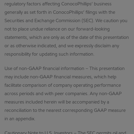
regulatory factors affecting ConocoPhillips’ business
generally as set forth in ConocoPhillips’ filings with the
Securities and Exchange Commission (SEC). We caution you
not to place undue reliance on our forward-looking
statements, which are only as of the date of this presentation
or as otherwise indicated, and we expressly disclaim any
responsibility for updating such information.
Use of non-GAAP financial information – This presentation
may include non-GAAP financial measures, which help
facilitate comparison of company operating performance
across periods and with peer companies. Any non-GAAP
measures included herein will be accompanied by a
reconciliation to the nearest corresponding GAAP measure
in an appendix.
Cautionary Note to U.S. Investors – The SEC permits oil and