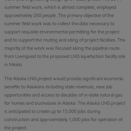
summer field work, which is almost complete, employed
approximately 250 people. The primary objective of the
summer field work was to collect the data necessary to
support requisite environmental permitting for the project
and to support the routing and siting of project facilities. The
majority of the work was focused along the pipeline route
from Livengood to the proposed LNG liquefaction facility site
in Nikiski.
The Alaska LNG project would provide significant economic
benefits to Alaskans including state revenues, new job
opportunities and access to decades of in-state natural gas
for homes and businesses in Alaska. The Alaska LNG project
is anticipated to create up to 15,000 jobs during
construction and approximately 1,000 jobs for operation of
the project.