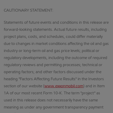
CAUTIONARY STATEMENT:
Statements of future events and conditions in this release are
forward-looking statements. Actual future results, including
project plans, costs, and schedules, could differ materially
due to changes in market conditions affecting the oil and gas
industry or long-term oil and gas price levels; political or
regulatory developments, including the outcome of required
regulatory reviews and permitting processes; technical or
operating factors; and other factors discussed under the
heading "Factors Affecting Future Results" in the Investors
section of our website (
www.exxonmobil.com
) and in Item
1A of our most recent Form 10-K. The term "project" as
used in this release does not necessarily have the same
meaning as under any government transparency payment