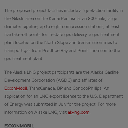
The proposed project facilities include a liquefaction facility in
the Nikiski area on the Kenai Peninsula, an 800-mile, large
diameter pipeline, up to eight compression stations, at least
five take-off points for in-state gas delivery, a gas treatment
plant located on the North Slope and transmission lines to
transport gas from Prudhoe Bay and Point Thomson to the
gas treatment plant.
The Alaska LNG project participants are the Alaska Gasline
Development Corporation (AGDC) and affiliates of
ExxonMobil
, TransCanada, BP and ConocoPhillips. An
application for an LNG export license to the U.S. Department
of Energy was submitted in July for the project. For more
information on Alaska LNG, visit
ak-lng.com
.
EXXONMOBIL