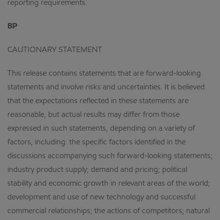
reporting requirements.
BP
CAUTIONARY STATEMENT
This release contains statements that are forward-looking
statements and involve risks and uncertainties. It is believed
that the expectations reflected in these statements are
reasonable, but actual results may differ from those
expressed in such statements, depending on a variety of
factors, including: the specific factors identified in the
discussions accompanying such forward-looking statements;
industry product supply; demand and pricing; political
stability and economic growth in relevant areas of the world;
development and use of new technology and successful
commercial relationships; the actions of competitors; natural