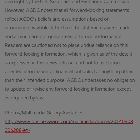
oversight by the U.S. Securities and Exchange Commission.
However, AGDC notes that all forward-looking statements
reflect AGDC’s beliefs and assumptions based on
information available at the time the statements were made
and as such are not guarantees of future performance.
Readers are cautioned not to place undue reliance on this
forward-looking information, which is given as of the date it
is expressed in this news release, and not to use future-
oriented information or financial outlooks for anything other
than their intended purpose. AGDC undertakes no obligation
to update or revise any forward-looking information except
as required by law.
Photos/Multimedia Gallery Available:
http://www.businesswire.com/multimedia/home/20140908
006208/en/