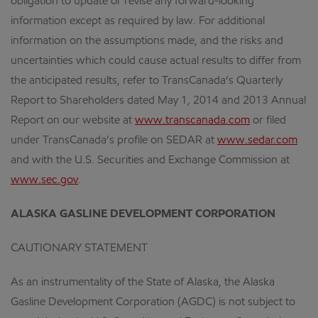
obligation to update or revise any forward-looking
information except as required by law. For additional
information on the assumptions made, and the risks and
uncertainties which could cause actual results to differ from
the anticipated results, refer to TransCanada’s Quarterly
Report to Shareholders dated May 1, 2014 and 2013 Annual
Report on our website at
www.transcanada.com
or filed
under TransCanada’s profile on SEDAR at
www.sedar.com
and with the U.S. Securities and Exchange Commission at
www.sec.gov
.
ALASKA GASLINE DEVELOPMENT CORPORATION
CAUTIONARY STATEMENT
As an instrumentality of the State of Alaska, the Alaska
Gasline Development Corporation (AGDC) is not subject to