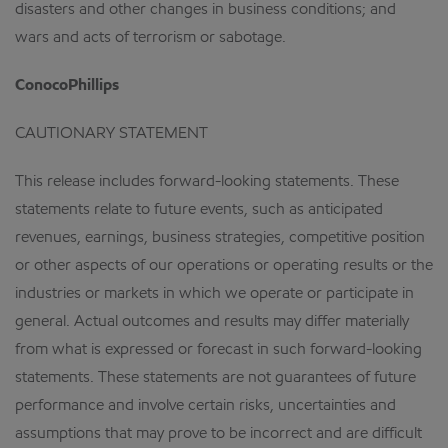
disasters and other changes in business conditions; and
wars and acts of terrorism or sabotage.
ConocoPhillips
CAUTIONARY STATEMENT
This release includes forward-looking statements. These
statements relate to future events, such as anticipated
revenues, earnings, business strategies, competitive position
or other aspects of our operations or operating results or the
industries or markets in which we operate or participate in
general. Actual outcomes and results may differ materially
from what is expressed or forecast in such forward-looking
statements. These statements are not guarantees of future
performance and involve certain risks, uncertainties and
assumptions that may prove to be incorrect and are difficult