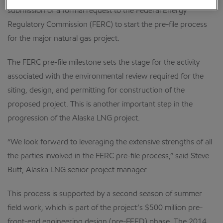
submission of a formal request to the Federal Energy
Regulatory Commission (FERC) to start the pre-file process
for the major natural gas project.
The FERC pre-file milestone sets the stage for the activity
associated with the environmental review required for the
siting, design, and permitting for construction of the
proposed project. This is another important step in the
progression of the Alaska LNG project.
“We look forward to leveraging the extensive strengths of all
the parties involved in the FERC pre-file process,” said Steve
Butt, Alaska LNG senior project manager.
This process is supported by a second season of summer
field work, which is part of the project’s $500 million pre-
front-end engineering design (pre-FEED) phase. The 2014