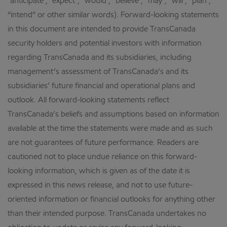
“anticipate”, “expect”, “would”, “believe”, “may”, “will”, “plan”,
“intend” or other similar words). Forward-looking statements
in this document are intended to provide TransCanada
security holders and potential investors with information
regarding TransCanada and its subsidiaries, including
management’s assessment of TransCanada’s and its
subsidiaries’ future financial and operational plans and
outlook. All forward-looking statements reflect
TransCanada’s beliefs and assumptions based on information
available at the time the statements were made and as such
are not guarantees of future performance. Readers are
cautioned not to place undue reliance on this forward-
looking information, which is given as of the date it is
expressed in this news release, and not to use future-
oriented information or financial outlooks for anything other
than their intended purpose. TransCanada undertakes no