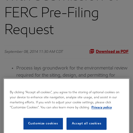
FERC Pre-Filing
Request
September 08, 2014 11:30 AM CDT
Download as PDF
Process lays groundwork for the environmental review
required for the siting, design, and permitting for
construction of the proposed project that will create
thousands of jobs
By clicking “Accept all cookies”, you agree to the storing of optional cookies on
your device to enhance site navigation, analyze site usage, and assist in our
Supporting summer field work continues for a second
marketing efforts. If you wish to adjust your cookie settings, please click
“Customize Cookies”. You can also learn more by clicking
Privacy policy
season as part of pre-FEED
ANCHORAGE, Alaska--(BUSINESS WIRE)-- The Alaska LNG
Customize cookies
Accept all cookies
Project has marked a major milestone with the recent