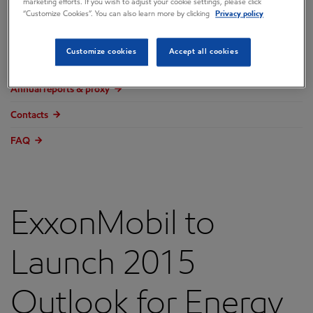
marketing efforts. If you wish to adjust your cookie settings, please click
Overview
“Customize Cookies”. You can also learn more by clicking
Privacy policy
Press releases
Customize cookies
Accept all cookies
Governance
Annual reports & proxy
Contacts
FAQ
ExxonMobil to
Launch 2015
Outlook for Energy