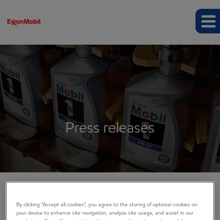
Press releases
COMPANY INFO
By clicking “Accept all cookies”, you agree to the storing of optional cookies on
your device to enhance site navigation, analyze site usage, and assist in our