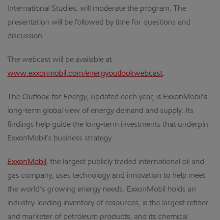
International Studies, will moderate the program. The
presentation will be followed by time for questions and
discussion.
The webcast will be available at
www.exxonmobil.com/energyoutlookwebcast
.
The
Outlook for Energy
, updated each year, is ExxonMobil’s
long-term global view of energy demand and supply. Its
findings help guide the long-term investments that underpin
ExxonMobil’s business strategy.
ExxonMobil
, the largest publicly traded international oil and
gas company, uses technology and innovation to help meet
the world’s growing energy needs. ExxonMobil holds an
industry-leading inventory of resources, is the largest refiner
and marketer of petroleum products, and its chemical