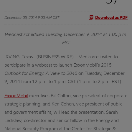
December 05, 2014 9:00 AM CST
Download as PDF
Webcast scheduled Tuesday, December 9, 2014 at 1:00 p.m.
EST
IRVING, Texas--(BUSINESS WIRE)-- Media are invited to
participate in a webcast to launch ExxonMobil’s 2015
Outlook for Energy: A View to 2040
on Tuesday, December
9, 2014 from 12 p.m. to 1 p.m. CST (1 p.m. to 2 p.m. EST).
ExxonMobil
executives Bill Colton, vice president of corporate
strategic planning, and Ken Cohen, vice president of public
and government affairs, will lead the presentation. Sarah
Ladislaw, co-director and senior fellow in the Energy and
National Security Program at the Center for Strategic &