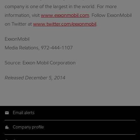
company is one of the largest in the world. For more
information, visit
www.exxonmobil.com
. Follow ExxonMobil
on Twitter at
www.twitter.com/exxonmobil
.
ExxonMobil
Media Relations, 972-444-1107
Source: Exxon Mobil Corporation
Released December 5, 2014
Email alerts
Company profile