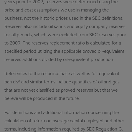
years prior to 2009, reserves were determined using the
price and cost assumptions we use in managing the
business, not the historic prices used in the SEC definitions.
Reserves also include oil sands and equity company reserves
for all periods, which were excluded from SEC reserves prior
to 2009. The reserves replacement ratio is calculated for a
specified period utilizing the applicable proved oil-equivalent
reserves additions divided by oil-equivalent production.
References to the resource base as well as “oil-equivalent
barrels” and similar terms include quantities of oil and gas
that are not yet classified as proved reserves but that we
believe will be produced in the future.
For definitions and additional information concerning the
calculation of return on average capital employed and other
terms, including information required by SEC Regulation G,