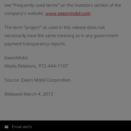
see “frequently used terms” on the Investors section of the
company’s website,
www.exxonmobil.com
.
The term “project” as used in this release does not
necessarily have the same meaning as in any government
payment transparency reports.
ExxonMobil
Media Relations, 972-444-1107
Source: Exxon Mobil Corporation
Released March 4, 2015
Email alerts