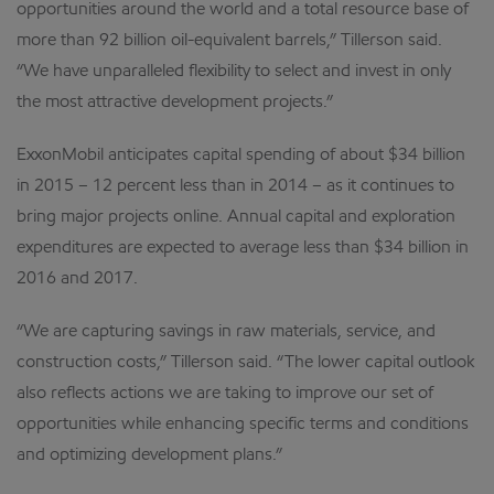
opportunities around the world and a total resource base of
more than 92 billion oil-equivalent barrels,” Tillerson said.
“We have unparalleled flexibility to select and invest in only
the most attractive development projects.”
ExxonMobil anticipates capital spending of about $34 billion
in 2015 – 12 percent less than in 2014 – as it continues to
bring major projects online. Annual capital and exploration
expenditures are expected to average less than $34 billion in
2016 and 2017.
“We are capturing savings in raw materials, service, and
construction costs,” Tillerson said. “The lower capital outlook
also reflects actions we are taking to improve our set of
opportunities while enhancing specific terms and conditions
and optimizing development plans.”