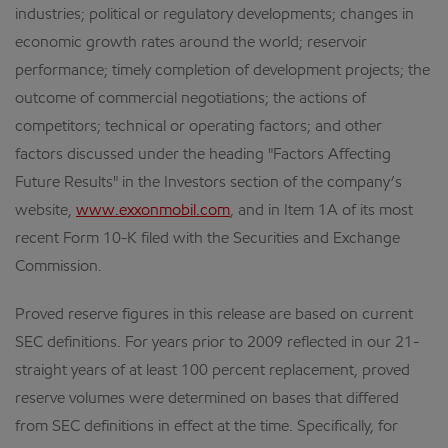
industries; political or regulatory developments; changes in
economic growth rates around the world; reservoir
performance; timely completion of development projects; the
outcome of commercial negotiations; the actions of
competitors; technical or operating factors; and other
factors discussed under the heading "Factors Affecting
Future Results" in the Investors section of the company’s
website,
www.exxonmobil.com
, and in Item 1A of its most
recent Form 10-K filed with the Securities and Exchange
Commission.
Proved reserve figures in this release are based on current
SEC definitions. For years prior to 2009 reflected in our 21-
straight years of at least 100 percent replacement, proved
reserve volumes were determined on bases that differed
from SEC definitions in effect at the time. Specifically, for