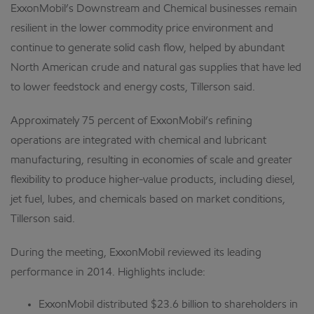
ExxonMobil’s Downstream and Chemical businesses remain
resilient in the lower commodity price environment and
continue to generate solid cash flow, helped by abundant
North American crude and natural gas supplies that have led
to lower feedstock and energy costs, Tillerson said.
Approximately 75 percent of ExxonMobil’s refining
operations are integrated with chemical and lubricant
manufacturing, resulting in economies of scale and greater
flexibility to produce higher-value products, including diesel,
jet fuel, lubes, and chemicals based on market conditions,
Tillerson said.
During the meeting, ExxonMobil reviewed its leading
performance in 2014. Highlights include:
ExxonMobil distributed $23.6 billion to shareholders in