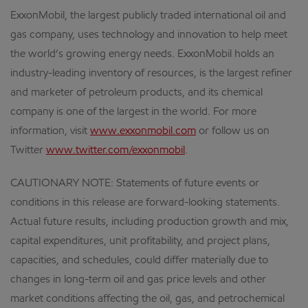
ExxonMobil, the largest publicly traded international oil and
gas company, uses technology and innovation to help meet
the world’s growing energy needs. ExxonMobil holds an
industry-leading inventory of resources, is the largest refiner
and marketer of petroleum products, and its chemical
company is one of the largest in the world. For more
information, visit
www.exxonmobil.com
or follow us on
Twitter
www.twitter.com/exxonmobil
.
CAUTIONARY NOTE: Statements of future events or
conditions in this release are forward-looking statements.
Actual future results, including production growth and mix,
capital expenditures, unit profitability, and project plans,
capacities, and schedules, could differ materially due to
changes in long-term oil and gas price levels and other
market conditions affecting the oil, gas, and petrochemical