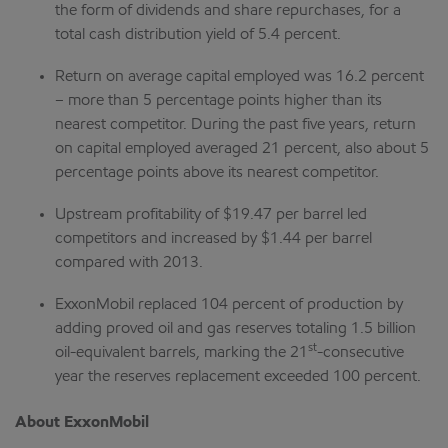
the form of dividends and share repurchases, for a
total cash distribution yield of 5.4 percent.
Return on average capital employed was 16.2 percent
– more than 5 percentage points higher than its
nearest competitor. During the past five years, return
on capital employed averaged 21 percent, also about 5
percentage points above its nearest competitor.
Upstream profitability of $19.47 per barrel led
competitors and increased by $1.44 per barrel
compared with 2013.
ExxonMobil replaced 104 percent of production by
adding proved oil and gas reserves totaling 1.5 billion
st
oil-equivalent barrels, marking the 21
-consecutive
year the reserves replacement exceeded 100 percent.
About ExxonMobil