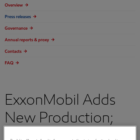
Overview
Press releases
Governance
Annual reports & proxy
Contacts
FAQ
ExxonMobil Adds
New Production;
Continues Long-