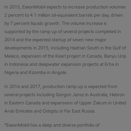
In 2015, ExxonMobil expects to increase production volumes
2 percent to 4.1 million oil-equivalent barrels per day, driven
by 7 percent liquids growth. The volume increase is
supported by the ramp up of several projects completed in
2014 and the expected startup of seven new major
developments in 2015, including Hadrian South in the Gulf of
Mexico, expansion of the Kearl project in Canada, Banyu Urip
in Indonesia and deepwater expansion projects at Erha in
Nigeria and Kizomba in Angola.
In 2016 and 2017, production ramp up is expected from
several projects including Gorgon Jansz in Australia, Hebron
in Eastern Canada and expansions of Upper Zakum in United
Arab Emirates and Odoptu in Far East Russia.
“ExxonMobil has a deep and diverse portfolio of