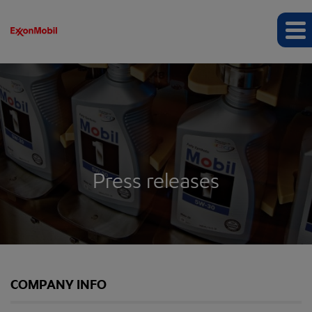
Press releases
COMPANY INFO