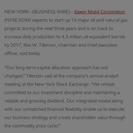
NEW YORK--(BUSINESS WIRE)--
Exxon Mobil Corporation
(NYSE:XOM) expects to start up 16 major oil and natural gas
projects during the next three years and is on track to
increase daily production to 4.3 million oil-equivalent barrels
by 2017, Rex W. Tillerson, chairman and chief executive
officer, said today.
“Our long-term capital allocation approach has not
changed,” Tillerson said at the company’s annual analyst
meeting at the New York Stock Exchange. “We remain
committed to our investment discipline and maintaining a
reliable and growing dividend. Our integrated model along
with our unmatched financial flexibility enable us to execute
our business strategy and create shareholder value through
the commodity price cycle.”