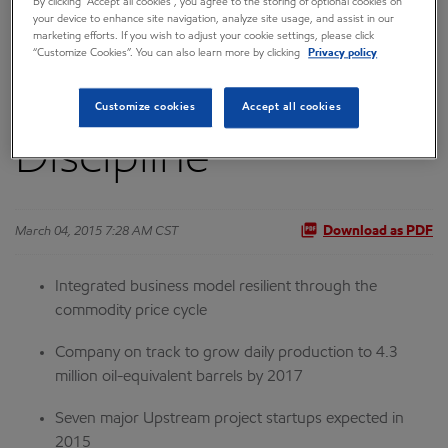
By clicking “Accept all cookies”, you agree to the storing of optional cookies on
your device to enhance site navigation, analyze site usage, and assist in our
Term Capital Focus
marketing efforts. If you wish to adjust your cookie settings, please click
“Customize Cookies”. You can also learn more by clicking
Privacy policy
and Investment
Customize cookies
Accept all cookies
Discipline
March 04, 2015 7:28 AM CST
Download as PDF
Integrated business model resilient through the
commodity price cycle
Company on track to grow daily production to 4.3
million oil-equivalent barrels by 2017
Seven major Upstream project startups expected in
2015