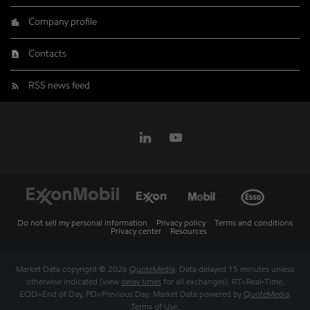
Company profile
Contacts
RSS news feed
Do not sell my personal information
Privacy policy
Terms and conditions
Privacy center
Resources
Market Data copyright © 2026
QuoteMedia
. Data delayed 15 minutes unless
otherwise indicated (view
delay times
for all exchanges).
RT
=Real-Time,
EOD
=End of Day,
PD
=Previous Day. Market Data powered by
QuoteMedia
.
Terms of Use
.