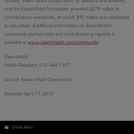
retirees, Exxon Mobil Corporation, its divisions and affiliates,
and the ExxonMobil Foundation provided $279 million in
contributions worldwide, of which $95 million was dedicated
to education. Additional information on ExxonMobil’s
community partnerships and contribution programs is
available at
www.exxonmobil.com/community
.
ExxonMobil
Media Relations, 972-444-1107
Source: Exxon Mobil Corporation
Released April 17, 2015
Email alerts