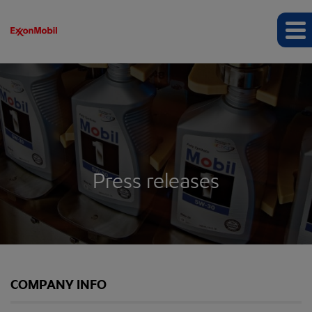
Press releases
COMPANY INFO