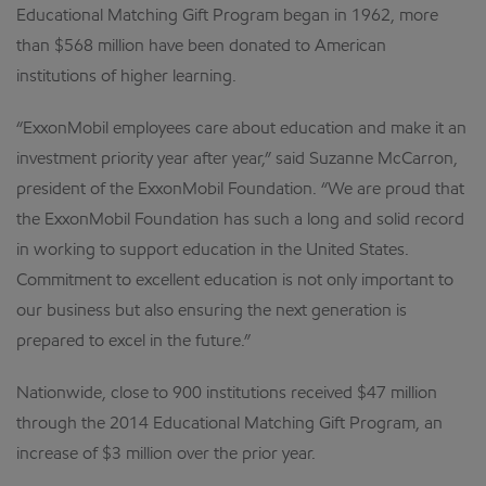
Educational Matching Gift Program began in 1962, more
than $568 million have been donated to American
institutions of higher learning.
“ExxonMobil employees care about education and make it an
investment priority year after year,” said Suzanne McCarron,
president of the ExxonMobil Foundation. “We are proud that
the ExxonMobil Foundation has such a long and solid record
in working to support education in the United States.
Commitment to excellent education is not only important to
our business but also ensuring the next generation is
prepared to excel in the future.”
Nationwide, close to 900 institutions received $47 million
through the 2014 Educational Matching Gift Program, an
increase of $3 million over the prior year.