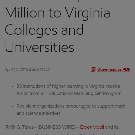
Million to Virginia
Colleges and
Universities
April 17, 2015 2:20 PM CDT
Download as PDF
33 institutions of higher learning in Virginia receive
funds from 3:1 Educational Matching Gift Program
Recipient organizations encouraged to support math
and science initiatives
IRVING, Texas--(BUSINESS WIRE)--
ExxonMobil
and its