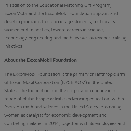
In addition to the Educational Matching Gift Program,
ExxonMobil and the ExxonMobil Foundation support and
develop programs that encourage students, particularly
women and minorities, toward careers in science,
technology, engineering and math, as well as teacher training
initiatives.
About the ExxonMobil Foundation
The ExxonMobil Foundation is the primary philanthropic arm
of Exxon Mobil Corporation (NYSE:XOM) in the United
States. The foundation and the corporation engage in a
range of philanthropic activities advancing education, with a
focus on math and science in the United States, promoting
women as catalysts for economic development and
combating malaria. In 2014, together with its employees and