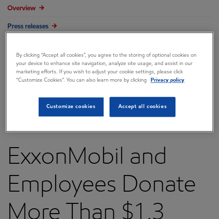
Overview
Press releases
Governance
By clicking “Accept all cookies”, you agree to the storing of optional cookies on
Annual reports & proxy
your device to enhance site navigation, analyze site usage, and assist in our
marketing efforts. If you wish to adjust your cookie settings, please click
“Customize Cookies”. You can also learn more by clicking
Privacy policy
Contacts
FAQ
Customize cookies
Accept all cookies
ExxonMobil and
Employees Donate
More Than $1.3