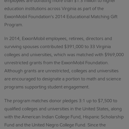
employees are donating more than $1.3 million to higher
education institutions across Virginia as part of the
ExxonMobil Foundation’s 2014 Educational Matching Gift
Program.
In 2014, ExxonMobil employees, retirees, directors and
surviving spouses contributed $391,000 to 33 Virginia
colleges and universities, which was matched with $969,000
unrestricted grants from the ExxonMobil Foundation.
Although grants are unrestricted, colleges and universities
are encouraged to designate a portion to math and science
programs supporting student engagement.
The program matches donor pledges 3:1 up to $7,500 to
qualified colleges and universities in the United States, along
with the American Indian College Fund, Hispanic Scholarship
Fund and the United Negro College Fund. Since the