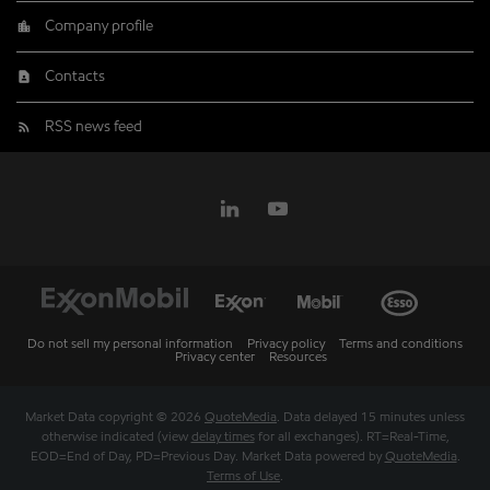
Company profile
Contacts
RSS news feed
Do not sell my personal information
Privacy policy
Terms and conditions
Privacy center
Resources
Market Data copyright © 2026
QuoteMedia
. Data delayed 15 minutes unless
otherwise indicated (view
delay times
for all exchanges).
RT
=Real-Time,
EOD
=End of Day,
PD
=Previous Day. Market Data powered by
QuoteMedia
.
Terms of Use
.