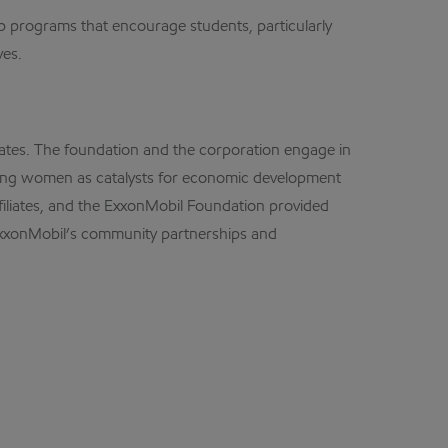
 programs that encourage students, particularly
ves.
ates. The foundation and the corporation engage in
oting women as catalysts for economic development
ffiliates, and the ExxonMobil Foundation provided
 ExxonMobil’s community partnerships and