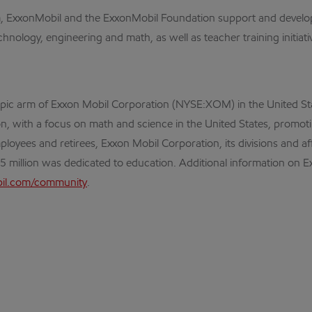
am, ExxonMobil and the ExxonMobil Foundation support and develop
nology, engineering and math, as well as teacher training initiati
opic arm of Exxon Mobil Corporation (NYSE:XOM) in the United St
tion, with a focus on math and science in the United States, prom
ployees and retirees, Exxon Mobil Corporation, its divisions and a
95 million was dedicated to education. Additional information on
l.com/community
.