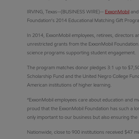
IRVING, Texas--(BUSINESS WIRE)--
ExxonMobil
and 
Foundation’s 2014 Educational Matching Gift Progr
In 2014, ExxonMobil employees, retirees, directors 
unrestricted grants from the ExxonMobil Foundation.
science programs supporting student engagement.
The program matches donor pledges 3:1 up to $7,500 t
Scholarship Fund and the United Negro College Fund
American institutions of higher learning.
“ExxonMobil employees care about education and make
proud that the ExxonMobil Foundation has such a lon
only important to our business but also ensuring the n
Nationwide, close to 900 institutions received $47 mi