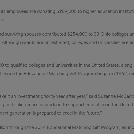
its employees are donating $909,000 to higher education institut
am.
and surviving spouses contributed $254,000 to 33 Ohio colleges 
 Although grants are unrestricted, colleges and universities are 
o qualified colleges and universities in the United States, along
. Since the Educational Matching Gift Program began in 1962, m
 it an investment priority year after year,” said Suzanne McCarr
g and solid record in working to support education in the United 
ext generation is prepared to excel in the future.”
llion through the 2014 Educational Matching Gift Program, an incre