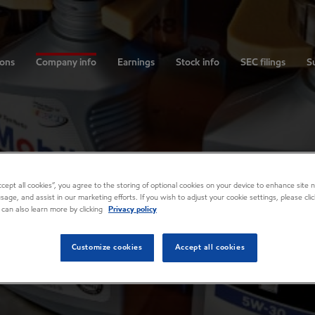
ions
Company info
Earnings
Stock info
SEC filings
Su
Accept all cookies”, you agree to the storing of optional cookies on your device to enhance site n
usage, and assist in our marketing efforts. If you wish to adjust your cookie settings, please cl
 can also learn more by clicking
Privacy policy
Customize cookies
Accept all cookies