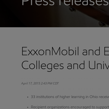
Press releases
ExxonMobil and 
Colleges and Univ
April 17, 2015 2:43 PM CDT
33 institutions of higher learning in Ohio rec
Recipient organizations encouraged to support 