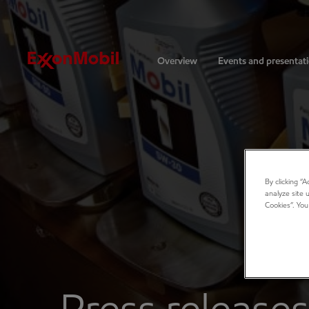
Investors
Overview
Events and presentat
By clicking “
analyze site 
Cookies”. You