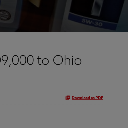
9,000 to Ohio
Download as PDF