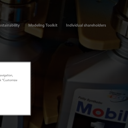
stainability
Modeling Toolkit
Individual shareholders
avigation,
ick “Customize