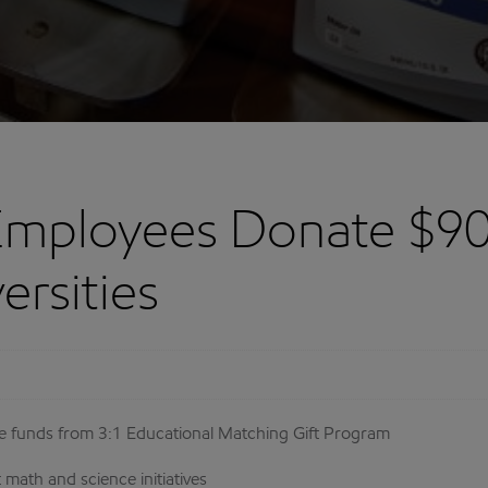
Employees Donate $90
ersities
eive funds from 3:1 Educational Matching Gift Program
math and science initiatives