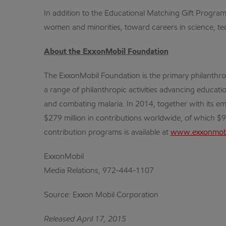
In addition to the Educational Matching Gift Progr
women and minorities, toward careers in science, tech
About the ExxonMobil Foundation
The ExxonMobil Foundation is the primary philanthr
a range of philanthropic activities advancing educa
and combating malaria. In 2014, together with its em
$279 million in contributions worldwide, of which $
contribution programs is available at
www.exxonmobi
ExxonMobil
Media Relations, 972-444-1107
Source: Exxon Mobil Corporation
Released April 17, 2015