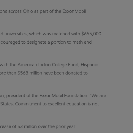
ions across Ohio as part of the ExxonMobil
and universities, which was matched with $655,000
encouraged to designate a portion to math and
 with the American Indian College Fund, Hispanic
ore than $568 million have been donated to
on, president of the ExxonMobil Foundation. “We are
States. Commitment to excellent education is not
ase of $3 million over the prior year.