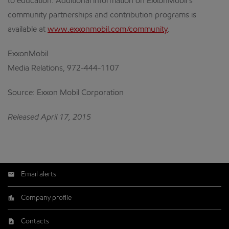
to education. Additional information on ExxonMobil’s
community partnerships and contribution programs is
available at
www.exxonmobil.com/community
.
ExxonMobil
Media Relations, 972-444-1107
Source: Exxon Mobil Corporation
Released April 17, 2015
Email alerts
Company profile
Contacts