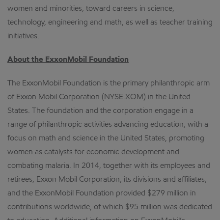
women and minorities, toward careers in science,
technology, engineering and math, as well as teacher training
initiatives.
About the ExxonMobil Foundation
The ExxonMobil Foundation is the primary philanthropic arm
of Exxon Mobil Corporation (NYSE:XOM) in the United
States. The foundation and the corporation engage in a
range of philanthropic activities advancing education, with a
focus on math and science in the United States, promoting
women as catalysts for economic development and
combating malaria. In 2014, together with its employees and
retirees, Exxon Mobil Corporation, its divisions and affiliates,
and the ExxonMobil Foundation provided $279 million in
contributions worldwide, of which $95 million was dedicated