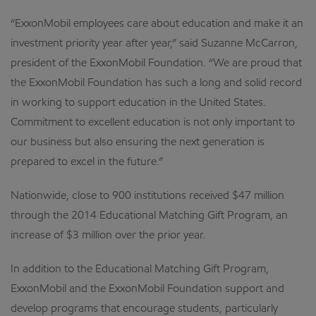
“ExxonMobil employees care about education and make it an
investment priority year after year,” said Suzanne McCarron,
president of the ExxonMobil Foundation. “We are proud that
the ExxonMobil Foundation has such a long and solid record
in working to support education in the United States.
Commitment to excellent education is not only important to
our business but also ensuring the next generation is
prepared to excel in the future.”
Nationwide, close to 900 institutions received $47 million
through the 2014 Educational Matching Gift Program, an
increase of $3 million over the prior year.
In addition to the Educational Matching Gift Program,
ExxonMobil and the ExxonMobil Foundation support and
develop programs that encourage students, particularly