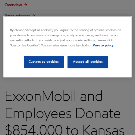
Overview
Press releases
Governance
By clicking “Accept all cookies”, you agree to the storing of optional cookies on
your device to enhance site navigation, analyze site usage, and assist in our
Annual reports & proxy
marketing efforts. If you wish to adjust your cookie settings, please click
“Customize Cookies”. You can also learn more by clicking
Privacy policy
Contacts
FAQ
Customize cookies
Accept all cookies
ExxonMobil and
Employees Donate
$854,000 to Kansas