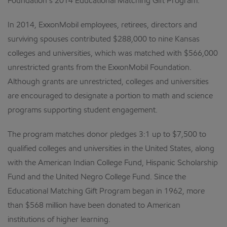
Foundation’s 2014 Educational Matching Gift Program.
In 2014, ExxonMobil employees, retirees, directors and
surviving spouses contributed $288,000 to nine Kansas
colleges and universities, which was matched with $566,000
unrestricted grants from the ExxonMobil Foundation.
Although grants are unrestricted, colleges and universities
are encouraged to designate a portion to math and science
programs supporting student engagement.
The program matches donor pledges 3:1 up to $7,500 to
qualified colleges and universities in the United States, along
with the American Indian College Fund, Hispanic Scholarship
Fund and the United Negro College Fund. Since the
Educational Matching Gift Program began in 1962, more
than $568 million have been donated to American
institutions of higher learning.