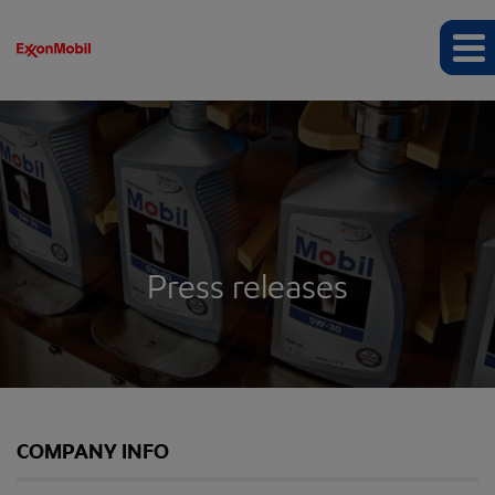
Press releases
COMPANY INFO