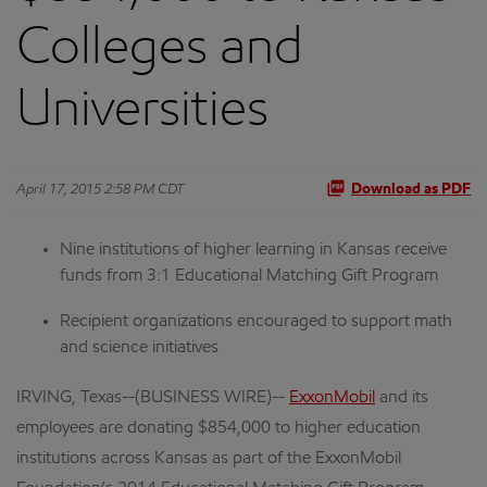
Colleges and
Universities
April 17, 2015 2:58 PM CDT
Download as PDF
Nine institutions of higher learning in Kansas receive
funds from 3:1 Educational Matching Gift Program
Recipient organizations encouraged to support math
and science initiatives
IRVING, Texas--(BUSINESS WIRE)--
ExxonMobil
and its
employees are donating $854,000 to higher education
institutions across Kansas as part of the ExxonMobil