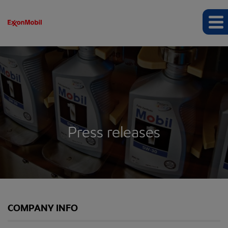
Press releases
COMPANY INFO