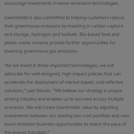
encourage investments in lower-emissions technologies.
ExxonMobil is also committed to helping customers reduce
their greenhouse emissions by investing in carbon capture
and storage, hydrogen and biofuels. Bio-based feed and
plastic waste streams provide further opportunities for
lowering greenhouse gas emissions.
“As we invest in these important technologies, we will
advocate for well-designed, high-impact policies that can
accelerate the deployment of market-based, cost-effective
solutions,” said Woods. “We believe our strategy is unique
among industry and enables us to succeed across multiple
scenarios. We will create shareholder value by adjusting
investments between our existing low-cost portfolio and new
lower-emission business opportunities to match the pace of
the energy transition.”