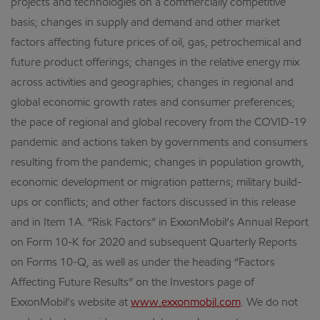
projects and technologies on a commercially competitive
basis; changes in supply and demand and other market
factors affecting future prices of oil, gas, petrochemical and
future product offerings; changes in the relative energy mix
across activities and geographies; changes in regional and
global economic growth rates and consumer preferences;
the pace of regional and global recovery from the COVID-19
pandemic and actions taken by governments and consumers
resulting from the pandemic; changes in population growth,
economic development or migration patterns; military build-
ups or conflicts; and other factors discussed in this release
and in Item 1A. “Risk Factors” in ExxonMobil’s Annual Report
on Form 10-K for 2020 and subsequent Quarterly Reports
on Forms 10-Q, as well as under the heading “Factors
Affecting Future Results” on the Investors page of
ExxonMobil’s website at
www.exxonmobil.com
. We do not