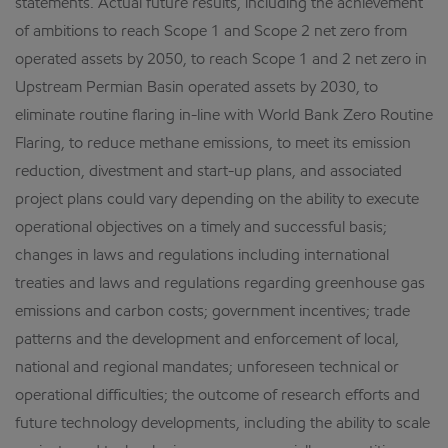
statements. Actual future results, including the achievement
of ambitions to reach Scope 1 and Scope 2 net zero from
operated assets by 2050, to reach Scope 1 and 2 net zero in
Upstream Permian Basin operated assets by 2030, to
eliminate routine flaring in-line with World Bank Zero Routine
Flaring, to reduce methane emissions, to meet its emission
reduction, divestment and start-up plans, and associated
project plans could vary depending on the ability to execute
operational objectives on a timely and successful basis;
changes in laws and regulations including international
treaties and laws and regulations regarding greenhouse gas
emissions and carbon costs; government incentives; trade
patterns and the development and enforcement of local,
national and regional mandates; unforeseen technical or
operational difficulties; the outcome of research efforts and
future technology developments, including the ability to scale