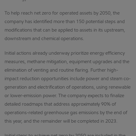
To help reach net zero for operated assets by 2050, the
company has identified more than 150 potential steps and
modifications that can be applied to assets in its upstream,
downstream and chemical operations.
Initial actions already underway prioritize energy efficiency
measures, methane mitigation, equipment upgrades and the
elimination of venting and routine flaring. Further high-
impact reduction opportunities include power and steam co-
generation and electrification of operations, using renewable
or lower-emission power. The company expects to finalize
detailed roadmaps that address approximately 90% of
operations-related greenhouse gas emissions by the end of
this year, and the remainder will be completed in 2023.