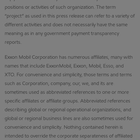
positions or activities of such organization. The term
“project” as used in this press release can refer to a variety of
different activities and does not necessarily have the same
meaning as in any government payment transparency
reports.
Exxon Mobil Corporation has numerous affiliates, many with
names that include ExxonMobil, Exxon, Mobil, Esso, and
XTO. For convenience and simplicity, those terms and terms
such as Corporation, company, our, we, and its are
sometimes used as abbreviated references to one or more
specific affiliates or affiliate groups. Abbreviated references
describing global or regional operational organizations, and
global or regional business lines are also sometimes used for
convenience and simplicity. Nothing contained herein is
intended to override the corporate separateness of affiliated