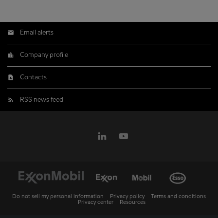
Email alerts
Company profile
Contacts
RSS news feed
Do not sell my personal information
Privacy policy
Terms and conditions
Privacy center
Resources