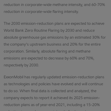
reduction in corporate-wide methane intensity, and 60-70%
reduction in corporate-wide flaring intensity.
The 2030 emission-reduction plans are expected to achieve
World Bank Zero Routine Flaring by 2030 and reduce
absolute greenhouse gas emissions by an estimated 30% for
the company’s upstream business and 20% for the entire
corporation. Similarly, absolute flaring and methane
emissions are expected to decrease by 60% and 70%,
respectively by 2030.
ExxonMobil has regularly updated emission-reduction plans
as technologies and policies have evolved and will continue
to do so. When final data is collected and analyzed, the
company expects to report it achieved its 2025 emission-
reduction plans as of year-end 2021, including a 15-20%