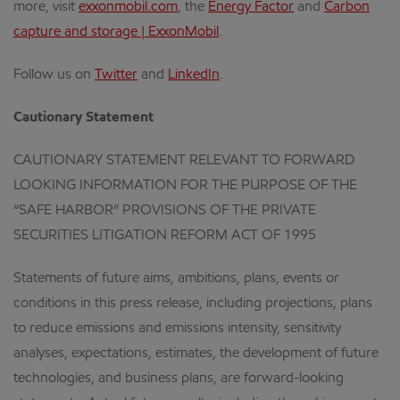
more, visit
exxonmobil.com
, the
Energy Factor
and
Carbon
capture and storage | ExxonMobil
.
Follow us on
Twitter
and
LinkedIn
.
Cautionary Statement
CAUTIONARY STATEMENT RELEVANT TO FORWARD
LOOKING INFORMATION FOR THE PURPOSE OF THE
“SAFE HARBOR” PROVISIONS OF THE PRIVATE
SECURITIES LITIGATION REFORM ACT OF 1995
Statements of future aims, ambitions, plans, events or
conditions in this press release, including projections, plans
to reduce emissions and emissions intensity, sensitivity
analyses, expectations, estimates, the development of future
technologies, and business plans, are forward-looking