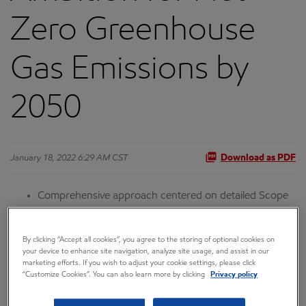
Zero Greenhouse
Gas Emissions by
2050
January 18, 2022 6:29 AM CST
Download as PDF
Comprehensive approach centered on detailed Scope
1 and Scope 2 emission-reduction roadmaps for major
operated assets
By clicking “Accept all cookies”, you agree to the storing of optional cookies on
your device to enhance site navigation, analyze site usage, and assist in our
Ambition supported by 2030 emission-reduction plans,
marketing efforts. If you wish to adjust your cookie settings, please click
including net-zero plans for Permian Basin operations
“Customize Cookies”. You can also learn more by clicking
Privacy policy
Company strategy tested for resiliency against a range