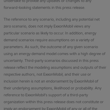
undertake to provide any updates or changes to any
forward-looking statements in this press release.
The reference to any scenario, including any potential net
zero scenario, does not imply ExxonMobil views any
particular scenario as likely to occur. In addition, energy
demand scenarios require assumptions on a variety of
parameters. As such, the outcome of any given scenario
using an energy demand model comes with a high degree of
uncertainty. Third-party scenarios discussed in this press
release reflect the modeling assumptions and outputs of their
respective authors, not ExxonMobil, and their use or
inclusion herein is not an endorsement by ExxonMobil of
their underlying assumptions, likelihood or probability. Any
reference to ExxonMobil’s support of a third-party
organization within this press release does not constitute or
imply an endorsement by ExxonMobil of any or all of the