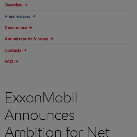
Overview
Press releases
Governance
Annual reports & proxy
Contacts
FAQ
ExxonMobil
Announces
Ambition for Net