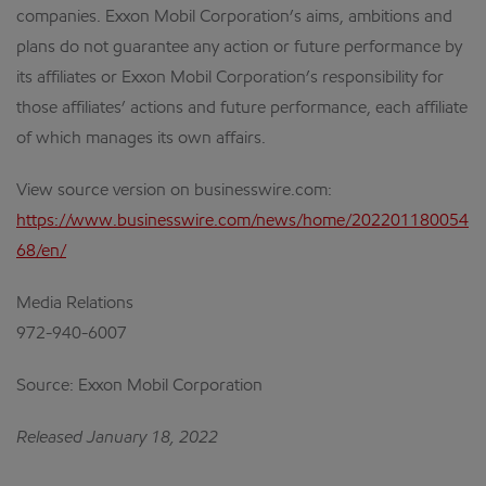
companies. Exxon Mobil Corporation’s aims, ambitions and
plans do not guarantee any action or future performance by
its affiliates or Exxon Mobil Corporation’s responsibility for
those affiliates’ actions and future performance, each affiliate
of which manages its own affairs.
View source version on businesswire.com:
https://www.businesswire.com/news/home/202201180054
68/en/
Media Relations
972-940-6007
Source: Exxon Mobil Corporation
Released January 18, 2022