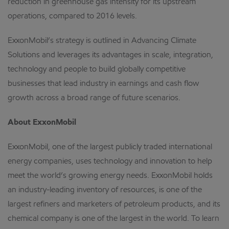
reduction in greenhouse gas intensity for its upstream
operations, compared to 2016 levels.
ExxonMobil’s strategy is outlined in Advancing Climate
Solutions and leverages its advantages in scale, integration,
technology and people to build globally competitive
businesses that lead industry in earnings and cash flow
growth across a broad range of future scenarios.
About ExxonMobil
ExxonMobil, one of the largest publicly traded international
energy companies, uses technology and innovation to help
meet the world’s growing energy needs. ExxonMobil holds
an industry-leading inventory of resources, is one of the
largest refiners and marketers of petroleum products, and its
chemical company is one of the largest in the world. To learn