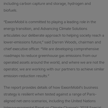
including carbon capture and storage, hydrogen and
biofuels.
“ExxonMobil is committed to playing a leading role in the
energy transition, and Advancing Climate Solutions
articulates our deliberate approach to helping society reach a
lower-emissions future,” said Darren Woods, chairman and
chief executive officer. “We are developing comprehensive
roadmaps to reduce greenhouse gas emissions from our
operated assets around the world, and where we are not the
operator, we are working with our partners to achieve similar
emission-reduction results.”
The report provides details of how ExxonMobil’s business
strategy is resilient when tested against a range of Paris-
aligned net-zero scenarios, including the United Nations