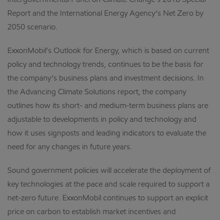
Intergovernmental Panel on Climate Change’s 2018 Special
Report and the International Energy Agency’s Net Zero by
2050 scenario.
ExxonMobil’s Outlook for Energy, which is based on current
policy and technology trends, continues to be the basis for
the company’s business plans and investment decisions. In
the Advancing Climate Solutions report, the company
outlines how its short- and medium-term business plans are
adjustable to developments in policy and technology and
how it uses signposts and leading indicators to evaluate the
need for any changes in future years.
Sound government policies will accelerate the deployment of
key technologies at the pace and scale required to support a
net-zero future. ExxonMobil continues to support an explicit
price on carbon to establish market incentives and