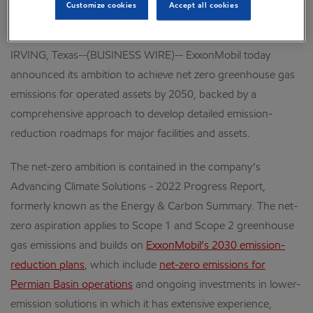
Customize cookies
Accept all cookies
of net-zero scenarios, including IPCC and IEA
IRVING, Texas--(BUSINESS WIRE)-- ExxonMobil today
announced its ambition to achieve net zero greenhouse gas
emissions for operated assets by 2050, backed by a
comprehensive approach to develop detailed emission-
reduction roadmaps for major facilities and assets.
The net-zero ambition is contained in the company’s
Advancing Climate Solutions - 2022 Progress Report,
formerly known as the Energy & Carbon Summary. The net-
zero aspiration applies to Scope 1 and Scope 2 greenhouse
gas emissions and builds on
ExxonMobil’s 2030 emission-
reduction plans
, which include
net-zero emissions for
Permian Basin operations
and ongoing investments in lower-
emission solutions in which it has extensive experience,