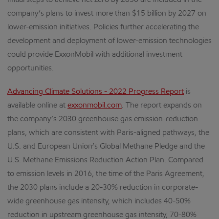
Initial steps to achieve net zero by 2050 are included in the
company’s plans to invest more than $15 billion by 2027 on
lower-emission initiatives. Policies further accelerating the
development and deployment of lower-emission technologies
could provide ExxonMobil with additional investment
opportunities.
Advancing Climate Solutions - 2022 Progress Report
is
available online at
exxonmobil.com
. The report expands on
the company’s 2030 greenhouse gas emission-reduction
plans, which are consistent with Paris-aligned pathways, the
U.S. and European Union’s Global Methane Pledge and the
U.S. Methane Emissions Reduction Action Plan. Compared
to emission levels in 2016, the time of the Paris Agreement,
the 2030 plans include a 20-30% reduction in corporate-
wide greenhouse gas intensity, which includes 40-50%
reduction in upstream greenhouse gas intensity, 70-80%