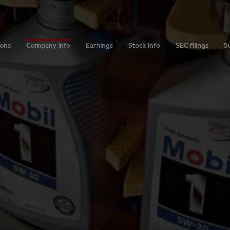
ions
Company info
Earnings
Stock info
SEC filings
Su