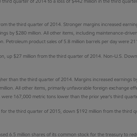
e third quarter of 2014 to a loss of $442 million in the third qua
rom the third quarter of 2014. Stronger margins increased earning
ngs by $280 million. All other items, including maintenance-driven
. Petroleum product sales of 5.8 million barrels per day were 211
, up $27 million from the third quarter of 2014. Non-U.S. Downs
igher than the third quarter of 2014. Margins increased earnings b
illion. All other items, primarily unfavorable foreign exchange ef
s were 167,000 metric tons lower than the prior year's third quarte
or the third quarter of 2015, down $192 million from the third qu
ed 6.5 million shares of its common stock for the treasury to re