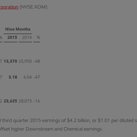
rporation
(NYSE:XOM):
Nine Months
%
2015
2014
%
7
13,370
25,950
-48
7
3.18
6.04
-47
2
23,635
28,073
-16
rd quarter 2015 earnings of $4.2 billion, or $1.01 per diluted sh
 offset higher Downstream and Chemical earnings.