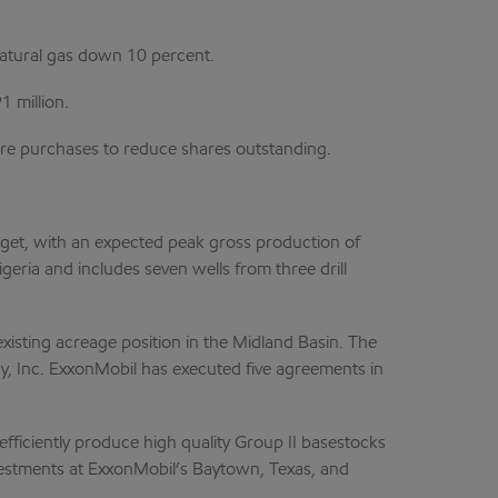
natural gas down 10 percent.
1 million.
share purchases to reduce shares outstanding.
get, with an expected peak gross production of
geria and includes seven wells from three drill
xisting acreage position in the Midland Basin. The
gy, Inc. ExxonMobil has executed five agreements in
efficiently produce high quality Group II basestocks
vestments at ExxonMobil’s Baytown, Texas, and