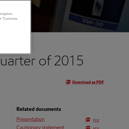
avigation,
ick “Customize
Quarter of 2015
Download as PDF
Related documents
Presentation
PDF
Cautionary statement