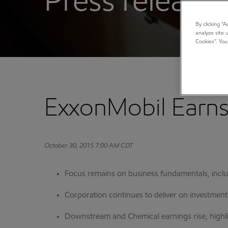
Press releases
By clicking “
analyze site 
Cookies”. You
ExxonMobil Earns 
October 30, 2015 7:00 AM CDT
Focus remains on business fundamentals, inc
Corporation continues to deliver on investme
Downstream and Chemical earnings rise, highli