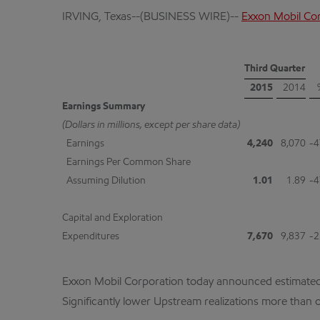
IRVING, Texas--(BUSINESS WIRE)--
Exxon Mobil Co
Third Quarter
2015
2014
Earnings Summary
(Dollars in millions, except per share data)
Earnings
4,240
8,070
-4
Earnings Per Common Share
Assuming Dilution
1.01
1.89
-4
Capital and Exploration
Expenditures
7,670
9,837
-2
Exxon Mobil Corporation today announced estimated thi
Significantly lower Upstream realizations more than