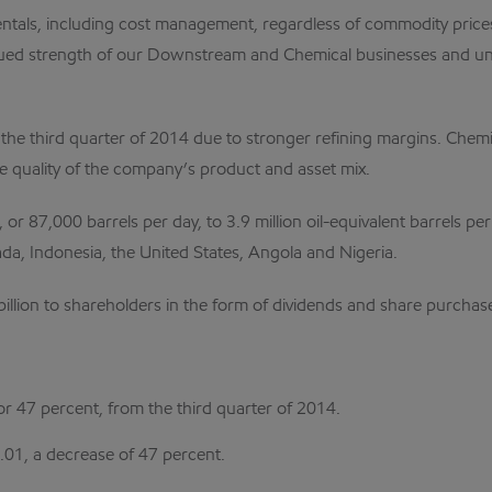
ntals, including cost management, regardless of commodity prices,
ntinued strength of our Downstream and Chemical businesses and un
 third quarter of 2014 due to stronger refining margins. Chemic
e quality of the company’s product and asset mix.
 87,000 barrels per day, to 3.9 million oil-equivalent barrels per 
a, Indonesia, the United States, Angola and Nigeria.
 billion to shareholders in the form of dividends and share purcha
 or 47 percent, from the third quarter of 2014.
.01, a decrease of 47 percent.