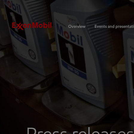
Investors
Overview
Events and presentat