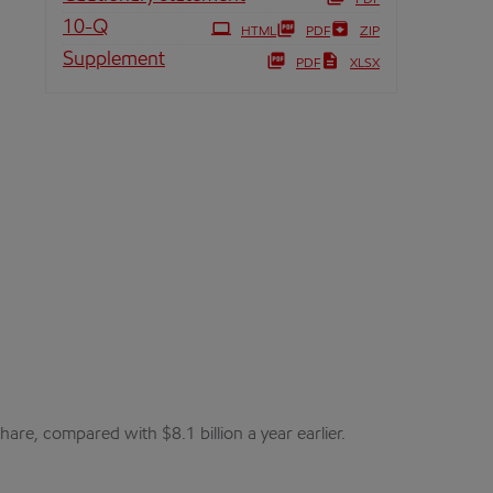
PDF
Filing
10-Q
HTML
PDF
ZIP
Supplement
PDF
XLSX
are, compared with $8.1 billion a year earlier.