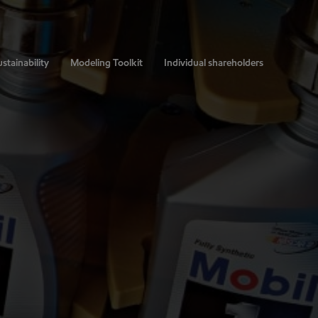
stainability
Modeling Toolkit
Individual shareholders