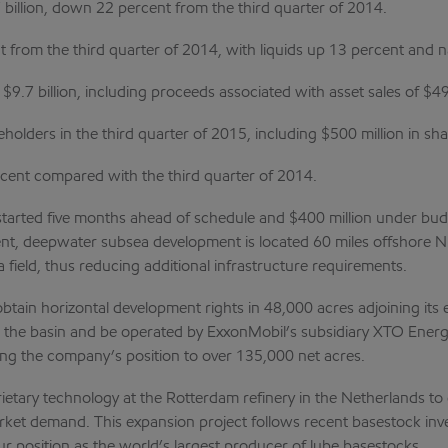
 billion, down 22 percent from the third quarter of 2014.
t from the third quarter of 2014, with liquids up 13 percent and 
9.7 billion, including proceeds associated with asset sales of $49
reholders in the third quarter of 2015, including $500 million in 
rcent compared with the third quarter of 2014.
started five months ahead of schedule and $400 million under bud
cient, deepwater subsea development is located 60 miles offshore Ni
rha field, thus reducing additional infrastructure requirements.
ain horizontal development rights in 48,000 acres adjoining its e
thin the basin and be operated by ExxonMobil’s subsidiary XTO Ener
ing the company’s position to over 135,000 net acres.
ietary technology at the Rotterdam refinery in the Netherlands to 
arket demand. This expansion project follows recent basestock in
r position as the world’s largest producer of lube basestocks.