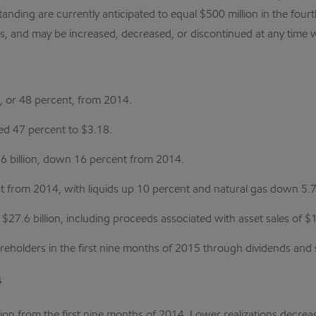
anding are currently anticipated to equal $500 million in the fo
, and may be increased, decreased, or discontinued at any time wi
n, or 48 percent, from 2014.
ed 47 percent to $3.18.
.6 billion, down 16 percent from 2014.
nt from 2014, with liquids up 10 percent and natural gas down 5.7
27.6 billion, including proceeds associated with asset sales of $1.
hareholders in the first nine months of 2015 through dividends an
4
ion from the first nine months of 2014. Lower realizations decrea