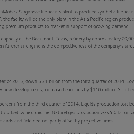
bil’s Singapore lubricants plant to produce synthetic lubricant
 the facility will be the only plant in the Asia Pacific region pro
ing premium products to market in support of growing demand.
apacity at the Beaumont, Texas, refinery by approximately 20,000 b
sion further strengthens the competitiveness of the company’s str
ter of 2015, down $5.1 billion from the third quarter of 2014. Lo
 by new developments, increased earnings by $110 million. All othe
percent from the third quarter of 2014. Liquids production totaled
ly offset by field decline. Natural gas production was 9.5 billion c
lands and field decline, partly offset by project volumes.