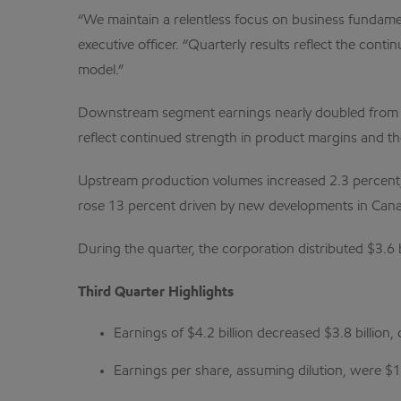
“We maintain a relentless focus on business fundame
executive officer. “Quarterly results reflect the co
model.”
Downstream segment earnings nearly doubled from the
reflect continued strength in product margins and th
Upstream production volumes increased 2.3 percent, or
rose 13 percent driven by new developments in Canad
During the quarter, the corporation distributed $3.6
Third Quarter Highlights
Earnings of $4.2 billion decreased $3.8 billion,
Earnings per share, assuming dilution, were $1