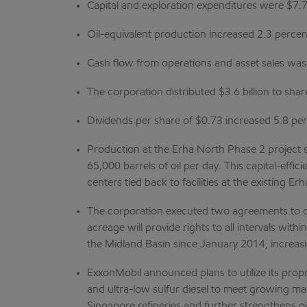
Capital and exploration expenditures were $7.7
Oil-equivalent production increased 2.3 percen
Cash flow from operations and asset sales was $
The corporation distributed $3.6 billion to sha
Dividends per share of $0.73 increased 5.8 pe
Production at the Erha North Phase 2 project 
65,000 barrels of oil per day. This capital-effi
centers tied back to facilities at the existing E
The corporation executed two agreements to obt
acreage will provide rights to all intervals wi
the Midland Basin since January 2014, increas
ExxonMobil announced plans to utilize its propr
and ultra-low sulfur diesel to meet growing m
Singapore refineries and further strengthens ou