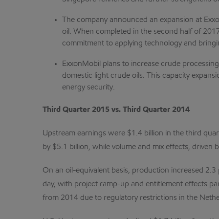
The company announced an expansion at ExxonMo
oil. When completed in the second half of 2017,
commitment to applying technology and bring
ExxonMobil plans to increase crude processing c
domestic light crude oils. This capacity expan
energy security.
Third Quarter 2015 vs. Third Quarter 2014
Upstream earnings were $1.4 billion in the third quar
by $5.1 billion, while volume and mix effects, driven
On an oil-equivalent basis, production increased 2.3 
day, with project ramp-up and entitlement effects part
from 2014 due to regulatory restrictions in the Nether