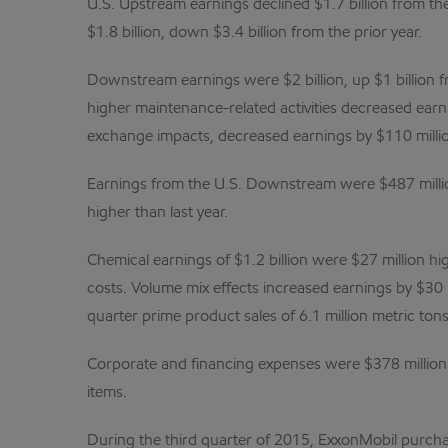
U.S. Upstream earnings declined $1.7 billion from th
$1.8 billion, down $3.4 billion from the prior year.
Downstream earnings were $2 billion, up $1 billion f
higher maintenance-related activities decreased earni
exchange impacts, decreased earnings by $110 million
Earnings from the U.S. Downstream were $487 million
higher than last year.
Chemical earnings of $1.2 billion were $27 million h
costs. Volume mix effects increased earnings by $30 m
quarter prime product sales of 6.1 million metric ton
Corporate and financing expenses were $378 million f
items.
During the third quarter of 2015, ExxonMobil purchas