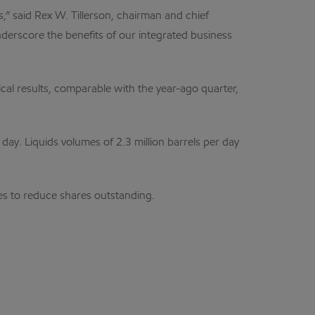
” said Rex W. Tillerson, chairman and chief
derscore the benefits of our integrated business
al results, comparable with the year-ago quarter,
day. Liquids volumes of 2.3 million barrels per day
ses to reduce shares outstanding.