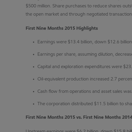
$500 million. Share purchases to reduce shares outst
the open market and through negotiated transactions
First Nine Months 2015 Highlights
Earnings were $13.4 billion, down $12.6 billio
Earnings per share, assuming dilution, decreas
Capital and exploration expenditures were $23
Oil-equivalent production increased 2.7 perce
Cash flow from operations and asset sales was $
The corporation distributed $11.5 billion to s
First Nine Months 2015 vs. First Nine Months 201
Upstream earnings were $6.2 billion, down $15.8 bill