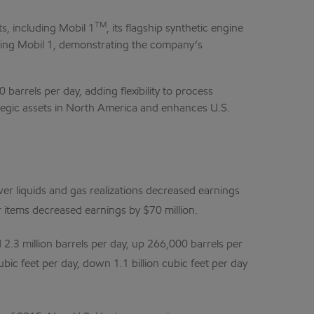
TM
s, including Mobil 1
, its flagship synthetic engine
ducing Mobil 1, demonstrating the company’s
arrels per day, adding flexibility to process
ategic assets in North America and enhances U.S.
wer liquids and gas realizations decreased earnings
r items decreased earnings by $70 million.
 2.3 million barrels per day, up 266,000 barrels per
ubic feet per day, down 1.1 billion cubic feet per day