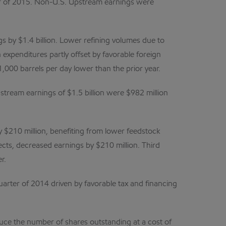
rter of 2015. Non-U.S. Upstream earnings were
s by $1.4 billion. Lower refining volumes due to
 expenditures partly offset by favorable foreign
,000 barrels per day lower than the prior year.
tream earnings of $1.5 billion were $982 million
y $210 million, benefiting from lower feedstock
fects, decreased earnings by $210 million. Third
r.
arter of 2014 driven by favorable tax and financing
duce the number of shares outstanding at a cost of