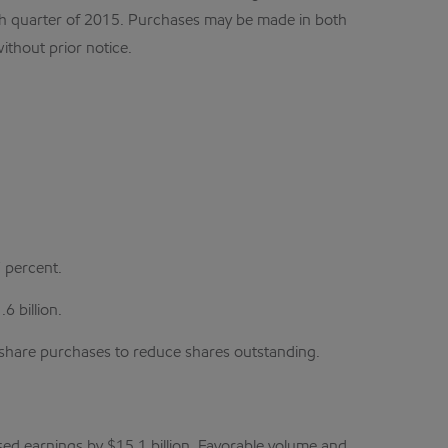
urth quarter of 2015. Purchases may be made in both
thout prior notice.
 percent.
6 billion.
d share purchases to reduce shares outstanding.
sed earnings by $15.1 billion. Favorable volume and