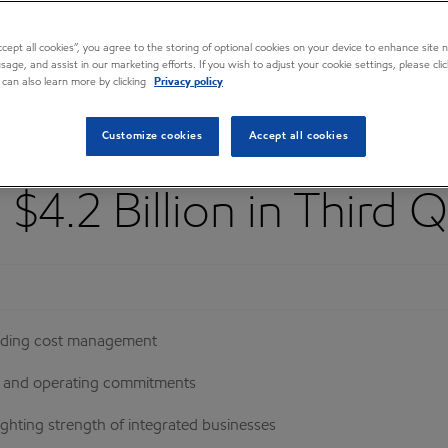
Accept all cookies”, you agree to the storing of optional cookies on your device to enhance site n
usage, and assist in our marketing efforts. If you wish to adjust your cookie settings, please cl
 can also learn more by clicking
Privacy policy
Customize cookies
Accept all cookies
$4.2 Billion in Third 
luding cost management
nt and operating commitments
ghting strength of integrated businesses