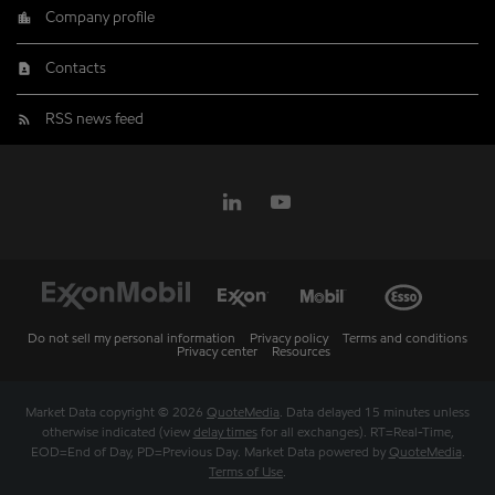
Company profile
Contacts
RSS news feed
Do not sell my personal information
Privacy policy
Terms and conditions
Privacy center
Resources
Market Data copyright © 2026
QuoteMedia
. Data delayed 15 minutes unless
otherwise indicated (view
delay times
for all exchanges).
RT
=Real-Time,
EOD
=End of Day,
PD
=Previous Day. Market Data powered by
QuoteMedia
.
Terms of Use
.