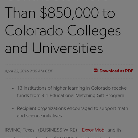
Than $850,000 to
Colorado Colleges
and Universities
April 22, 2016 9:00 AM CDT
Download as PDF
13 institutions of higher learning in Colorado receive
funds from 3:1 Educational Matching Gift Program
Recipient organizations encouraged to support math
and science initiatives
IRVING, Texas--(BUSINESS WIRE)--
ExxonMobil
and its