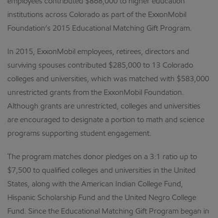
employees contributed $868,000 to higher education
institutions across Colorado as part of the ExxonMobil
Foundation’s 2015 Educational Matching Gift Program.
In 2015, ExxonMobil employees, retirees, directors and
surviving spouses contributed $285,000 to 13 Colorado
colleges and universities, which was matched with $583,000
unrestricted grants from the ExxonMobil Foundation.
Although grants are unrestricted, colleges and universities
are encouraged to designate a portion to math and science
programs supporting student engagement.
The program matches donor pledges on a 3:1 ratio up to
$7,500 to qualified colleges and universities in the United
States, along with the American Indian College Fund,
Hispanic Scholarship Fund and the United Negro College
Fund. Since the Educational Matching Gift Program began in