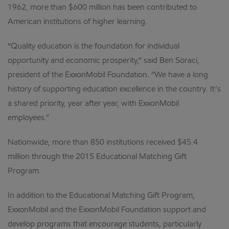
1962, more than $600 million has been contributed to
American institutions of higher learning.
“Quality education is the foundation for individual
opportunity and economic prosperity,” said Ben Soraci,
president of the ExxonMobil Foundation. “We have a long
history of supporting education excellence in the country. It’s
a shared priority, year after year, with ExxonMobil
employees.”
Nationwide, more than 850 institutions received $45.4
million through the 2015 Educational Matching Gift
Program.
In addition to the Educational Matching Gift Program,
ExxonMobil and the ExxonMobil Foundation support and
develop programs that encourage students, particularly