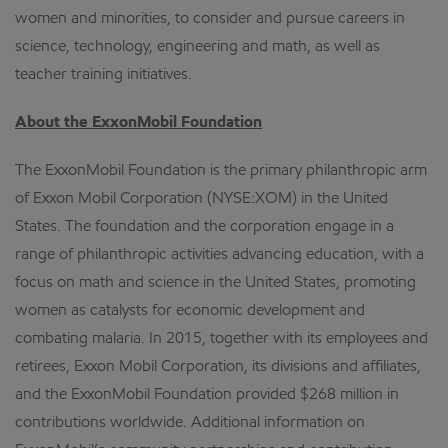
women and minorities, to consider and pursue careers in
science, technology, engineering and math, as well as
teacher training initiatives.
About the ExxonMobil Foundation
The ExxonMobil Foundation is the primary philanthropic arm
of Exxon Mobil Corporation (NYSE:XOM) in the United
States. The foundation and the corporation engage in a
range of philanthropic activities advancing education, with a
focus on math and science in the United States, promoting
women as catalysts for economic development and
combating malaria. In 2015, together with its employees and
retirees, Exxon Mobil Corporation, its divisions and affiliates,
and the ExxonMobil Foundation provided $268 million in
contributions worldwide. Additional information on