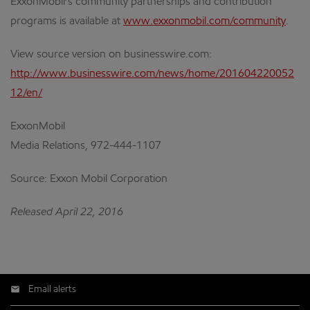
ExxonMobil’s community partnerships and contribution
programs is available at
www.exxonmobil.com/community
.
View source version on businesswire.com:
http://www.businesswire.com/news/home/201604220052
12/en/
ExxonMobil
Media Relations, 972-444-1107
Source: Exxon Mobil Corporation
Released April 22, 2016
Email alerts