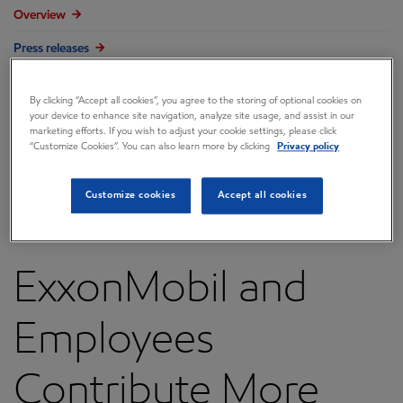
Overview
Press releases
Governance
By clicking “Accept all cookies”, you agree to the storing of optional cookies on
Annual reports & proxy
your device to enhance site navigation, analyze site usage, and assist in our
marketing efforts. If you wish to adjust your cookie settings, please click
“Customize Cookies”. You can also learn more by clicking
Privacy policy
Contacts
FAQ
Customize cookies
Accept all cookies
ExxonMobil and
Employees
Contribute More