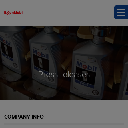
Press releases
COMPANY INFO