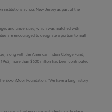
n institutions across New Jersey as part of the
leges and universities, which was matched with
ities are encouraged to designate a portion to math
ates, along with the American Indian College Fund,
 1962, more than $600 million has been contributed
f the ExxonMobil Foundation. “We have a long history
 programs that encourage students, particularly