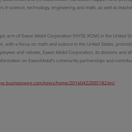
in science, technology, engineering and math, as well as teacher t
opic arm of Exxon Mobil Corporation (NYSE:XOM) in the United St
tion, with a focus on math and science in the United States, prom
ployees and retirees, Exxon Mobil Corporation, its divisions and a
information on ExxonMobil’s community partnerships and contribut
ww.businesswire.com/news/home/20160422005182/en/