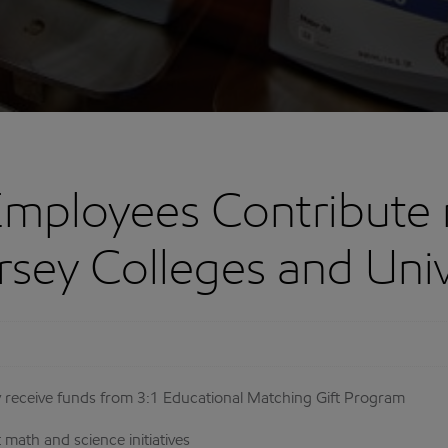
mployees Contribute 
rsey Colleges and Univ
ey receive funds from 3:1 Educational Matching Gift Program
math and science initiatives