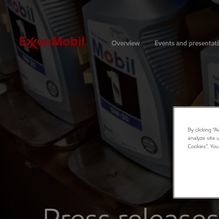
Investors
Overview
Events and presentat
By clicking “
analyze site 
Cookies”. You