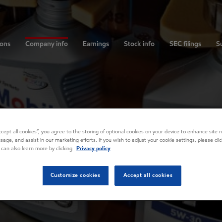
ions
Company info
Earnings
Stock info
SEC filings
Su
Accept all cookies”, you agree to the storing of optional cookies on your device to enhance site n
usage, and assist in our marketing efforts. If you wish to adjust your cookie settings, please cl
 can also learn more by clicking
Privacy policy
Customize cookies
Accept all cookies