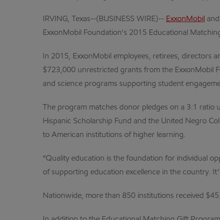
IRVING, Texas--(BUSINESS WIRE)--
ExxonMobil
and 
ExxonMobil Foundation’s 2015 Educational Matching
In 2015, ExxonMobil employees, retirees, directors 
$723,000 unrestricted grants from the ExxonMobil Fo
and science programs supporting student engageme
The program matches donor pledges on a 3:1 ratio up 
Hispanic Scholarship Fund and the United Negro Col
to American institutions of higher learning.
“Quality education is the foundation for individual 
of supporting education excellence in the country. It’
Nationwide, more than 850 institutions received $45
In addition to the Educational Matching Gift Progr