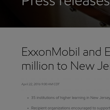
Press releases
ExxonMobil and E
million to New Je
April 22, 2016 9:00 AM CDT
35 institutions of higher learning in New Jers
Recipient organizations encouraged to support 