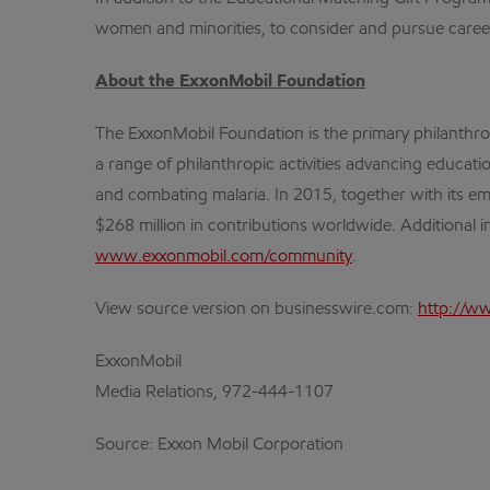
women and minorities, to consider and pursue careers 
About the ExxonMobil Foundation
The ExxonMobil Foundation is the primary philanthr
a range of philanthropic activities advancing educa
and combating malaria. In 2015, together with its em
$268 million in contributions worldwide. Additional 
www.exxonmobil.com/community
.
View source version on businesswire.com:
http://w
ExxonMobil
Media Relations, 972-444-1107
Source: Exxon Mobil Corporation