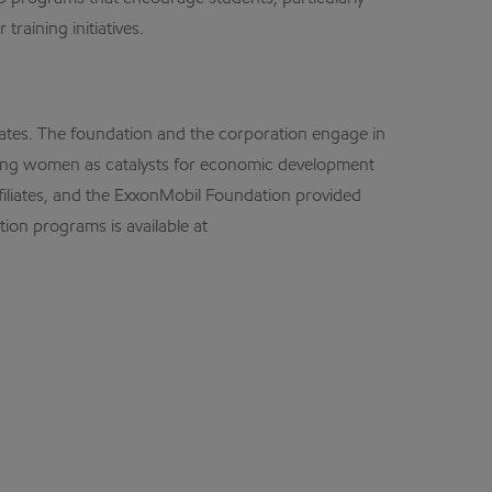
raining initiatives.
ates. The foundation and the corporation engage in
oting women as catalysts for economic development
ffiliates, and the ExxonMobil Foundation provided
ion programs is available at