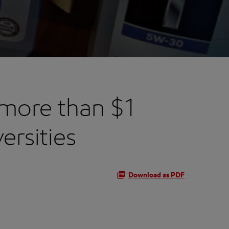
more than $1
ersities
Download as PDF