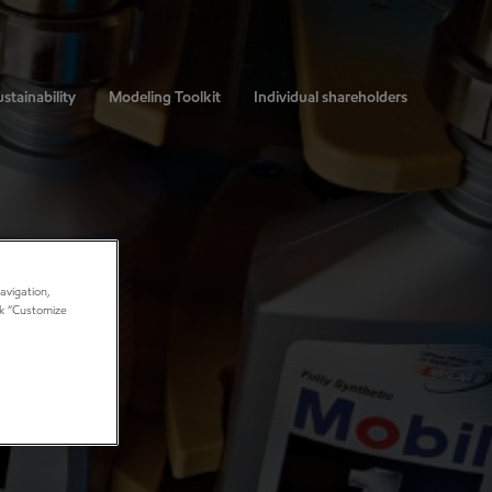
stainability
Modeling Toolkit
Individual shareholders
avigation,
ick “Customize