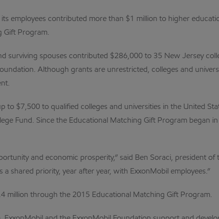
its employees contributed more than $1 million to higher educatio
 Gift Program.
and surviving spouses contributed $286,000 to 35 New Jersey col
undation. Although grants are unrestricted, colleges and univers
nt.
to $7,500 to qualified colleges and universities in the United St
lege Fund. Since the Educational Matching Gift Program began in
opportunity and economic prosperity,” said Ben Soraci, president o
s a shared priority, year after year, with ExxonMobil employees.”
.4 million through the 2015 Educational Matching Gift Program.
am, ExxonMobil and the ExxonMobil Foundation support and develop